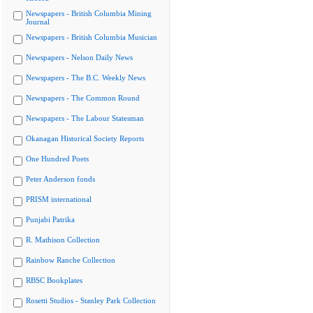
Newspapers - British Columbia Mining
Journal
Newspapers - British Columbia Musician
Newspapers - Nelson Daily News
Newspapers - The B.C. Weekly News
Newspapers - The Common Round
Newspapers - The Labour Statesman
Okanagan Historical Society Reports
One Hundred Poets
Peter Anderson fonds
PRISM international
Punjabi Patrika
R. Mathison Collection
Rainbow Ranche Collection
RBSC Bookplates
Rosetti Studios - Stanley Park Collection