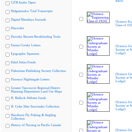
Race]
CiTR Audio Tapes
Delgamuukw Trial Transcripts
Digital Himalaya Journals
[Science En
Class of 19
Discorder
Dorothy Burnett Bookbinding Tools
Emma Crosby Letters
[Science Un
Society at W
Lodge]
Epigraphic Squeezes
Ethel Johns Fonds
Fisherman Publishing Society Collection
[Science Un
Society at W
Florence Nightingale Letters
Lodge]
Greater Vancouver Regional District
Planning Department Land Use Maps
H. Bullock-Webster fonds
[Science Un
Society at W
H. Colin Slim Stravinsky Collection
Lodge]
Hawthorn Fly Fishing & Angling
Collection
History of Nursing in Pacific Canada
[Science Un