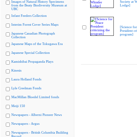
Images of Natural History Specimens
Society at W
from the Beaty Biodiversity Museum at
Lodge]
UBC
Infant Feeders Collection
Interim Forest Cover Series Maps
[Science fo
President cri
Japanese Canadian Photograph
program]
Collection
Japanese Maps of the Tokugawa Era
Japanese Special Collection
Kamishibai Propaganda Plays
Kinesis
Laura Holland Fonds
Lyle Creelman Fonds
MacMillan Bloedel Limited fonds
Meiji 150
Newspapers - Alberni Pioneer News
Newspapers - Argus
Newspapers - British Columbia Building
Record