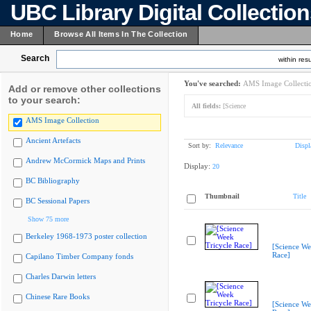
UBC Library Digital Collectio
Home
Browse All Items In The Collection
Search
within resu
You've searched:
AMS Image Collecti
Add or remove other collections
to your search:
All fields:
[Science
AMS Image Collection
Ancient Artefacts
Sort by:
Relevance
Displ
Andrew McCormick Maps and Prints
Display:
20
BC Bibliography
Thumbnail
Title
BC Sessional Papers
Show 75 more
Berkeley 1968-1973 poster collection
[Science We
Race]
Capilano Timber Company fonds
Charles Darwin letters
Chinese Rare Books
[Science We