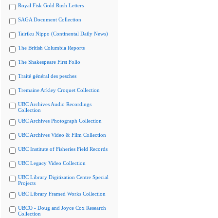
Royal Fisk Gold Rush Letters
SAGA Document Collection
Tairiku Nippo (Continental Daily News)
The British Columbia Reports
The Shakespeare First Folio
Traité général des pesches
Tremaine Arkley Croquet Collection
UBC Archives Audio Recordings
Collection
UBC Archives Photograph Collection
UBC Archives Video & Film Collection
UBC Institute of Fisheries Field Records
UBC Legacy Video Collection
UBC Library Digitization Centre Special
Projects
UBC Library Framed Works Collection
UBCO - Doug and Joyce Cox Research
Collection