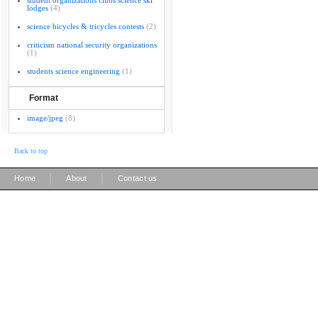
student organizations clubs science ski
lodges
(4)
science bicycles & tricycles contests
(2)
criticism national security organizations
(1)
students science engineering
(1)
Format
image/jpeg
(8)
Back to top
|
|
Home
About
Contact us