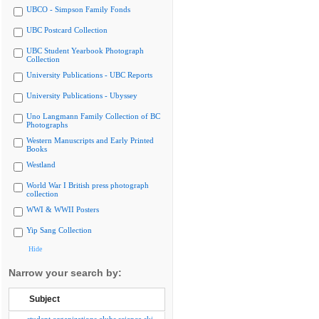
UBCO - Simpson Family Fonds
UBC Postcard Collection
UBC Student Yearbook Photograph
Collection
University Publications - UBC Reports
University Publications - Ubyssey
Uno Langmann Family Collection of BC
Photographs
Western Manuscripts and Early Printed
Books
Westland
World War I British press photograph
collection
WWI & WWII Posters
Yip Sang Collection
Hide
Narrow your search by:
Subject