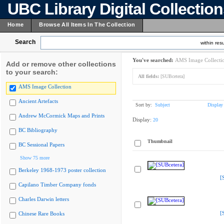
UBC Library Digital Collectio
Home
Browse All Items In The Collection
Search
within resu
You've searched:
AMS Image Collecti
Add or remove other collections
to your search:
All fields:
[SUBcetera]
AMS Image Collection
Ancient Artefacts
Sort by:
Subject
Display
Andrew McCormick Maps and Prints
Display:
20
BC Bibliography
Thumbnail
BC Sessional Papers
Show 75 more
Berkeley 1968-1973 poster collection
[
Capilano Timber Company fonds
Charles Darwin letters
[
Chinese Rare Books