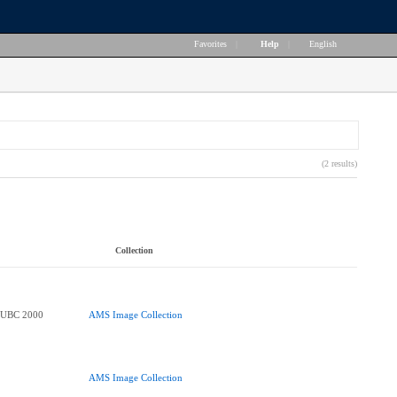
Favorites
|
Help
|
English
(2 results)
Collection
e UBC 2000
AMS Image Collection
AMS Image Collection