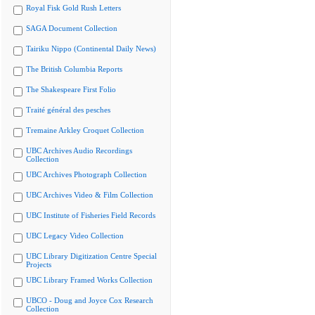
Royal Fisk Gold Rush Letters
SAGA Document Collection
Tairiku Nippo (Continental Daily News)
The British Columbia Reports
The Shakespeare First Folio
Traité général des pesches
Tremaine Arkley Croquet Collection
UBC Archives Audio Recordings
Collection
UBC Archives Photograph Collection
UBC Archives Video & Film Collection
UBC Institute of Fisheries Field Records
UBC Legacy Video Collection
UBC Library Digitization Centre Special
Projects
UBC Library Framed Works Collection
UBCO - Doug and Joyce Cox Research
Collection