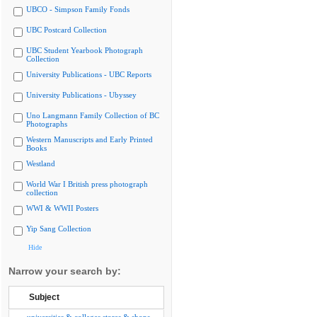
UBCO - Simpson Family Fonds
UBC Postcard Collection
UBC Student Yearbook Photograph
Collection
University Publications - UBC Reports
University Publications - Ubyssey
Uno Langmann Family Collection of BC
Photographs
Western Manuscripts and Early Printed
Books
Westland
World War I British press photograph
collection
WWI & WWII Posters
Yip Sang Collection
Hide
Narrow your search by:
Subject