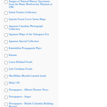
Images of Natural History Specimens
from the Beaty Biodiversity Museum at
UBC
Infant Feeders Collection
Interim Forest Cover Series Maps
Japanese Canadian Photograph
Collection
Japanese Maps of the Tokugawa Era
Japanese Special Collection
Kamishibai Propaganda Plays
Kinesis
Laura Holland Fonds
Lyle Creelman Fonds
MacMillan Bloedel Limited fonds
Meiji 150
Newspapers - Alberni Pioneer News
Newspapers - Argus
Newspapers - British Columbia Building
Record