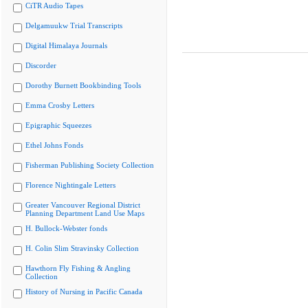
CiTR Audio Tapes
Delgamuukw Trial Transcripts
Digital Himalaya Journals
Discorder
Dorothy Burnett Bookbinding Tools
Emma Crosby Letters
Epigraphic Squeezes
Ethel Johns Fonds
Fisherman Publishing Society Collection
Florence Nightingale Letters
Greater Vancouver Regional District
Planning Department Land Use Maps
H. Bullock-Webster fonds
H. Colin Slim Stravinsky Collection
Hawthorn Fly Fishing & Angling
Collection
History of Nursing in Pacific Canada