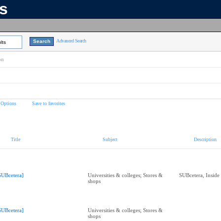
ns
Advanced Search
lts
on
 Options
Save to favorites
Title
Subject
Description
SUBcetera]
Universities & colleges; Stores &
SUBcetera, Insid
shops
SUBcetera]
Universities & colleges; Stores &
shops