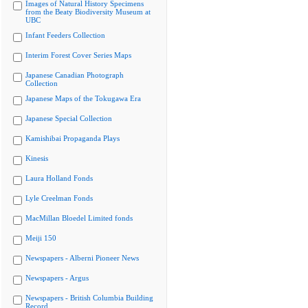
Images of Natural History Specimens
from the Beaty Biodiversity Museum at
UBC
Infant Feeders Collection
Interim Forest Cover Series Maps
Japanese Canadian Photograph
Collection
Japanese Maps of the Tokugawa Era
Japanese Special Collection
Kamishibai Propaganda Plays
Kinesis
Laura Holland Fonds
Lyle Creelman Fonds
MacMillan Bloedel Limited fonds
Meiji 150
Newspapers - Alberni Pioneer News
Newspapers - Argus
Newspapers - British Columbia Building
Record