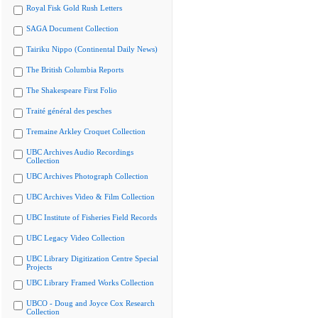
Royal Fisk Gold Rush Letters
SAGA Document Collection
Tairiku Nippo (Continental Daily News)
The British Columbia Reports
The Shakespeare First Folio
Traité général des pesches
Tremaine Arkley Croquet Collection
UBC Archives Audio Recordings
Collection
UBC Archives Photograph Collection
UBC Archives Video & Film Collection
UBC Institute of Fisheries Field Records
UBC Legacy Video Collection
UBC Library Digitization Centre Special
Projects
UBC Library Framed Works Collection
UBCO - Doug and Joyce Cox Research
Collection