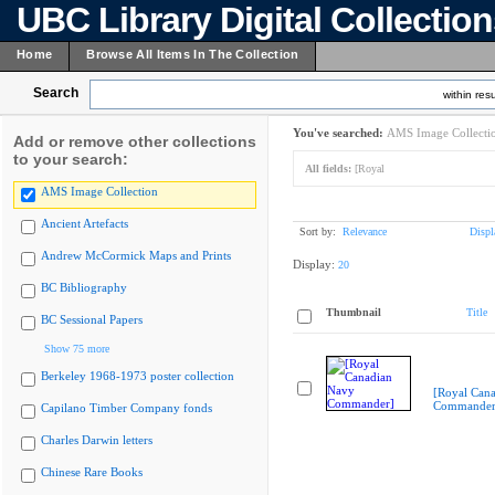
UBC Library Digital Collectio
Home
Browse All Items In The Collection
Search
within resu
You've searched:
AMS Image Collecti
Add or remove other collections
to your search:
All fields:
[Royal
AMS Image Collection
Ancient Artefacts
Sort by:
Relevance
Displ
Andrew McCormick Maps and Prints
Display:
20
BC Bibliography
Thumbnail
Title
BC Sessional Papers
Show 75 more
Berkeley 1968-1973 poster collection
[Royal Can
Commander
Capilano Timber Company fonds
Charles Darwin letters
Chinese Rare Books