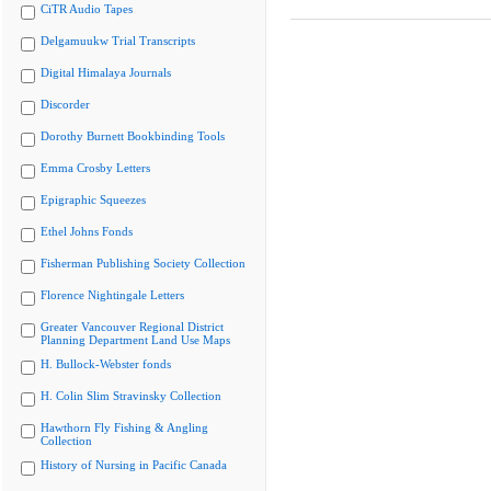
CiTR Audio Tapes
Delgamuukw Trial Transcripts
Digital Himalaya Journals
Discorder
Dorothy Burnett Bookbinding Tools
Emma Crosby Letters
Epigraphic Squeezes
Ethel Johns Fonds
Fisherman Publishing Society Collection
Florence Nightingale Letters
Greater Vancouver Regional District
Planning Department Land Use Maps
H. Bullock-Webster fonds
H. Colin Slim Stravinsky Collection
Hawthorn Fly Fishing & Angling
Collection
History of Nursing in Pacific Canada