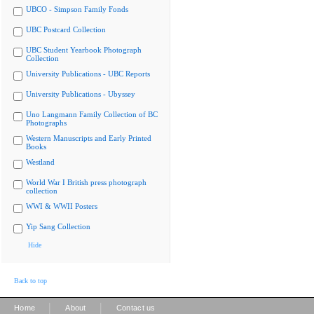
UBCO - Simpson Family Fonds
UBC Postcard Collection
UBC Student Yearbook Photograph
Collection
University Publications - UBC Reports
University Publications - Ubyssey
Uno Langmann Family Collection of BC
Photographs
Western Manuscripts and Early Printed
Books
Westland
World War I British press photograph
collection
WWI & WWII Posters
Yip Sang Collection
Hide
Back to top
|
|
Home
About
Contact us