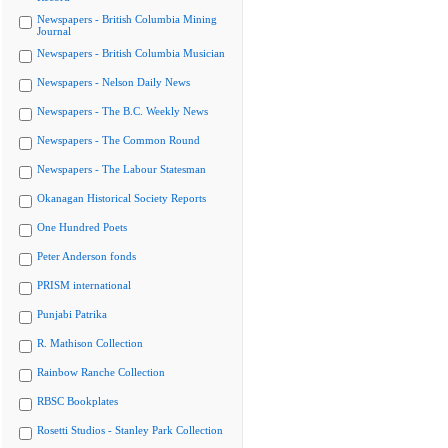
Newspapers - British Columbia Mining
Journal
Newspapers - British Columbia Musician
Newspapers - Nelson Daily News
Newspapers - The B.C. Weekly News
Newspapers - The Common Round
Newspapers - The Labour Statesman
Okanagan Historical Society Reports
One Hundred Poets
Peter Anderson fonds
PRISM international
Punjabi Patrika
R. Mathison Collection
Rainbow Ranche Collection
RBSC Bookplates
Rosetti Studios - Stanley Park Collection