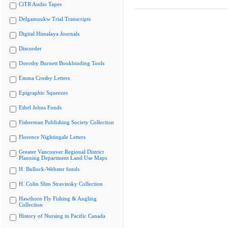
CiTR Audio Tapes
Delgamuukw Trial Transcripts
Digital Himalaya Journals
Discorder
Dorothy Burnett Bookbinding Tools
Emma Crosby Letters
Epigraphic Squeezes
Ethel Johns Fonds
Fisherman Publishing Society Collection
Florence Nightingale Letters
Greater Vancouver Regional District
Planning Department Land Use Maps
H. Bullock-Webster fonds
H. Colin Slim Stravinsky Collection
Hawthorn Fly Fishing & Angling
Collection
History of Nursing in Pacific Canada