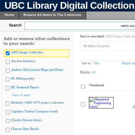
UBC Library Digital Collectio
Home
Browse All Items In The Collection
Search
within resu
You've searched:
AMS Image Collecti
Add or remove other collections
to your search:
All fields:
[Repainted
AMS Image Collection
Ancient Artefacts
Sort by:
Title
Display Op
Andrew McCormick Maps and Prints
Display:
20
BC Bibliography
Thumbnail
BC Sessional Papers
Show 75 more
Berkeley 1968-1973 poster collection
[
Capilano Timber Company fonds
Charles Darwin letters
Chinese Rare Books