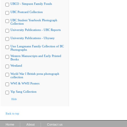
UBCO - Simpson Family Fonds
UBC Postcard Collection
UBC Student Yearbook Photograph
Collection
University Publications - UBC Reports
University Publications - Ubyssey
Uno Langmann Family Collection of BC
Photographs
Western Manuscripts and Early Printed
Books
Westland
World War I British press photograph
collection
WWI & WWII Posters
Yip Sang Collection
Hide
Back to top
|
|
Home
About
Contact us