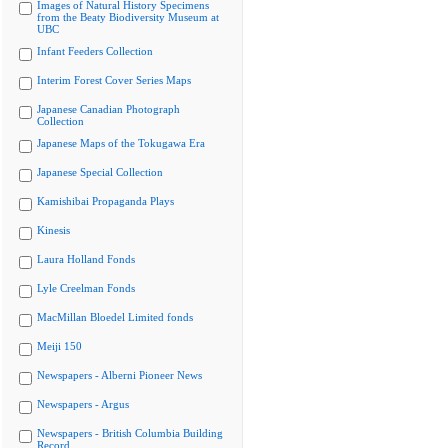
Images of Natural History Specimens
from the Beaty Biodiversity Museum at
UBC
Infant Feeders Collection
Interim Forest Cover Series Maps
Japanese Canadian Photograph
Collection
Japanese Maps of the Tokugawa Era
Japanese Special Collection
Kamishibai Propaganda Plays
Kinesis
Laura Holland Fonds
Lyle Creelman Fonds
MacMillan Bloedel Limited fonds
Meiji 150
Newspapers - Alberni Pioneer News
Newspapers - Argus
Newspapers - British Columbia Building
Record