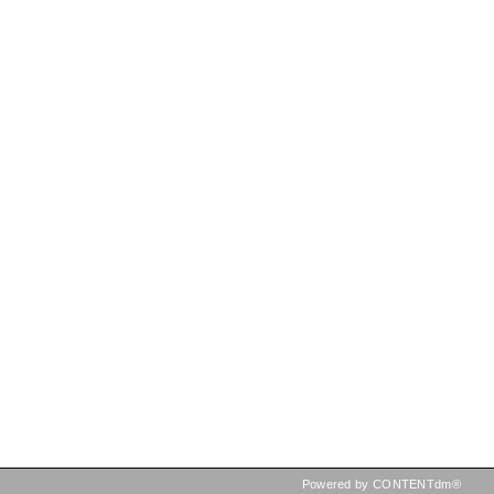
Powered by CONTENTdm®