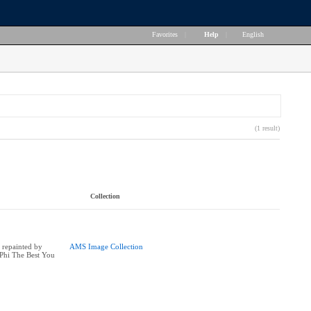
Favorites
|
Help
|
English
(1 result)
Collection
 repainted by
AMS Image Collection
Phi The Best You