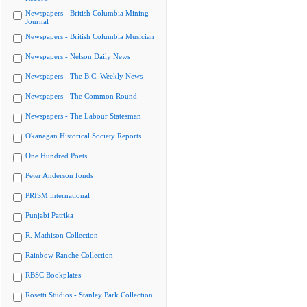
Newspapers - British Columbia Mining
Journal
Newspapers - British Columbia Musician
Newspapers - Nelson Daily News
Newspapers - The B.C. Weekly News
Newspapers - The Common Round
Newspapers - The Labour Statesman
Okanagan Historical Society Reports
One Hundred Poets
Peter Anderson fonds
PRISM international
Punjabi Patrika
R. Mathison Collection
Rainbow Ranche Collection
RBSC Bookplates
Rosetti Studios - Stanley Park Collection