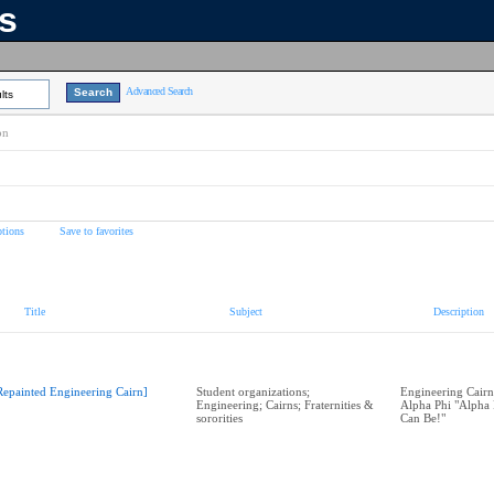
ns
Advanced Search
lts
on
tions
Save to favorites
Title
Subject
Description
Repainted Engineering Cairn]
Student organizations;
Engineering Cairn
Engineering; Cairns; Fraternities &
Alpha Phi "Alpha 
sororities
Can Be!"