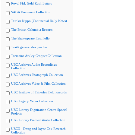
Royal Fisk Gold Rush Letters
SAGA Document Collection
Tairiku Nippo (Continental Daily News)
The British Columbia Reports
The Shakespeare First Folio
Traité général des pesches
Tremaine Arkley Croquet Collection
UBC Archives Audio Recordings
Collection
UBC Archives Photograph Collection
UBC Archives Video & Film Collection
UBC Institute of Fisheries Field Records
UBC Legacy Video Collection
UBC Library Digitization Centre Special
Projects
UBC Library Framed Works Collection
UBCO - Doug and Joyce Cox Research
Collection