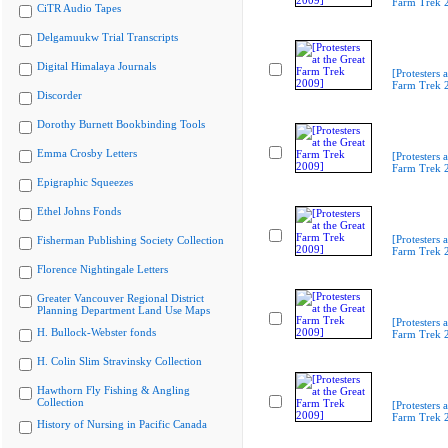
Farm Trek 
CiTR Audio Tapes
Delgamuukw Trial Transcripts
Digital Himalaya Journals
[Protesters a
Farm Trek 
Discorder
Dorothy Burnett Bookbinding Tools
Emma Crosby Letters
[Protesters a
Farm Trek 
Epigraphic Squeezes
Ethel Johns Fonds
[Protesters a
Fisherman Publishing Society Collection
Farm Trek 
Florence Nightingale Letters
Greater Vancouver Regional District
Planning Department Land Use Maps
[Protesters a
H. Bullock-Webster fonds
Farm Trek 
H. Colin Slim Stravinsky Collection
Hawthorn Fly Fishing & Angling
Collection
[Protesters a
Farm Trek 
History of Nursing in Pacific Canada