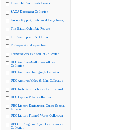
Royal Fisk Gold Rush Letters
SAGA Document Collection
Tairiku Nippo (Continental Daily News)
The British Columbia Reports
The Shakespeare First Folio
Traité général des pesches
Tremaine Arkley Croquet Collection
UBC Archives Audio Recordings
Collection
UBC Archives Photograph Collection
UBC Archives Video & Film Collection
UBC Institute of Fisheries Field Records
UBC Legacy Video Collection
UBC Library Digitization Centre Special
Projects
UBC Library Framed Works Collection
UBCO - Doug and Joyce Cox Research
Collection