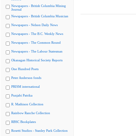
Newspapers - British Columbia Mining
Journal
Newspapers - British Columbia Musician
Newspapers - Nelson Daily News
Newspapers - The B.C. Weekly News
Newspapers - The Common Round
Newspapers - The Labour Statesman
Okanagan Historical Society Reports
One Hundred Poets
Peter Anderson fonds
PRISM international
Punjabi Patrika
R. Mathison Collection
Rainbow Ranche Collection
RBSC Bookplates
Rosetti Studios - Stanley Park Collection