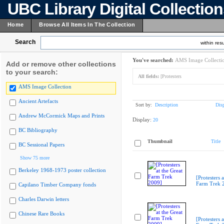
UBC Library Digital Collectio
Home
Browse All Items In The Collection
Search
within resu
You've searched:
AMS Image Collecti
Add or remove other collections
to your search:
All fields:
[Protesters
AMS Image Collection
Ancient Artefacts
Sort by:
Description
Dis
Andrew McCormick Maps and Prints
Display:
20
BC Bibliography
Thumbnail
Title
BC Sessional Papers
Show 75 more
Berkeley 1968-1973 poster collection
[Protesters a
Farm Trek 
Capilano Timber Company fonds
Charles Darwin letters
Chinese Rare Books
[Protesters a