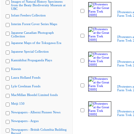
Images of Natural History Specimens
from the Beaty Biodiversity Museum at
UBC
[Protesters a
Infant Feeders Collection
Farm Trek 
Interim Forest Cover Series Maps
Japanese Canadian Photograph
Collection
[Protesters a
Farm Trek 
Japanese Maps of the Tokugawa Era
Japanese Special Collection
Kamishibai Propaganda Plays
[Protesters a
Farm Trek 
Kinesis
Laura Holland Fonds
Lyle Creelman Fonds
[Protesters a
Farm Trek 
MacMillan Bloedel Limited fonds
Meiji 150
[Protesters a
Newspapers - Alberni Pioneer News
Farm Trek 
Newspapers - Argus
Newspapers - British Columbia Building
Record