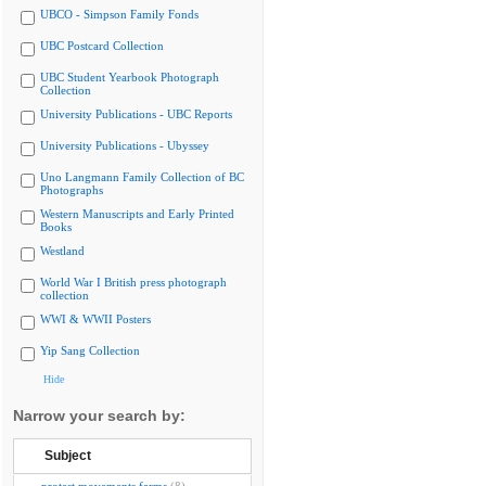
UBCO - Simpson Family Fonds
UBC Postcard Collection
UBC Student Yearbook Photograph
Collection
University Publications - UBC Reports
University Publications - Ubyssey
Uno Langmann Family Collection of BC
Photographs
Western Manuscripts and Early Printed
Books
Westland
World War I British press photograph
collection
WWI & WWII Posters
Yip Sang Collection
Hide
Narrow your search by:
Subject