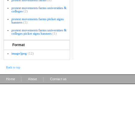
protest movements farms
(8)
protest movements farms universities &
colleges
(2)
protest movements farms picket signs
banners
(1)
protest movements farms universities &
colleges picket signs banners
(1)
Format
image/jpeg
(12)
Back to top
|
|
Home
About
Contact us