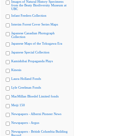
Images of Natural History Specimens
from the Beaty Biodiversity Museum at
UBC
Infant Feeders Collection
Interim Forest Cover Series Maps
Japanese Canadian Photograph
Collection
Japanese Maps of the Tokugawa Era
Japanese Special Collection
Kamishibai Propaganda Plays
Kinesis
Laura Holland Fonds
Lyle Creelman Fonds
MacMillan Bloedel Limited fonds
Meiji 150
Newspapers - Alberni Pioneer News
Newspapers - Argus
Newspapers - British Columbia Building
Record