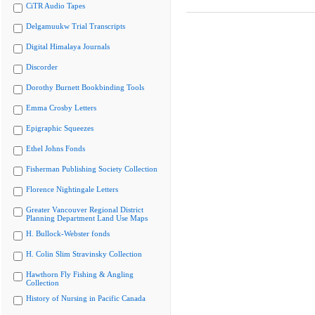
CiTR Audio Tapes
Delgamuukw Trial Transcripts
Digital Himalaya Journals
Discorder
Dorothy Burnett Bookbinding Tools
Emma Crosby Letters
Epigraphic Squeezes
Ethel Johns Fonds
Fisherman Publishing Society Collection
Florence Nightingale Letters
Greater Vancouver Regional District
Planning Department Land Use Maps
H. Bullock-Webster fonds
H. Colin Slim Stravinsky Collection
Hawthorn Fly Fishing & Angling
Collection
History of Nursing in Pacific Canada