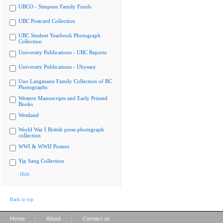
UBCO - Simpson Family Fonds
UBC Postcard Collection
UBC Student Yearbook Photograph
Collection
University Publications - UBC Reports
University Publications - Ubyssey
Uno Langmann Family Collection of BC
Photographs
Western Manuscripts and Early Printed
Books
Westland
World War I British press photograph
collection
WWI & WWII Posters
Yip Sang Collection
Hide
Back to top
|
|
Home
About
Contact us