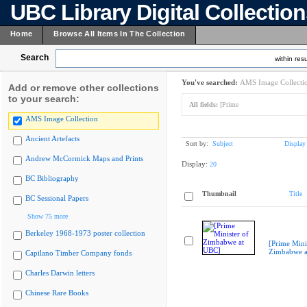
UBC Library Digital Collectio
Home
Browse All Items In The Collection
Search
within resu
You've searched:
AMS Image Collecti
Add or remove other collections
to your search:
All fields:
[Prime
AMS Image Collection
Ancient Artefacts
Sort by:
Subject
Display
Andrew McCormick Maps and Prints
Display:
20
BC Bibliography
Thumbnail
Title
BC Sessional Papers
Show 75 more
Berkeley 1968-1973 poster collection
[Prime Mini
Zimbabwe a
Capilano Timber Company fonds
Charles Darwin letters
Chinese Rare Books