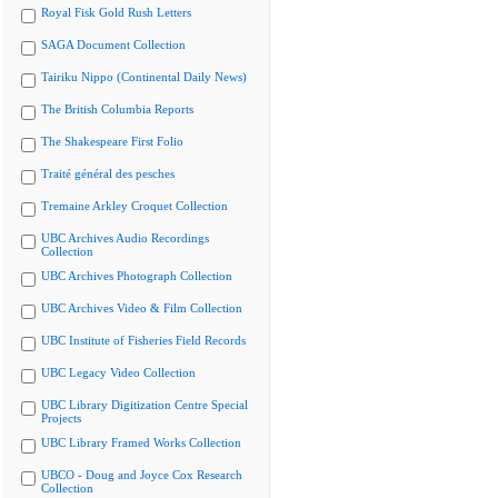
Royal Fisk Gold Rush Letters
SAGA Document Collection
Tairiku Nippo (Continental Daily News)
The British Columbia Reports
The Shakespeare First Folio
Traité général des pesches
Tremaine Arkley Croquet Collection
UBC Archives Audio Recordings
Collection
UBC Archives Photograph Collection
UBC Archives Video & Film Collection
UBC Institute of Fisheries Field Records
UBC Legacy Video Collection
UBC Library Digitization Centre Special
Projects
UBC Library Framed Works Collection
UBCO - Doug and Joyce Cox Research
Collection