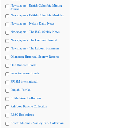
Newspapers - British Columbia Mining
Journal
Newspapers - British Columbia Musician
Newspapers - Nelson Daily News
Newspapers - The B.C. Weekly News
Newspapers - The Common Round
Newspapers - The Labour Statesman
Okanagan Historical Society Reports
One Hundred Poets
Peter Anderson fonds
PRISM international
Punjabi Patrika
R. Mathison Collection
Rainbow Ranche Collection
RBSC Bookplates
Rosetti Studios - Stanley Park Collection