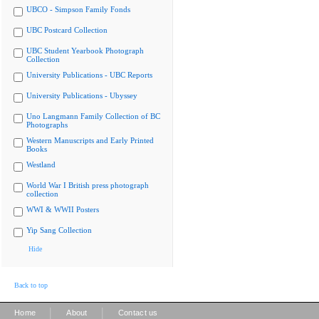
UBCO - Simpson Family Fonds
UBC Postcard Collection
UBC Student Yearbook Photograph
Collection
University Publications - UBC Reports
University Publications - Ubyssey
Uno Langmann Family Collection of BC
Photographs
Western Manuscripts and Early Printed
Books
Westland
World War I British press photograph
collection
WWI & WWII Posters
Yip Sang Collection
Hide
Back to top
|
|
Home
About
Contact us