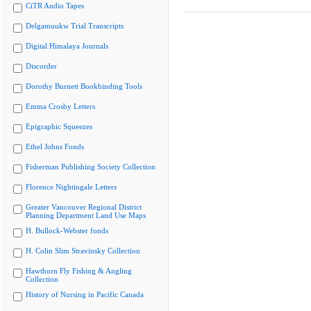
CiTR Audio Tapes
Delgamuukw Trial Transcripts
Digital Himalaya Journals
Discorder
Dorothy Burnett Bookbinding Tools
Emma Crosby Letters
Epigraphic Squeezes
Ethel Johns Fonds
Fisherman Publishing Society Collection
Florence Nightingale Letters
Greater Vancouver Regional District
Planning Department Land Use Maps
H. Bullock-Webster fonds
H. Colin Slim Stravinsky Collection
Hawthorn Fly Fishing & Angling
Collection
History of Nursing in Pacific Canada