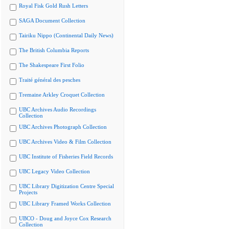
Royal Fisk Gold Rush Letters
SAGA Document Collection
Tairiku Nippo (Continental Daily News)
The British Columbia Reports
The Shakespeare First Folio
Traité général des pesches
Tremaine Arkley Croquet Collection
UBC Archives Audio Recordings
Collection
UBC Archives Photograph Collection
UBC Archives Video & Film Collection
UBC Institute of Fisheries Field Records
UBC Legacy Video Collection
UBC Library Digitization Centre Special
Projects
UBC Library Framed Works Collection
UBCO - Doug and Joyce Cox Research
Collection