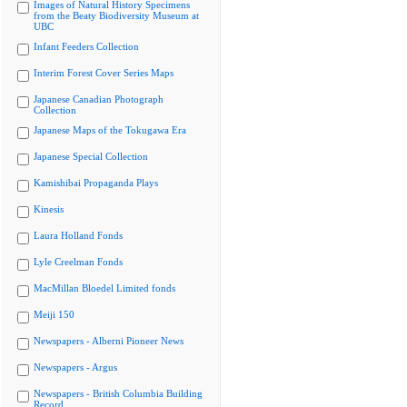
Images of Natural History Specimens
from the Beaty Biodiversity Museum at
UBC
Infant Feeders Collection
Interim Forest Cover Series Maps
Japanese Canadian Photograph
Collection
Japanese Maps of the Tokugawa Era
Japanese Special Collection
Kamishibai Propaganda Plays
Kinesis
Laura Holland Fonds
Lyle Creelman Fonds
MacMillan Bloedel Limited fonds
Meiji 150
Newspapers - Alberni Pioneer News
Newspapers - Argus
Newspapers - British Columbia Building
Record