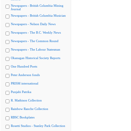
Newspapers - British Columbia Mining
Journal
Newspapers - British Columbia Musician
Newspapers - Nelson Daily News
Newspapers - The B.C. Weekly News
Newspapers - The Common Round
Newspapers - The Labour Statesman
Okanagan Historical Society Reports
One Hundred Poets
Peter Anderson fonds
PRISM international
Punjabi Patrika
R. Mathison Collection
Rainbow Ranche Collection
RBSC Bookplates
Rosetti Studios - Stanley Park Collection