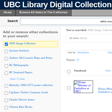
UBC Library Digital Collectio
Home
Browse All Items In The Collection
Search
within resu
You've searched:
AMS Image Collecti
Add or remove other collections
to your search:
All fields:
[Prime
AMS Image Collection
Ancient Artefacts
Sort by:
Description
Dis
Andrew McCormick Maps and Prints
Display:
20
BC Bibliography
Thumbnail
Title
BC Sessional Papers
Show 75 more
Berkeley 1968-1973 poster collection
[Prime Mini
Zimbabwe a
Capilano Timber Company fonds
Charles Darwin letters
Chinese Rare Books