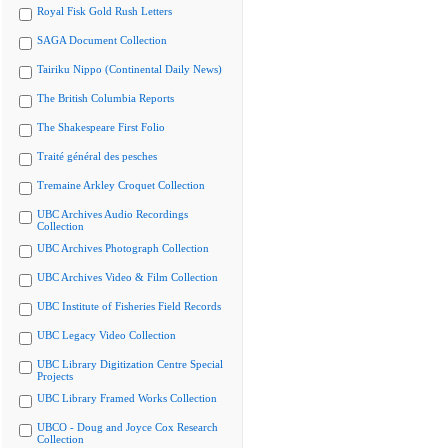
Royal Fisk Gold Rush Letters
SAGA Document Collection
Tairiku Nippo (Continental Daily News)
The British Columbia Reports
The Shakespeare First Folio
Traité général des pesches
Tremaine Arkley Croquet Collection
UBC Archives Audio Recordings
Collection
UBC Archives Photograph Collection
UBC Archives Video & Film Collection
UBC Institute of Fisheries Field Records
UBC Legacy Video Collection
UBC Library Digitization Centre Special
Projects
UBC Library Framed Works Collection
UBCO - Doug and Joyce Cox Research
Collection