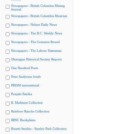
Newspapers - British Columbia Mining
Journal
Newspapers - British Columbia Musician
Newspapers - Nelson Daily News
Newspapers - The B.C. Weekly News
Newspapers - The Common Round
Newspapers - The Labour Statesman
Okanagan Historical Society Reports
One Hundred Poets
Peter Anderson fonds
PRISM international
Punjabi Patrika
R. Mathison Collection
Rainbow Ranche Collection
RBSC Bookplates
Rosetti Studios - Stanley Park Collection