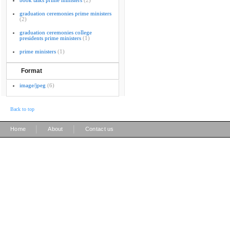
book talks prime ministers
(2)
graduation ceremonies prime ministers
(2)
graduation ceremonies college
presidents prime ministers
(1)
prime ministers
(1)
Format
image/jpeg
(6)
Back to top
|
|
Home
About
Contact us