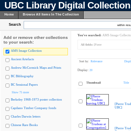
UBC Library Digital Collectio
Home
Browse All Items In The Collection
Search
within resu
You've searched:
AMS Image Collecti
Add or remove other collections
to your search:
All fields:
[Pierre
AMS Image Collection
Ancient Artefacts
Sort by:
Relevance
Displ
Andrew McCormick Maps and Prints
Display:
20
BC Bibliography
Thumbnail
Title
BC Sessional Papers
Show 75 more
Berkeley 1968-1973 poster collection
[Pierre Tru
UBC]
Capilano Timber Company fonds
Charles Darwin letters
Chinese Rare Books
[Pierre Trud