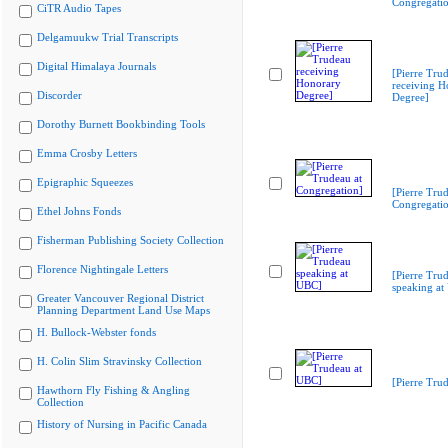
Congregati
CiTR Audio Tapes
Delgamuukw Trial Transcripts
Digital Himalaya Journals
[Pierre Tru
receiving H
Discorder
Degree]
Dorothy Burnett Bookbinding Tools
Emma Crosby Letters
Epigraphic Squeezes
[Pierre Trud
Congregati
Ethel Johns Fonds
Fisherman Publishing Society Collection
Florence Nightingale Letters
[Pierre Tru
speaking at
Greater Vancouver Regional District
Planning Department Land Use Maps
H. Bullock-Webster fonds
H. Colin Slim Stravinsky Collection
[Pierre Tru
Hawthorn Fly Fishing & Angling
Collection
History of Nursing in Pacific Canada