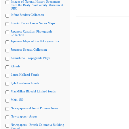
Images of Natural History Specimens
from the Beaty Biodiversity Museum at
UBC
Infant Feeders Collection
Interim Forest Cover Series Maps
Japanese Canadian Photograph
Collection
Japanese Maps of the Tokugawa Era
Japanese Special Collection
Kamishibai Propaganda Plays
Kinesis
Laura Holland Fonds
Lyle Creelman Fonds
MacMillan Bloedel Limited fonds
Meiji 150
Newspapers - Alberni Pioneer News
Newspapers - Argus
Newspapers - British Columbia Building
Record