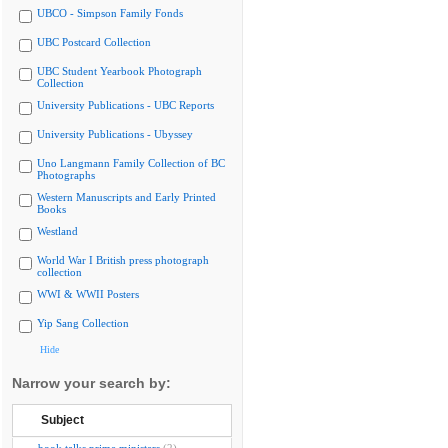
UBCO - Simpson Family Fonds
UBC Postcard Collection
UBC Student Yearbook Photograph
Collection
University Publications - UBC Reports
University Publications - Ubyssey
Uno Langmann Family Collection of BC
Photographs
Western Manuscripts and Early Printed
Books
Westland
World War I British press photograph
collection
WWI & WWII Posters
Yip Sang Collection
Hide
Narrow your search by:
Subject