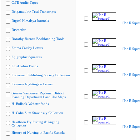
CiTR Audio Tapes
Delgamuukw Trial Transcripts
Digital Himalaya Journals
[Pie R Squa
Discorder
Dorothy Burnett Bookbinding Tools
Emma Crosby Letters
[Pie R Squa
Epigraphic Squeezes
Ethel Johns Fonds
[Pie R Squa
Fisherman Publishing Society Collection
Florence Nightingale Letters
Greater Vancouver Regional District
Planning Department Land Use Maps
[Pie R Squa
H. Bullock-Webster fonds
H. Colin Slim Stravinsky Collection
Hawthorn Fly Fishing & Angling
Collection
[Pie R Squa
History of Nursing in Pacific Canada