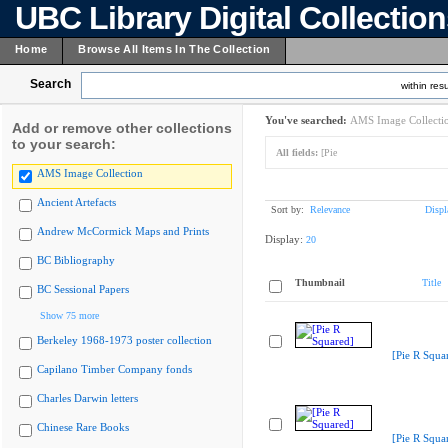
UBC Library Digital Collectio
Home
Browse All Items In The Collection
Search
within resu
You've searched:
AMS Image Collecti
Add or remove other collections
to your search:
All fields:
[Pie
AMS Image Collection
Ancient Artefacts
Sort by:
Relevance
Displ
Andrew McCormick Maps and Prints
Display:
20
BC Bibliography
Thumbnail
Title
BC Sessional Papers
Show 75 more
Berkeley 1968-1973 poster collection
[Pie R Squa
Capilano Timber Company fonds
Charles Darwin letters
Chinese Rare Books
[Pie R Squa