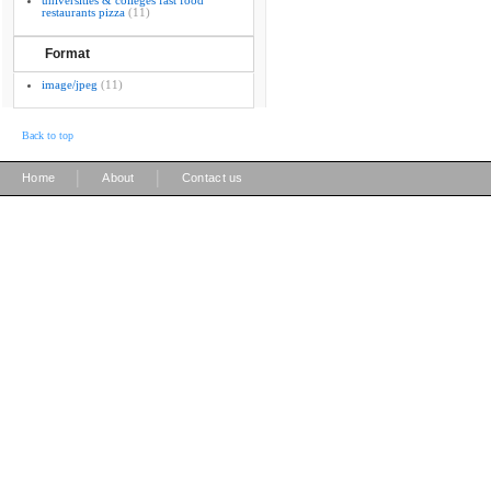
universities & colleges fast food
restaurants pizza
(11)
Format
image/jpeg
(11)
Back to top
|
|
Home
About
Contact us