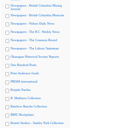
Newspapers - British Columbia Mining
Journal
Newspapers - British Columbia Musician
Newspapers - Nelson Daily News
Newspapers - The B.C. Weekly News
Newspapers - The Common Round
Newspapers - The Labour Statesman
Okanagan Historical Society Reports
One Hundred Poets
Peter Anderson fonds
PRISM international
Punjabi Patrika
R. Mathison Collection
Rainbow Ranche Collection
RBSC Bookplates
Rosetti Studios - Stanley Park Collection