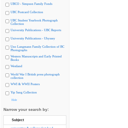
UBCO - Simpson Family Fonds
UBC Postcard Collection
UBC Student Yearbook Photograph
Collection
University Publications - UBC Reports
University Publications - Ubyssey
Uno Langmann Family Collection of BC
Photographs
Western Manuscripts and Early Printed
Books
Westland
World War I British press photograph
collection
WWI & WWII Posters
Yip Sang Collection
Hide
Narrow your search by:
Subject