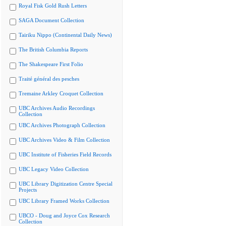
Royal Fisk Gold Rush Letters
SAGA Document Collection
Tairiku Nippo (Continental Daily News)
The British Columbia Reports
The Shakespeare First Folio
Traité général des pesches
Tremaine Arkley Croquet Collection
UBC Archives Audio Recordings
Collection
UBC Archives Photograph Collection
UBC Archives Video & Film Collection
UBC Institute of Fisheries Field Records
UBC Legacy Video Collection
UBC Library Digitization Centre Special
Projects
UBC Library Framed Works Collection
UBCO - Doug and Joyce Cox Research
Collection