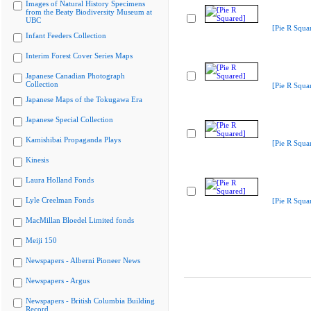
Images of Natural History Specimens
from the Beaty Biodiversity Museum at
UBC
[Pie R Squa
Infant Feeders Collection
Interim Forest Cover Series Maps
Japanese Canadian Photograph
Collection
[Pie R Squa
Japanese Maps of the Tokugawa Era
Japanese Special Collection
Kamishibai Propaganda Plays
[Pie R Squa
Kinesis
Laura Holland Fonds
Lyle Creelman Fonds
[Pie R Squa
MacMillan Bloedel Limited fonds
Meiji 150
Newspapers - Alberni Pioneer News
Newspapers - Argus
Newspapers - British Columbia Building
Record