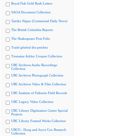
Royal Fisk Gold Rush Letters
SAGA Document Collection
Tairiku Nippo (Continental Daily News)
The British Columbia Reports
The Shakespeare First Folio
Traité général des pesches
Tremaine Arkley Croquet Collection
UBC Archives Audio Recordings
Collection
UBC Archives Photograph Collection
UBC Archives Video & Film Collection
UBC Institute of Fisheries Field Records
UBC Legacy Video Collection
UBC Library Digitization Centre Special
Projects
UBC Library Framed Works Collection
UBCO - Doug and Joyce Cox Research
Collection