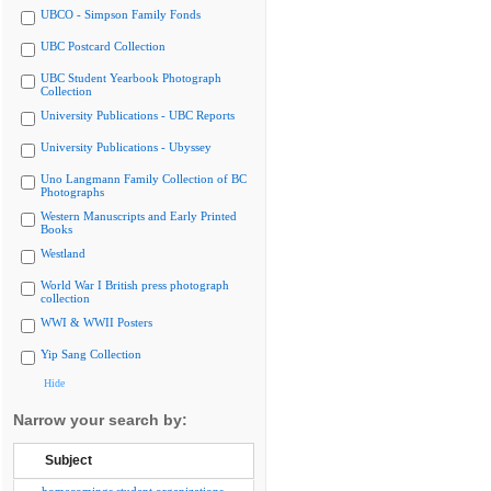
UBCO - Simpson Family Fonds
UBC Postcard Collection
UBC Student Yearbook Photograph
Collection
University Publications - UBC Reports
University Publications - Ubyssey
Uno Langmann Family Collection of BC
Photographs
Western Manuscripts and Early Printed
Books
Westland
World War I British press photograph
collection
WWI & WWII Posters
Yip Sang Collection
Hide
Narrow your search by:
Subject