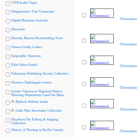
CiTR Audio Tapes
Delgamuukw Trial Transcripts
[Orientation
Digital Himalaya Journals
Discorder
Dorothy Burnett Bookbinding Tools
[Orientation
Emma Crosby Letters
Epigraphic Squeezes
Ethel Johns Fonds
[Orientation
Fisherman Publishing Society Collection
Florence Nightingale Letters
[Orientation
Greater Vancouver Regional District
Planning Department Land Use Maps
H. Bullock-Webster fonds
[Orientation
H. Colin Slim Stravinsky Collection
Hawthorn Fly Fishing & Angling
Collection
History of Nursing in Pacific Canada
[Orientation