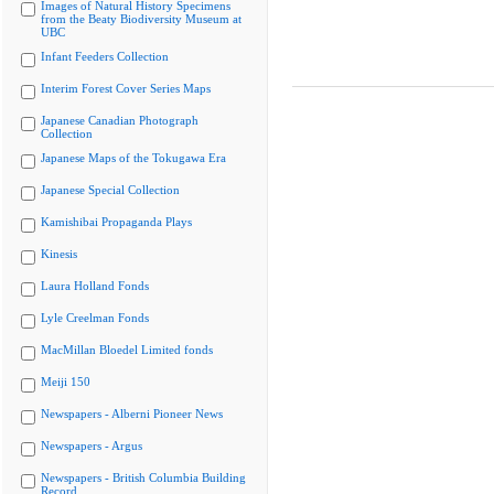
Images of Natural History Specimens
from the Beaty Biodiversity Museum at
UBC
Infant Feeders Collection
Interim Forest Cover Series Maps
Japanese Canadian Photograph
Collection
Japanese Maps of the Tokugawa Era
Japanese Special Collection
Kamishibai Propaganda Plays
Kinesis
Laura Holland Fonds
Lyle Creelman Fonds
MacMillan Bloedel Limited fonds
Meiji 150
Newspapers - Alberni Pioneer News
Newspapers - Argus
Newspapers - British Columbia Building
Record