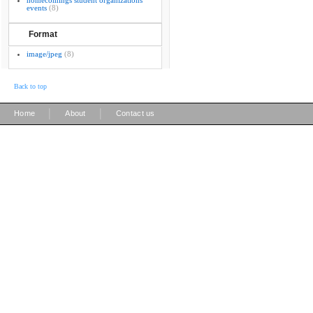
homecomings student organizations
events
(8)
Format
image/jpeg
(8)
Back to top
|
|
Home
About
Contact us