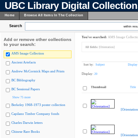
UBC Library Digital Collectio
Home
Browse All Items In The Collection
Search
within resu
You've searched:
AMS Image Collecti
Add or remove other collections
to your search:
All fields:
[Orientation]
AMS Image Collection
Ancient Artefacts
Sort by:
Subject
Display
Andrew McCormick Maps and Prints
Display:
20
BC Bibliography
Thumbnail
Title
BC Sessional Papers
Show 75 more
Berkeley 1968-1973 poster collection
[Orientation
Capilano Timber Company fonds
Charles Darwin letters
Chinese Rare Books
[Orientation