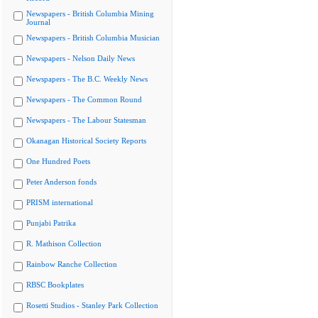
Newspapers - British Columbia Mining
Journal
Newspapers - British Columbia Musician
Newspapers - Nelson Daily News
Newspapers - The B.C. Weekly News
Newspapers - The Common Round
Newspapers - The Labour Statesman
Okanagan Historical Society Reports
One Hundred Poets
Peter Anderson fonds
PRISM international
Punjabi Patrika
R. Mathison Collection
Rainbow Ranche Collection
RBSC Bookplates
Rosetti Studios - Stanley Park Collection