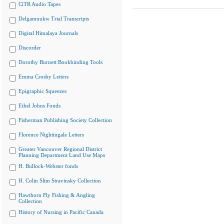
CiTR Audio Tapes
Delgamuukw Trial Transcripts
Digital Himalaya Journals
Discorder
Dorothy Burnett Bookbinding Tools
Emma Crosby Letters
Epigraphic Squeezes
Ethel Johns Fonds
Fisherman Publishing Society Collection
Florence Nightingale Letters
Greater Vancouver Regional District
Planning Department Land Use Maps
H. Bullock-Webster fonds
H. Colin Slim Stravinsky Collection
Hawthorn Fly Fishing & Angling
Collection
History of Nursing in Pacific Canada