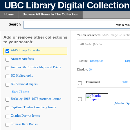
UBC Library Digital Collectio
Home
Browse All Items In The Collection
Search
within resu
You've searched:
AMS Image Collecti
Add or remove other collections
to your search:
All fields:
[Martha
AMS Image Collection
Ancient Artefacts
Sort by:
Description
Dis
Andrew McCormick Maps and Prints
Display:
20
BC Bibliography
Thumbnail
Title
BC Sessional Papers
Show 75 more
Berkeley 1968-1973 poster collection
[Martha Pip
Capilano Timber Company fonds
Charles Darwin letters
Chinese Rare Books