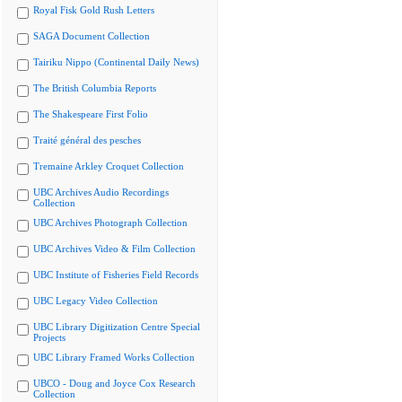
Royal Fisk Gold Rush Letters
SAGA Document Collection
Tairiku Nippo (Continental Daily News)
The British Columbia Reports
The Shakespeare First Folio
Traité général des pesches
Tremaine Arkley Croquet Collection
UBC Archives Audio Recordings
Collection
UBC Archives Photograph Collection
UBC Archives Video & Film Collection
UBC Institute of Fisheries Field Records
UBC Legacy Video Collection
UBC Library Digitization Centre Special
Projects
UBC Library Framed Works Collection
UBCO - Doug and Joyce Cox Research
Collection