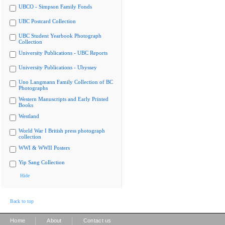
UBCO - Simpson Family Fonds
UBC Postcard Collection
UBC Student Yearbook Photograph
Collection
University Publications - UBC Reports
University Publications - Ubyssey
Uno Langmann Family Collection of BC
Photographs
Western Manuscripts and Early Printed
Books
Westland
World War I British press photograph
collection
WWI & WWII Posters
Yip Sang Collection
Hide
Back to top
|
|
Home
About
Contact us