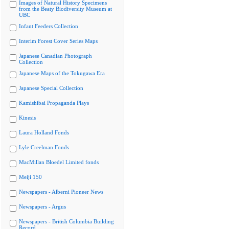
Images of Natural History Specimens
from the Beaty Biodiversity Museum at
UBC
Infant Feeders Collection
Interim Forest Cover Series Maps
Japanese Canadian Photograph
Collection
Japanese Maps of the Tokugawa Era
Japanese Special Collection
Kamishibai Propaganda Plays
Kinesis
Laura Holland Fonds
Lyle Creelman Fonds
MacMillan Bloedel Limited fonds
Meiji 150
Newspapers - Alberni Pioneer News
Newspapers - Argus
Newspapers - British Columbia Building
Record