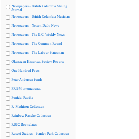
Newspapers - British Columbia Mining
Journal
Newspapers - British Columbia Musician
Newspapers - Nelson Daily News
Newspapers - The B.C. Weekly News
Newspapers - The Common Round
Newspapers - The Labour Statesman
Okanagan Historical Society Reports
One Hundred Poets
Peter Anderson fonds
PRISM international
Punjabi Patrika
R. Mathison Collection
Rainbow Ranche Collection
RBSC Bookplates
Rosetti Studios - Stanley Park Collection