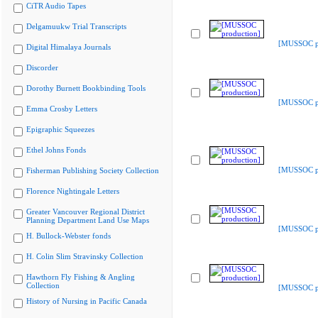
CiTR Audio Tapes
Delgamuukw Trial Transcripts
[MUSSOC pr
Digital Himalaya Journals
Discorder
Dorothy Burnett Bookbinding Tools
[MUSSOC pr
Emma Crosby Letters
Epigraphic Squeezes
Ethel Johns Fonds
[MUSSOC pr
Fisherman Publishing Society Collection
Florence Nightingale Letters
Greater Vancouver Regional District
Planning Department Land Use Maps
[MUSSOC pr
H. Bullock-Webster fonds
H. Colin Slim Stravinsky Collection
Hawthorn Fly Fishing & Angling
Collection
[MUSSOC pr
History of Nursing in Pacific Canada