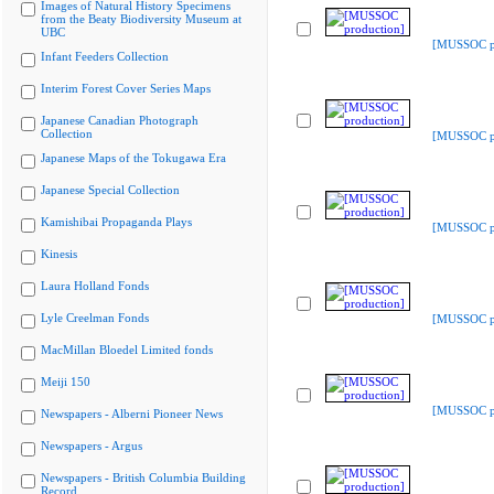
Images of Natural History Specimens
from the Beaty Biodiversity Museum at
UBC
[MUSSOC pr
Infant Feeders Collection
Interim Forest Cover Series Maps
Japanese Canadian Photograph
Collection
[MUSSOC pr
Japanese Maps of the Tokugawa Era
Japanese Special Collection
Kamishibai Propaganda Plays
[MUSSOC pr
Kinesis
Laura Holland Fonds
Lyle Creelman Fonds
[MUSSOC pr
MacMillan Bloedel Limited fonds
Meiji 150
[MUSSOC pr
Newspapers - Alberni Pioneer News
Newspapers - Argus
Newspapers - British Columbia Building
Record