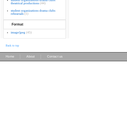
student organizations drama clubs
theatrical productions
(44)
student organizations drama clubs
rehearsals
(1)
Format
image/jpeg
(45)
Back to top
|
|
Home
About
Contact us