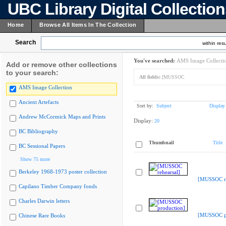
UBC Library Digital Collectio
Home
Browse All Items In The Collection
Search
within resu
You've searched:
AMS Image Collecti
Add or remove other collections
to your search:
All fields:
[MUSSOC
AMS Image Collection
Ancient Artefacts
Sort by:
Subject
Display
Andrew McCormick Maps and Prints
Display:
20
BC Bibliography
Thumbnail
Title
BC Sessional Papers
Show 75 more
Berkeley 1968-1973 poster collection
[MUSSOC re
Capilano Timber Company fonds
Charles Darwin letters
[MUSSOC pr
Chinese Rare Books