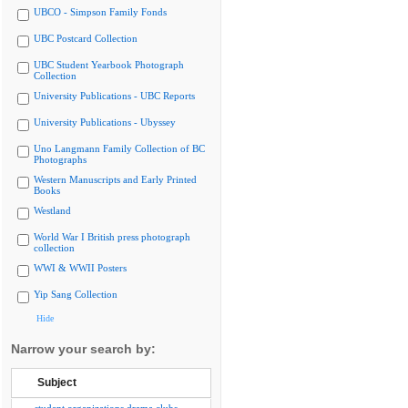
UBCO - Simpson Family Fonds
UBC Postcard Collection
UBC Student Yearbook Photograph
Collection
University Publications - UBC Reports
University Publications - Ubyssey
Uno Langmann Family Collection of BC
Photographs
Western Manuscripts and Early Printed
Books
Westland
World War I British press photograph
collection
WWI & WWII Posters
Yip Sang Collection
Hide
Narrow your search by:
Subject