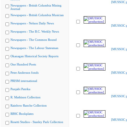
[MUSSOC pr
Newspapers - British Columbia Mining
Journal
Newspapers - British Columbia Musician
Newspapers - Nelson Daily News
[MUSSOC pr
Newspapers - The B.C. Weekly News
Newspapers - The Common Round
Newspapers - The Labour Statesman
[MUSSOC pr
Okanagan Historical Society Reports
One Hundred Poets
Peter Anderson fonds
[MUSSOC pr
PRISM international
Punjabi Patrika
[MUSSOC pr
R. Mathison Collection
Rainbow Ranche Collection
RBSC Bookplates
[MUSSOC pr
Rosetti Studios - Stanley Park Collection