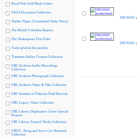
Royal Fisk Gold Rush Letters
SAGA Document Collection
[MUSSOC pr
Tairiku Nippo (Continental Daily News)
The British Columbia Reports
The Shakespeare First Folio
[MUSSOC pr
Traité général des pesches
Tremaine Arkley Croquet Collection
UBC Archives Audio Recordings
Collection
UBC Archives Photograph Collection
UBC Archives Video & Film Collection
UBC Institute of Fisheries Field Records
UBC Legacy Video Collection
UBC Library Digitization Centre Special
Projects
UBC Library Framed Works Collection
UBCO - Doug and Joyce Cox Research
Collection