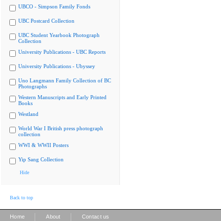
UBCO - Simpson Family Fonds
UBC Postcard Collection
UBC Student Yearbook Photograph
Collection
University Publications - UBC Reports
University Publications - Ubyssey
Uno Langmann Family Collection of BC
Photographs
Western Manuscripts and Early Printed
Books
Westland
World War I British press photograph
collection
WWI & WWII Posters
Yip Sang Collection
Hide
Back to top
|
|
Home
About
Contact us