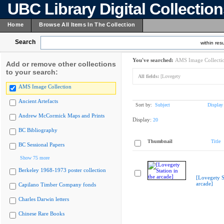
UBC Library Digital Collectio
Home
Browse All Items In The Collection
Search
within resu
You've searched:
AMS Image Collecti
Add or remove other collections
to your search:
All fields:
[Lovegety
AMS Image Collection
Ancient Artefacts
Sort by:
Subject
Display
Andrew McCormick Maps and Prints
Display:
20
BC Bibliography
Thumbnail
Title
BC Sessional Papers
Show 75 more
Berkeley 1968-1973 poster collection
[Lovegety St
arcade]
Capilano Timber Company fonds
Charles Darwin letters
Chinese Rare Books