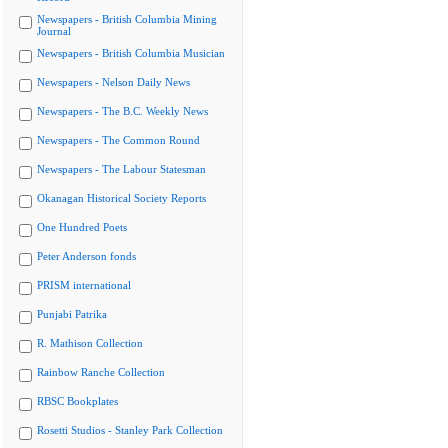
Newspapers - British Columbia Mining
Journal
Newspapers - British Columbia Musician
Newspapers - Nelson Daily News
Newspapers - The B.C. Weekly News
Newspapers - The Common Round
Newspapers - The Labour Statesman
Okanagan Historical Society Reports
One Hundred Poets
Peter Anderson fonds
PRISM international
Punjabi Patrika
R. Mathison Collection
Rainbow Ranche Collection
RBSC Bookplates
Rosetti Studios - Stanley Park Collection