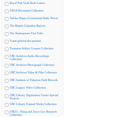
Royal Fisk Gold Rush Letters
SAGA Document Collection
Tairiku Nippo (Continental Daily News)
The British Columbia Reports
The Shakespeare First Folio
Traité général des pesches
Tremaine Arkley Croquet Collection
UBC Archives Audio Recordings
Collection
UBC Archives Photograph Collection
UBC Archives Video & Film Collection
UBC Institute of Fisheries Field Records
UBC Legacy Video Collection
UBC Library Digitization Centre Special
Projects
UBC Library Framed Works Collection
UBCO - Doug and Joyce Cox Research
Collection