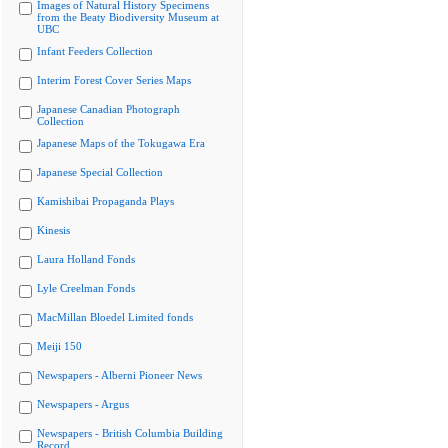
Images of Natural History Specimens
from the Beaty Biodiversity Museum at
UBC
Infant Feeders Collection
Interim Forest Cover Series Maps
Japanese Canadian Photograph
Collection
Japanese Maps of the Tokugawa Era
Japanese Special Collection
Kamishibai Propaganda Plays
Kinesis
Laura Holland Fonds
Lyle Creelman Fonds
MacMillan Bloedel Limited fonds
Meiji 150
Newspapers - Alberni Pioneer News
Newspapers - Argus
Newspapers - British Columbia Building
Record