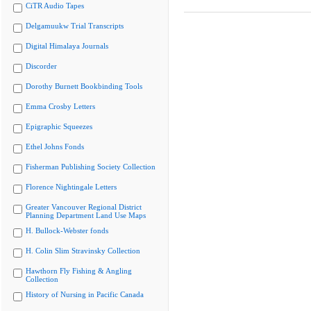
CiTR Audio Tapes
Delgamuukw Trial Transcripts
Digital Himalaya Journals
Discorder
Dorothy Burnett Bookbinding Tools
Emma Crosby Letters
Epigraphic Squeezes
Ethel Johns Fonds
Fisherman Publishing Society Collection
Florence Nightingale Letters
Greater Vancouver Regional District
Planning Department Land Use Maps
H. Bullock-Webster fonds
H. Colin Slim Stravinsky Collection
Hawthorn Fly Fishing & Angling
Collection
History of Nursing in Pacific Canada