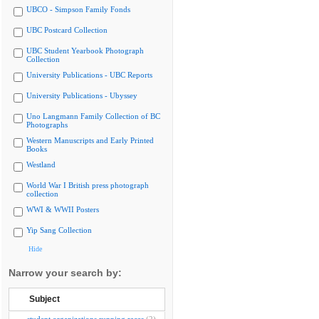
UBCO - Simpson Family Fonds
UBC Postcard Collection
UBC Student Yearbook Photograph
Collection
University Publications - UBC Reports
University Publications - Ubyssey
Uno Langmann Family Collection of BC
Photographs
Western Manuscripts and Early Printed
Books
Westland
World War I British press photograph
collection
WWI & WWII Posters
Yip Sang Collection
Hide
Narrow your search by:
Subject