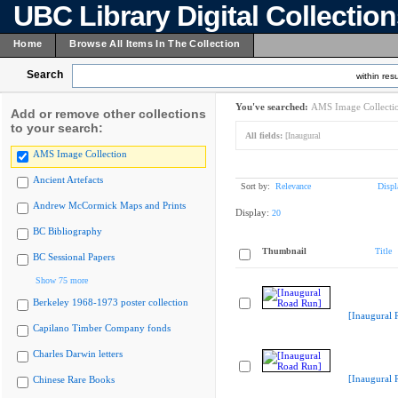
UBC Library Digital Collectio
Home
Browse All Items In The Collection
Search
within resu
You've searched:
AMS Image Collecti
Add or remove other collections
to your search:
All fields:
[Inaugural
AMS Image Collection
Ancient Artefacts
Sort by:
Relevance
Displ
Andrew McCormick Maps and Prints
Display:
20
BC Bibliography
Thumbnail
Title
BC Sessional Papers
Show 75 more
Berkeley 1968-1973 poster collection
[Inaugural 
Capilano Timber Company fonds
Charles Darwin letters
[Inaugural 
Chinese Rare Books