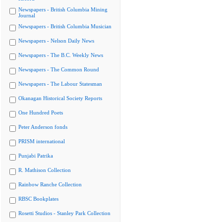
Newspapers - British Columbia Mining
Journal
Newspapers - British Columbia Musician
Newspapers - Nelson Daily News
Newspapers - The B.C. Weekly News
Newspapers - The Common Round
Newspapers - The Labour Statesman
Okanagan Historical Society Reports
One Hundred Poets
Peter Anderson fonds
PRISM international
Punjabi Patrika
R. Mathison Collection
Rainbow Ranche Collection
RBSC Bookplates
Rosetti Studios - Stanley Park Collection