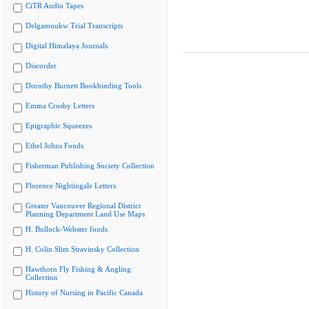
CiTR Audio Tapes
Delgamuukw Trial Transcripts
Digital Himalaya Journals
Discorder
Dorothy Burnett Bookbinding Tools
Emma Crosby Letters
Epigraphic Squeezes
Ethel Johns Fonds
Fisherman Publishing Society Collection
Florence Nightingale Letters
Greater Vancouver Regional District
Planning Department Land Use Maps
H. Bullock-Webster fonds
H. Colin Slim Stravinsky Collection
Hawthorn Fly Fishing & Angling
Collection
History of Nursing in Pacific Canada