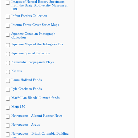
Images of Natural History Specimens
from the Beaty Biodiversity Museum at
UBC
Infant Feeders Collection
Interim Forest Cover Series Maps
Japanese Canadian Photograph
Collection
Japanese Maps of the Tokugawa Era
Japanese Special Collection
Kamishibai Propaganda Plays
Kinesis
Laura Holland Fonds
Lyle Creelman Fonds
MacMillan Bloedel Limited fonds
Meiji 150
Newspapers - Alberni Pioneer News
Newspapers - Argus
Newspapers - British Columbia Building
Record