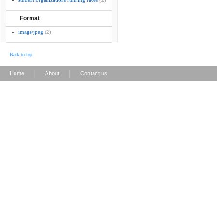
student organizations running races
(2)
Format
image/jpeg
(2)
Back to top
|
|
Home
About
Contact us