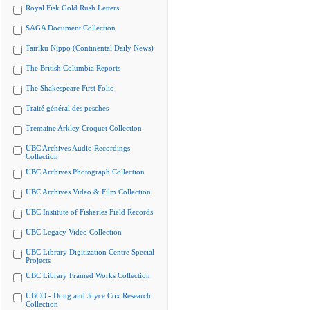
Royal Fisk Gold Rush Letters
SAGA Document Collection
Tairiku Nippo (Continental Daily News)
The British Columbia Reports
The Shakespeare First Folio
Traité général des pesches
Tremaine Arkley Croquet Collection
UBC Archives Audio Recordings
Collection
UBC Archives Photograph Collection
UBC Archives Video & Film Collection
UBC Institute of Fisheries Field Records
UBC Legacy Video Collection
UBC Library Digitization Centre Special
Projects
UBC Library Framed Works Collection
UBCO - Doug and Joyce Cox Research
Collection