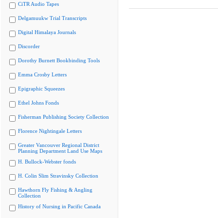
CiTR Audio Tapes
Delgamuukw Trial Transcripts
Digital Himalaya Journals
Discorder
Dorothy Burnett Bookbinding Tools
Emma Crosby Letters
Epigraphic Squeezes
Ethel Johns Fonds
Fisherman Publishing Society Collection
Florence Nightingale Letters
Greater Vancouver Regional District
Planning Department Land Use Maps
H. Bullock-Webster fonds
H. Colin Slim Stravinsky Collection
Hawthorn Fly Fishing & Angling
Collection
History of Nursing in Pacific Canada