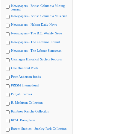
Newspapers - British Columbia Mining
Journal
Newspapers - British Columbia Musician
Newspapers - Nelson Daily News
Newspapers - The B.C. Weekly News
Newspapers - The Common Round
Newspapers - The Labour Statesman
Okanagan Historical Society Reports
One Hundred Poets
Peter Anderson fonds
PRISM international
Punjabi Patrika
R. Mathison Collection
Rainbow Ranche Collection
RBSC Bookplates
Rosetti Studios - Stanley Park Collection