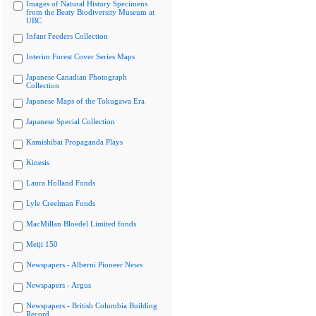
Images of Natural History Specimens
from the Beaty Biodiversity Museum at
UBC
Infant Feeders Collection
Interim Forest Cover Series Maps
Japanese Canadian Photograph
Collection
Japanese Maps of the Tokugawa Era
Japanese Special Collection
Kamishibai Propaganda Plays
Kinesis
Laura Holland Fonds
Lyle Creelman Fonds
MacMillan Bloedel Limited fonds
Meiji 150
Newspapers - Alberni Pioneer News
Newspapers - Argus
Newspapers - British Columbia Building
Record