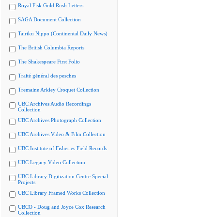
Royal Fisk Gold Rush Letters
SAGA Document Collection
Tairiku Nippo (Continental Daily News)
The British Columbia Reports
The Shakespeare First Folio
Traité général des pesches
Tremaine Arkley Croquet Collection
UBC Archives Audio Recordings
Collection
UBC Archives Photograph Collection
UBC Archives Video & Film Collection
UBC Institute of Fisheries Field Records
UBC Legacy Video Collection
UBC Library Digitization Centre Special
Projects
UBC Library Framed Works Collection
UBCO - Doug and Joyce Cox Research
Collection