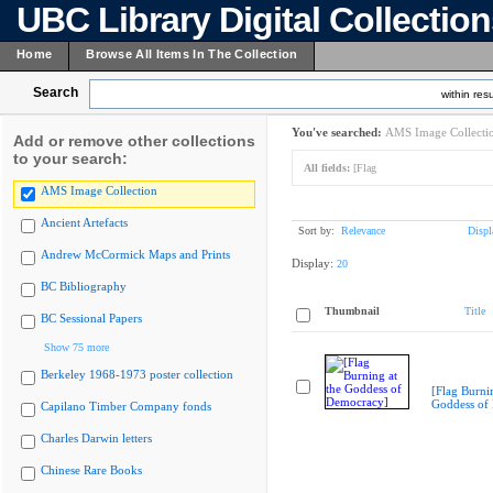
UBC Library Digital Collectio
Home
Browse All Items In The Collection
Search
within resu
You've searched:
AMS Image Collecti
Add or remove other collections
to your search:
All fields:
[Flag
AMS Image Collection
Ancient Artefacts
Sort by:
Relevance
Displ
Andrew McCormick Maps and Prints
Display:
20
BC Bibliography
Thumbnail
Title
BC Sessional Papers
Show 75 more
Berkeley 1968-1973 poster collection
[Flag Burnin
Goddess of
Capilano Timber Company fonds
Charles Darwin letters
Chinese Rare Books