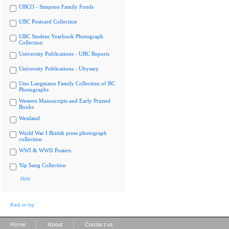
UBCO - Simpson Family Fonds
UBC Postcard Collection
UBC Student Yearbook Photograph
Collection
University Publications - UBC Reports
University Publications - Ubyssey
Uno Langmann Family Collection of BC
Photographs
Western Manuscripts and Early Printed
Books
Westland
World War I British press photograph
collection
WWI & WWII Posters
Yip Sang Collection
Hide
Back to top
|
|
Home
About
Contact us