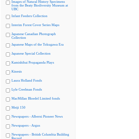
Images of Natural History Specimens
from the Beaty Biodiversity Museum at
UBC
Infant Feeders Collection
Interim Forest Cover Series Maps
Japanese Canadian Photograph
Collection
Japanese Maps of the Tokugawa Era
Japanese Special Collection
Kamishibai Propaganda Plays
Kinesis
Laura Holland Fonds
Lyle Creelman Fonds
MacMillan Bloedel Limited fonds
Meiji 150
Newspapers - Alberni Pioneer News
Newspapers - Argus
Newspapers - British Columbia Building
Record