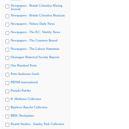
Newspapers - British Columbia Mining
Journal
Newspapers - British Columbia Musician
Newspapers - Nelson Daily News
Newspapers - The B.C. Weekly News
Newspapers - The Common Round
Newspapers - The Labour Statesman
Okanagan Historical Society Reports
One Hundred Poets
Peter Anderson fonds
PRISM international
Punjabi Patrika
R. Mathison Collection
Rainbow Ranche Collection
RBSC Bookplates
Rosetti Studios - Stanley Park Collection