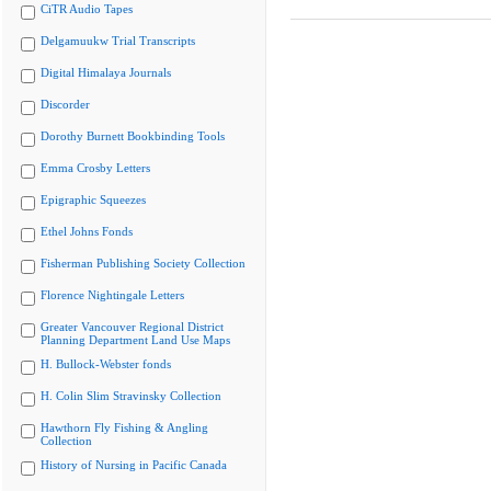
CiTR Audio Tapes
Delgamuukw Trial Transcripts
Digital Himalaya Journals
Discorder
Dorothy Burnett Bookbinding Tools
Emma Crosby Letters
Epigraphic Squeezes
Ethel Johns Fonds
Fisherman Publishing Society Collection
Florence Nightingale Letters
Greater Vancouver Regional District
Planning Department Land Use Maps
H. Bullock-Webster fonds
H. Colin Slim Stravinsky Collection
Hawthorn Fly Fishing & Angling
Collection
History of Nursing in Pacific Canada