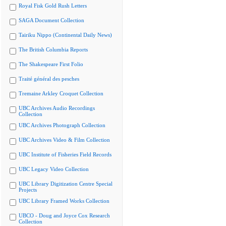
Royal Fisk Gold Rush Letters
SAGA Document Collection
Tairiku Nippo (Continental Daily News)
The British Columbia Reports
The Shakespeare First Folio
Traité général des pesches
Tremaine Arkley Croquet Collection
UBC Archives Audio Recordings
Collection
UBC Archives Photograph Collection
UBC Archives Video & Film Collection
UBC Institute of Fisheries Field Records
UBC Legacy Video Collection
UBC Library Digitization Centre Special
Projects
UBC Library Framed Works Collection
UBCO - Doug and Joyce Cox Research
Collection