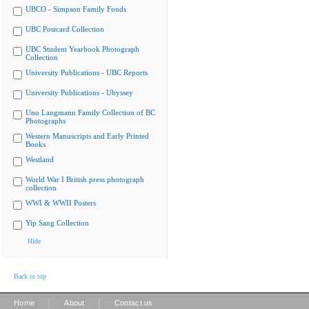
UBCO - Simpson Family Fonds
UBC Postcard Collection
UBC Student Yearbook Photograph
Collection
University Publications - UBC Reports
University Publications - Ubyssey
Uno Langmann Family Collection of BC
Photographs
Western Manuscripts and Early Printed
Books
Westland
World War I British press photograph
collection
WWI & WWII Posters
Yip Sang Collection
Hide
Back to top
|
|
Home
About
Contact us