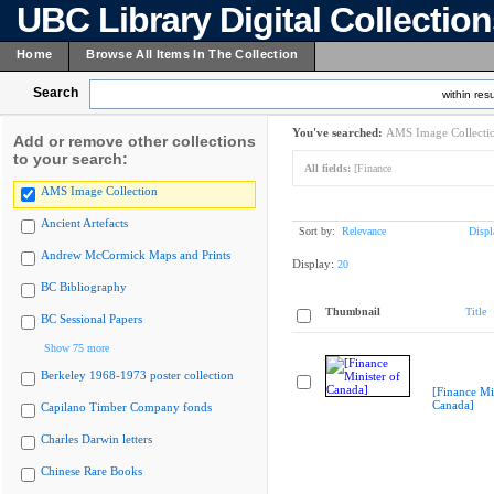
UBC Library Digital Collectio
Home
Browse All Items In The Collection
Search
within resu
You've searched:
AMS Image Collecti
Add or remove other collections
to your search:
All fields:
[Finance
AMS Image Collection
Ancient Artefacts
Sort by:
Relevance
Displ
Andrew McCormick Maps and Prints
Display:
20
BC Bibliography
Thumbnail
Title
BC Sessional Papers
Show 75 more
Berkeley 1968-1973 poster collection
[Finance Min
Canada]
Capilano Timber Company fonds
Charles Darwin letters
Chinese Rare Books