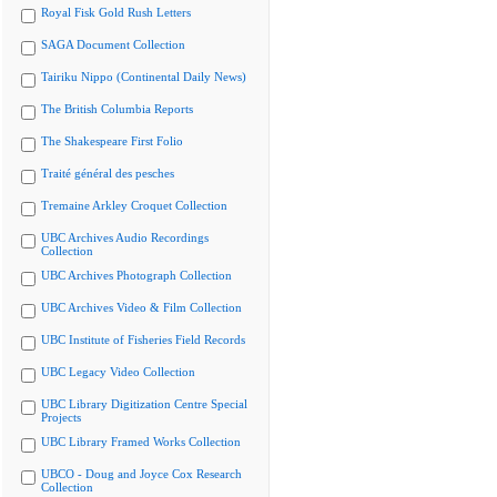
Royal Fisk Gold Rush Letters
SAGA Document Collection
Tairiku Nippo (Continental Daily News)
The British Columbia Reports
The Shakespeare First Folio
Traité général des pesches
Tremaine Arkley Croquet Collection
UBC Archives Audio Recordings
Collection
UBC Archives Photograph Collection
UBC Archives Video & Film Collection
UBC Institute of Fisheries Field Records
UBC Legacy Video Collection
UBC Library Digitization Centre Special
Projects
UBC Library Framed Works Collection
UBCO - Doug and Joyce Cox Research
Collection