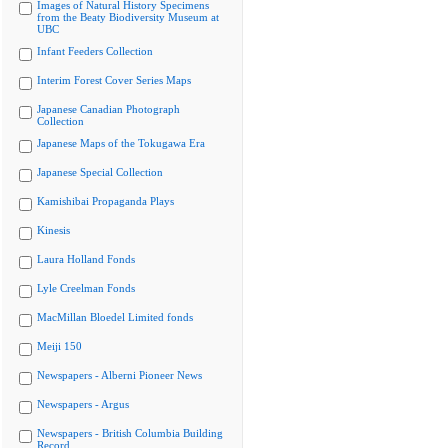
Images of Natural History Specimens
from the Beaty Biodiversity Museum at
UBC
Infant Feeders Collection
Interim Forest Cover Series Maps
Japanese Canadian Photograph
Collection
Japanese Maps of the Tokugawa Era
Japanese Special Collection
Kamishibai Propaganda Plays
Kinesis
Laura Holland Fonds
Lyle Creelman Fonds
MacMillan Bloedel Limited fonds
Meiji 150
Newspapers - Alberni Pioneer News
Newspapers - Argus
Newspapers - British Columbia Building
Record