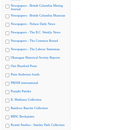
Newspapers - British Columbia Mining
Journal
Newspapers - British Columbia Musician
Newspapers - Nelson Daily News
Newspapers - The B.C. Weekly News
Newspapers - The Common Round
Newspapers - The Labour Statesman
Okanagan Historical Society Reports
One Hundred Poets
Peter Anderson fonds
PRISM international
Punjabi Patrika
R. Mathison Collection
Rainbow Ranche Collection
RBSC Bookplates
Rosetti Studios - Stanley Park Collection