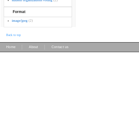
student organizations voting
(2)
Format
image/jpeg
(2)
Back to top
|
|
Home
About
Contact us