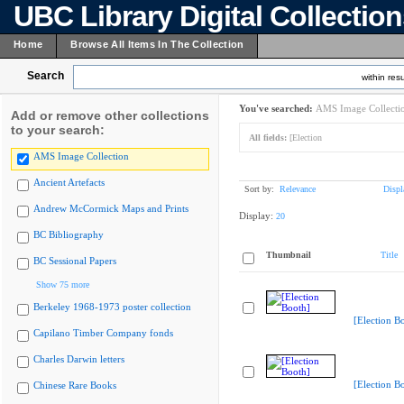
UBC Library Digital Collectio
Home
Browse All Items In The Collection
Search
within resu
You've searched:
AMS Image Collecti
Add or remove other collections
to your search:
All fields:
[Election
AMS Image Collection
Ancient Artefacts
Sort by:
Relevance
Displ
Andrew McCormick Maps and Prints
Display:
20
BC Bibliography
Thumbnail
Title
BC Sessional Papers
Show 75 more
Berkeley 1968-1973 poster collection
[Election B
Capilano Timber Company fonds
Charles Darwin letters
[Election B
Chinese Rare Books