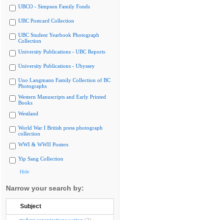
UBCO - Simpson Family Fonds
UBC Postcard Collection
UBC Student Yearbook Photograph
Collection
University Publications - UBC Reports
University Publications - Ubyssey
Uno Langmann Family Collection of BC
Photographs
Western Manuscripts and Early Printed
Books
Westland
World War I British press photograph
collection
WWI & WWII Posters
Yip Sang Collection
Hide
Narrow your search by:
Subject