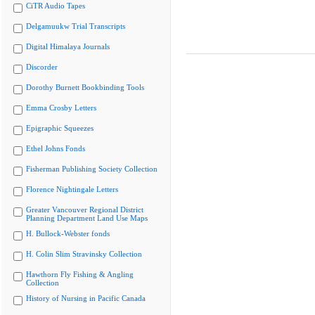
CiTR Audio Tapes
Delgamuukw Trial Transcripts
Digital Himalaya Journals
Discorder
Dorothy Burnett Bookbinding Tools
Emma Crosby Letters
Epigraphic Squeezes
Ethel Johns Fonds
Fisherman Publishing Society Collection
Florence Nightingale Letters
Greater Vancouver Regional District
Planning Department Land Use Maps
H. Bullock-Webster fonds
H. Colin Slim Stravinsky Collection
Hawthorn Fly Fishing & Angling
Collection
History of Nursing in Pacific Canada