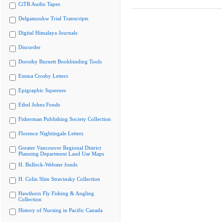
CiTR Audio Tapes
Delgamuukw Trial Transcripts
Digital Himalaya Journals
Discorder
Dorothy Burnett Bookbinding Tools
Emma Crosby Letters
Epigraphic Squeezes
Ethel Johns Fonds
Fisherman Publishing Society Collection
Florence Nightingale Letters
Greater Vancouver Regional District
Planning Department Land Use Maps
H. Bullock-Webster fonds
H. Colin Slim Stravinsky Collection
Hawthorn Fly Fishing & Angling
Collection
History of Nursing in Pacific Canada