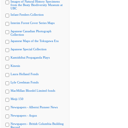
Images of Natural History Specimens
from the Beaty Biodiversity Museum at
UBC
Infant Feeders Collection
Interim Forest Cover Series Maps
Japanese Canadian Photograph
Collection
Japanese Maps of the Tokugawa Era
Japanese Special Collection
Kamishibai Propaganda Plays
Kinesis
Laura Holland Fonds
Lyle Creelman Fonds
MacMillan Bloedel Limited fonds
Meiji 150
Newspapers - Alberni Pioneer News
Newspapers - Argus
Newspapers - British Columbia Building
Record