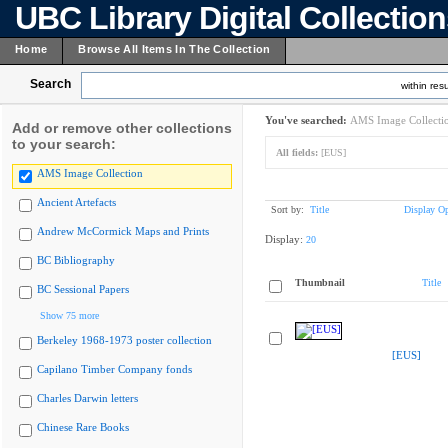
UBC Library Digital Collectio
Home
Browse All Items In The Collection
Search
within resu
You've searched:
AMS Image Collecti
Add or remove other collections
to your search:
All fields:
[EUS]
AMS Image Collection
Ancient Artefacts
Sort by:
Title
Display Op
Andrew McCormick Maps and Prints
Display:
20
BC Bibliography
Thumbnail
Title
BC Sessional Papers
Show 75 more
Berkeley 1968-1973 poster collection
[EUS]
Capilano Timber Company fonds
Charles Darwin letters
Chinese Rare Books