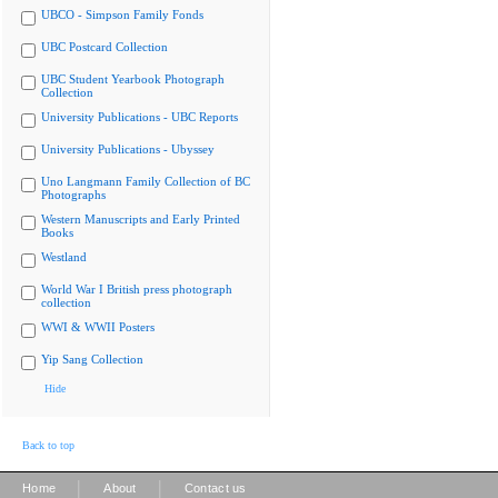
UBCO - Simpson Family Fonds
UBC Postcard Collection
UBC Student Yearbook Photograph
Collection
University Publications - UBC Reports
University Publications - Ubyssey
Uno Langmann Family Collection of BC
Photographs
Western Manuscripts and Early Printed
Books
Westland
World War I British press photograph
collection
WWI & WWII Posters
Yip Sang Collection
Hide
Back to top
|
|
Home
About
Contact us