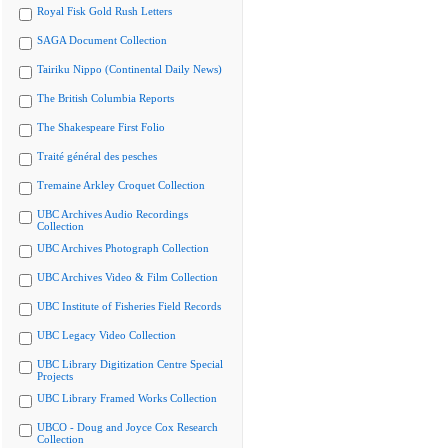
Royal Fisk Gold Rush Letters
SAGA Document Collection
Tairiku Nippo (Continental Daily News)
The British Columbia Reports
The Shakespeare First Folio
Traité général des pesches
Tremaine Arkley Croquet Collection
UBC Archives Audio Recordings
Collection
UBC Archives Photograph Collection
UBC Archives Video & Film Collection
UBC Institute of Fisheries Field Records
UBC Legacy Video Collection
UBC Library Digitization Centre Special
Projects
UBC Library Framed Works Collection
UBCO - Doug and Joyce Cox Research
Collection