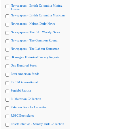
Newspapers - British Columbia Mining
Journal
Newspapers - British Columbia Musician
Newspapers - Nelson Daily News
Newspapers - The B.C. Weekly News
Newspapers - The Common Round
Newspapers - The Labour Statesman
Okanagan Historical Society Reports
One Hundred Poets
Peter Anderson fonds
PRISM international
Punjabi Patrika
R. Mathison Collection
Rainbow Ranche Collection
RBSC Bookplates
Rosetti Studios - Stanley Park Collection