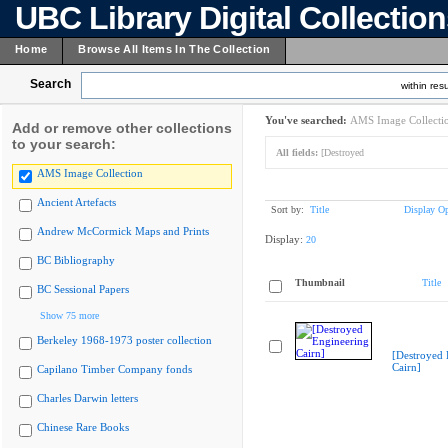
UBC Library Digital Collectio
Home
Browse All Items In The Collection
Search
within resu
You've searched:
AMS Image Collecti
Add or remove other collections
to your search:
All fields:
[Destroyed
AMS Image Collection
Ancient Artefacts
Sort by:
Title
Display Op
Andrew McCormick Maps and Prints
Display:
20
BC Bibliography
Thumbnail
Title
BC Sessional Papers
Show 75 more
Berkeley 1968-1973 poster collection
[Destroyed 
Cairn]
Capilano Timber Company fonds
Charles Darwin letters
Chinese Rare Books