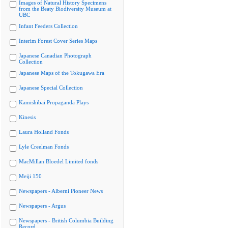
Images of Natural History Specimens
from the Beaty Biodiversity Museum at
UBC
Infant Feeders Collection
Interim Forest Cover Series Maps
Japanese Canadian Photograph
Collection
Japanese Maps of the Tokugawa Era
Japanese Special Collection
Kamishibai Propaganda Plays
Kinesis
Laura Holland Fonds
Lyle Creelman Fonds
MacMillan Bloedel Limited fonds
Meiji 150
Newspapers - Alberni Pioneer News
Newspapers - Argus
Newspapers - British Columbia Building
Record