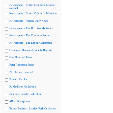
Newspapers - British Columbia Mining
Journal
Newspapers - British Columbia Musician
Newspapers - Nelson Daily News
Newspapers - The B.C. Weekly News
Newspapers - The Common Round
Newspapers - The Labour Statesman
Okanagan Historical Society Reports
One Hundred Poets
Peter Anderson fonds
PRISM international
Punjabi Patrika
R. Mathison Collection
Rainbow Ranche Collection
RBSC Bookplates
Rosetti Studios - Stanley Park Collection