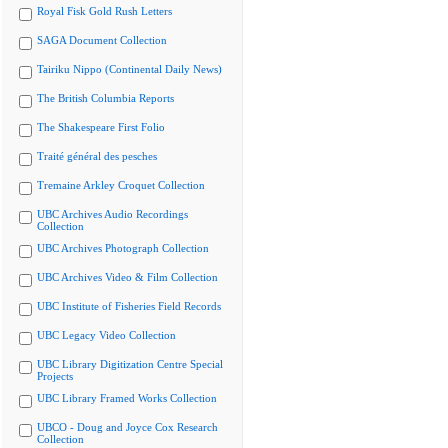
Royal Fisk Gold Rush Letters
SAGA Document Collection
Tairiku Nippo (Continental Daily News)
The British Columbia Reports
The Shakespeare First Folio
Traité général des pesches
Tremaine Arkley Croquet Collection
UBC Archives Audio Recordings
Collection
UBC Archives Photograph Collection
UBC Archives Video & Film Collection
UBC Institute of Fisheries Field Records
UBC Legacy Video Collection
UBC Library Digitization Centre Special
Projects
UBC Library Framed Works Collection
UBCO - Doug and Joyce Cox Research
Collection