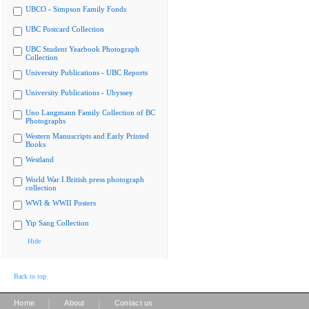
UBCO - Simpson Family Fonds
UBC Postcard Collection
UBC Student Yearbook Photograph
Collection
University Publications - UBC Reports
University Publications - Ubyssey
Uno Langmann Family Collection of BC
Photographs
Western Manuscripts and Early Printed
Books
Westland
World War I British press photograph
collection
WWI & WWII Posters
Yip Sang Collection
Hide
Back to top
|
|
Home
About
Contact us