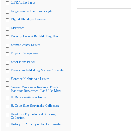
CiTR Audio Tapes
Delgamuukw Trial Transcripts
Digital Himalaya Journals
Discorder
Dorothy Burnett Bookbinding Tools
Emma Crosby Letters
Epigraphic Squeezes
Ethel Johns Fonds
Fisherman Publishing Society Collection
Florence Nightingale Letters
Greater Vancouver Regional District
Planning Department Land Use Maps
H. Bullock-Webster fonds
H. Colin Slim Stravinsky Collection
Hawthorn Fly Fishing & Angling
Collection
History of Nursing in Pacific Canada