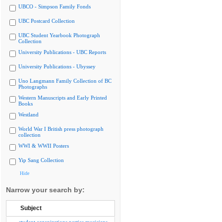
UBCO - Simpson Family Fonds
UBC Postcard Collection
UBC Student Yearbook Photograph
Collection
University Publications - UBC Reports
University Publications - Ubyssey
Uno Langmann Family Collection of BC
Photographs
Western Manuscripts and Early Printed
Books
Westland
World War I British press photograph
collection
WWI & WWII Posters
Yip Sang Collection
Hide
Narrow your search by:
Subject