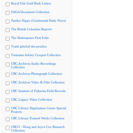
Royal Fisk Gold Rush Letters
SAGA Document Collection
Tairiku Nippo (Continental Daily News)
The British Columbia Reports
The Shakespeare First Folio
Traité général des pesches
Tremaine Arkley Croquet Collection
UBC Archives Audio Recordings
Collection
UBC Archives Photograph Collection
UBC Archives Video & Film Collection
UBC Institute of Fisheries Field Records
UBC Legacy Video Collection
UBC Library Digitization Centre Special
Projects
UBC Library Framed Works Collection
UBCO - Doug and Joyce Cox Research
Collection