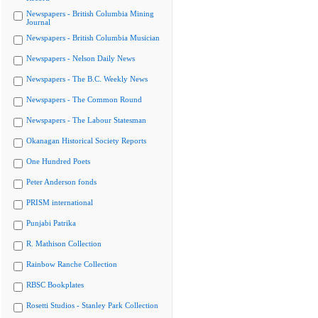
Newspapers - British Columbia Mining
Journal
Newspapers - British Columbia Musician
Newspapers - Nelson Daily News
Newspapers - The B.C. Weekly News
Newspapers - The Common Round
Newspapers - The Labour Statesman
Okanagan Historical Society Reports
One Hundred Poets
Peter Anderson fonds
PRISM international
Punjabi Patrika
R. Mathison Collection
Rainbow Ranche Collection
RBSC Bookplates
Rosetti Studios - Stanley Park Collection