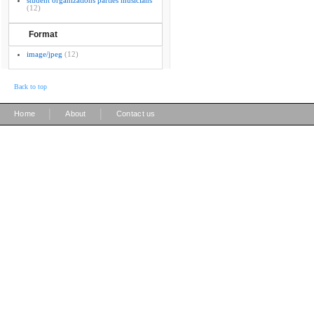
student organizations parties musicians
(12)
Format
image/jpeg
(12)
Back to top
|
|
Home
About
Contact us