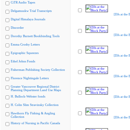
CiTR Audio Tapes
Delgamuukw Trial Transcripts
[DJs at the 
Digital Himalaya Journals
Discorder
[DJs at the 
Dorothy Burnett Bookbinding Tools
Emma Crosby Letters
Epigraphic Squeezes
[DJs at the 
Ethel Johns Fonds
Fisherman Publishing Society Collection
[DJs at the 
Florence Nightingale Letters
Greater Vancouver Regional District
Planning Department Land Use Maps
H. Bullock-Webster fonds
[DJs at the 
H. Colin Slim Stravinsky Collection
Hawthorn Fly Fishing & Angling
Collection
[DJs at the 
History of Nursing in Pacific Canada