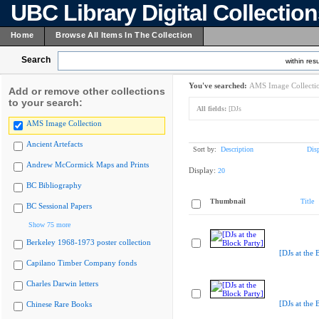
UBC Library Digital Collectio
Home
Browse All Items In The Collection
Search
within resu
You've searched:
AMS Image Collecti
Add or remove other collections
to your search:
All fields:
[DJs
AMS Image Collection
Ancient Artefacts
Sort by:
Description
Dis
Andrew McCormick Maps and Prints
Display:
20
BC Bibliography
Thumbnail
Title
BC Sessional Papers
Show 75 more
Berkeley 1968-1973 poster collection
[DJs at the 
Capilano Timber Company fonds
Charles Darwin letters
[DJs at the 
Chinese Rare Books