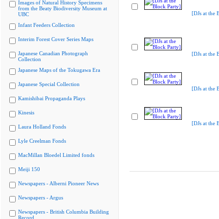
Images of Natural History Specimens
from the Beaty Biodiversity Museum at
[DJs at the 
UBC
Infant Feeders Collection
Interim Forest Cover Series Maps
Japanese Canadian Photograph
[DJs at the 
Collection
Japanese Maps of the Tokugawa Era
Japanese Special Collection
[DJs at the 
Kamishibai Propaganda Plays
Kinesis
[DJs at the 
Laura Holland Fonds
Lyle Creelman Fonds
MacMillan Bloedel Limited fonds
Meiji 150
Newspapers - Alberni Pioneer News
Newspapers - Argus
Newspapers - British Columbia Building
Record