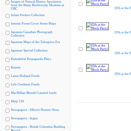
Images of Natural History Specimens
from the Beaty Biodiversity Museum at
[DJs at the 
UBC
Infant Feeders Collection
Interim Forest Cover Series Maps
Japanese Canadian Photograph
[DJs at the 
Collection
Japanese Maps of the Tokugawa Era
Japanese Special Collection
[DJs at the 
Kamishibai Propaganda Plays
Kinesis
[DJs at the 
Laura Holland Fonds
Lyle Creelman Fonds
MacMillan Bloedel Limited fonds
Meiji 150
Newspapers - Alberni Pioneer News
Newspapers - Argus
Newspapers - British Columbia Building
Record