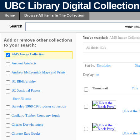
UBC Library Digital Collectio
Home
Browse All Items In The Collection
Search
within resu
You've searched:
AMS Image Collecti
Add or remove other collections
to your search:
All fields:
[DJs
AMS Image Collection
Ancient Artefacts
Sort by:
Description
Dis
Andrew McCormick Maps and Prints
Display:
20
BC Bibliography
Thumbnail
Title
BC Sessional Papers
Show 75 more
Berkeley 1968-1973 poster collection
[DJs at the 
Capilano Timber Company fonds
Charles Darwin letters
[DJs at the 
Chinese Rare Books