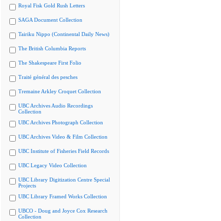
Royal Fisk Gold Rush Letters
SAGA Document Collection
Tairiku Nippo (Continental Daily News)
The British Columbia Reports
The Shakespeare First Folio
Traité général des pesches
Tremaine Arkley Croquet Collection
UBC Archives Audio Recordings
Collection
UBC Archives Photograph Collection
UBC Archives Video & Film Collection
UBC Institute of Fisheries Field Records
UBC Legacy Video Collection
UBC Library Digitization Centre Special
Projects
UBC Library Framed Works Collection
UBCO - Doug and Joyce Cox Research
Collection