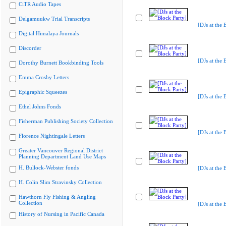
CiTR Audio Tapes
Delgamuukw Trial Transcripts
[DJs at the 
Digital Himalaya Journals
Discorder
[DJs at the 
Dorothy Burnett Bookbinding Tools
Emma Crosby Letters
Epigraphic Squeezes
[DJs at the 
Ethel Johns Fonds
Fisherman Publishing Society Collection
[DJs at the 
Florence Nightingale Letters
Greater Vancouver Regional District
Planning Department Land Use Maps
H. Bullock-Webster fonds
[DJs at the 
H. Colin Slim Stravinsky Collection
Hawthorn Fly Fishing & Angling
Collection
[DJs at the 
History of Nursing in Pacific Canada