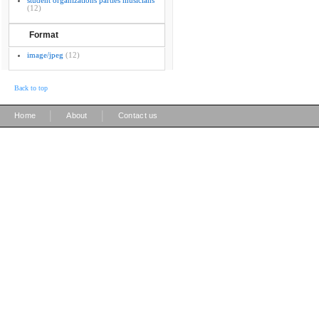
student organizations parties musicians
(12)
Format
image/jpeg
(12)
Back to top
|
|
Home
About
Contact us