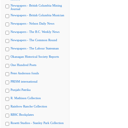
Newspapers - British Columbia Mining
Journal
Newspapers - British Columbia Musician
Newspapers - Nelson Daily News
Newspapers - The B.C. Weekly News
Newspapers - The Common Round
Newspapers - The Labour Statesman
Okanagan Historical Society Reports
One Hundred Poets
Peter Anderson fonds
PRISM international
Punjabi Patrika
R. Mathison Collection
Rainbow Ranche Collection
RBSC Bookplates
Rosetti Studios - Stanley Park Collection