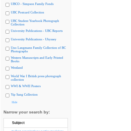
UBCO - Simpson Family Fonds
UBC Postcard Collection
UBC Student Yearbook Photograph
Collection
University Publications - UBC Reports
University Publications - Ubyssey
Uno Langmann Family Collection of BC
Photographs
Western Manuscripts and Early Printed
Books
Westland
World War I British press photograph
collection
WWI & WWII Posters
Yip Sang Collection
Hide
Narrow your search by:
Subject