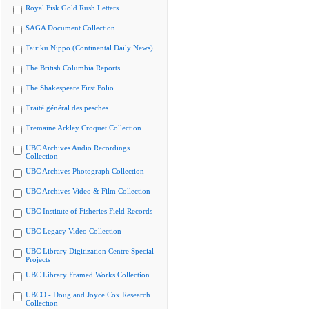
Royal Fisk Gold Rush Letters
SAGA Document Collection
Tairiku Nippo (Continental Daily News)
The British Columbia Reports
The Shakespeare First Folio
Traité général des pesches
Tremaine Arkley Croquet Collection
UBC Archives Audio Recordings
Collection
UBC Archives Photograph Collection
UBC Archives Video & Film Collection
UBC Institute of Fisheries Field Records
UBC Legacy Video Collection
UBC Library Digitization Centre Special
Projects
UBC Library Framed Works Collection
UBCO - Doug and Joyce Cox Research
Collection