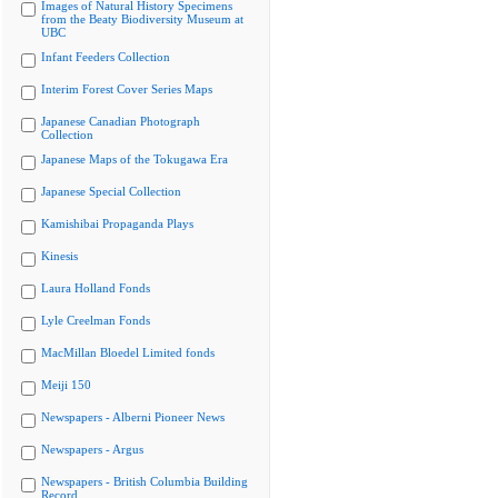
Images of Natural History Specimens
from the Beaty Biodiversity Museum at
UBC
Infant Feeders Collection
Interim Forest Cover Series Maps
Japanese Canadian Photograph
Collection
Japanese Maps of the Tokugawa Era
Japanese Special Collection
Kamishibai Propaganda Plays
Kinesis
Laura Holland Fonds
Lyle Creelman Fonds
MacMillan Bloedel Limited fonds
Meiji 150
Newspapers - Alberni Pioneer News
Newspapers - Argus
Newspapers - British Columbia Building
Record