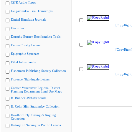
CiTR Audio Tapes
Delgamuukw Trial Transcripts
Digital Himalaya Journals
[CopyRight
Discorder
Dorothy Burnett Bookbinding Tools
Emma Crosby Letters
[CopyRight
Epigraphic Squeezes
Ethel Johns Fonds
Fisherman Publishing Society Collection
[CopyRight
Florence Nightingale Letters
Greater Vancouver Regional District
Planning Department Land Use Maps
H. Bullock-Webster fonds
H. Colin Slim Stravinsky Collection
Hawthorn Fly Fishing & Angling
Collection
History of Nursing in Pacific Canada