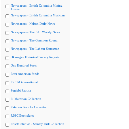
Newspapers - British Columbia Mining
Journal
Newspapers - British Columbia Musician
Newspapers - Nelson Daily News
Newspapers - The B.C. Weekly News
Newspapers - The Common Round
Newspapers - The Labour Statesman
Okanagan Historical Society Reports
One Hundred Poets
Peter Anderson fonds
PRISM international
Punjabi Patrika
R. Mathison Collection
Rainbow Ranche Collection
RBSC Bookplates
Rosetti Studios - Stanley Park Collection