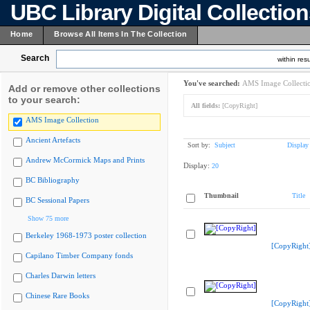
UBC Library Digital Collectio
Home
Browse All Items In The Collection
Search
within resu
You've searched:
AMS Image Collecti
Add or remove other collections
to your search:
All fields:
[CopyRight]
AMS Image Collection
Ancient Artefacts
Sort by:
Subject
Display
Andrew McCormick Maps and Prints
Display:
20
BC Bibliography
Thumbnail
Title
BC Sessional Papers
Show 75 more
Berkeley 1968-1973 poster collection
[CopyRight
Capilano Timber Company fonds
Charles Darwin letters
Chinese Rare Books
[CopyRight