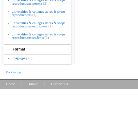
universities & colleges stores & shops
reproductions posters
(2)
universities & colleges stores & shops
reproductions
(1)
universities & colleges stores & shops
reproductions employees
(1)
universities & colleges stores & shops
reproductions students
(1)
Format
image/jpeg
(5)
Back to top
|
|
Home
About
Contact us