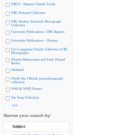
UBCO - Simpson Family Fonds
UBC Postcard Collection
UBC Student Yearbook Photograph
Collection
University Publications - UBC Reports
University Publications - Ubyssey
Uno Langmann Family Collection of BC
Photographs
Western Manuscripts and Early Printed
Books
Westland
World War I British press photograph
collection
WWI & WWII Posters
Yip Sang Collection
Hide
Narrow your search by:
Subject