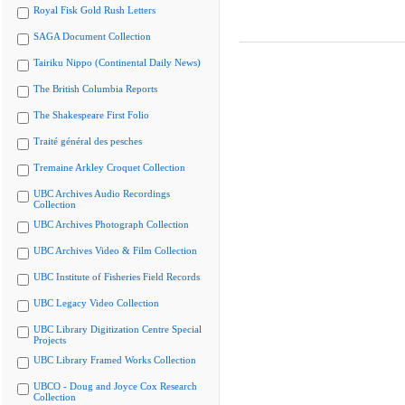
Royal Fisk Gold Rush Letters
SAGA Document Collection
Tairiku Nippo (Continental Daily News)
The British Columbia Reports
The Shakespeare First Folio
Traité général des pesches
Tremaine Arkley Croquet Collection
UBC Archives Audio Recordings
Collection
UBC Archives Photograph Collection
UBC Archives Video & Film Collection
UBC Institute of Fisheries Field Records
UBC Legacy Video Collection
UBC Library Digitization Centre Special
Projects
UBC Library Framed Works Collection
UBCO - Doug and Joyce Cox Research
Collection