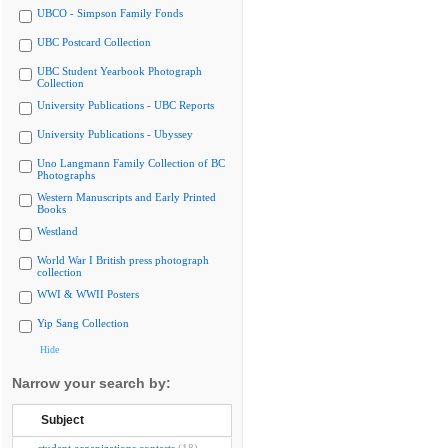
UBCO - Simpson Family Fonds
UBC Postcard Collection
UBC Student Yearbook Photograph
Collection
University Publications - UBC Reports
University Publications - Ubyssey
Uno Langmann Family Collection of BC
Photographs
Western Manuscripts and Early Printed
Books
Westland
World War I British press photograph
collection
WWI & WWII Posters
Yip Sang Collection
Hide
Narrow your search by:
Subject