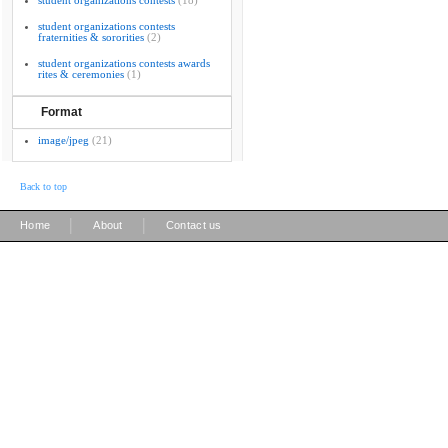
student organizations contests
(18)
student organizations contests
fraternities & sororities
(2)
student organizations contests awards
rites & ceremonies
(1)
Format
image/jpeg
(21)
Back to top
|
|
Home
About
Contact us