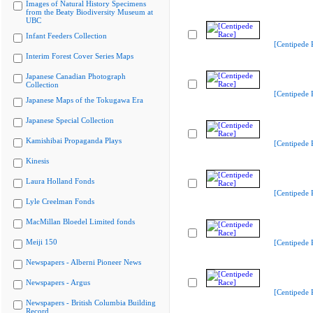
Images of Natural History Specimens
from the Beaty Biodiversity Museum at
UBC
Infant Feeders Collection
[Centipede 
Interim Forest Cover Series Maps
Japanese Canadian Photograph
Collection
[Centipede 
Japanese Maps of the Tokugawa Era
Japanese Special Collection
Kamishibai Propaganda Plays
[Centipede 
Kinesis
Laura Holland Fonds
[Centipede 
Lyle Creelman Fonds
MacMillan Bloedel Limited fonds
Meiji 150
[Centipede 
Newspapers - Alberni Pioneer News
Newspapers - Argus
[Centipede 
Newspapers - British Columbia Building
Record