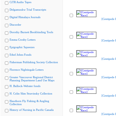
CiTR Audio Tapes
Delgamuukw Trial Transcripts
Digital Himalaya Journals
[Centipede 
Discorder
Dorothy Burnett Bookbinding Tools
Emma Crosby Letters
[Centipede 
Epigraphic Squeezes
Ethel Johns Fonds
[Centipede 
Fisherman Publishing Society Collection
Florence Nightingale Letters
Greater Vancouver Regional District
[Centipede 
Planning Department Land Use Maps
H. Bullock-Webster fonds
H. Colin Slim Stravinsky Collection
[Centipede 
Hawthorn Fly Fishing & Angling
Collection
History of Nursing in Pacific Canada
[Centipede 