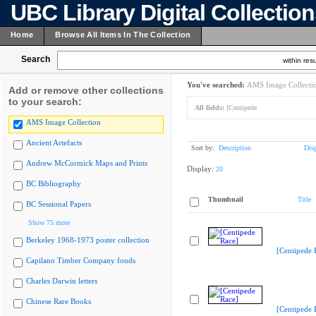
UBC Library Digital Collectio
Home
Browse All Items In The Collection
Search
within resu
You've searched:
AMS Image Collecti
Add or remove other collections
to your search:
All fields:
[Centipede
AMS Image Collection
Ancient Artefacts
Sort by:
Description
Dis
Andrew McCormick Maps and Prints
Display:
20
BC Bibliography
Thumbnail
Title
BC Sessional Papers
Show 75 more
Berkeley 1968-1973 poster collection
[Centipede 
Capilano Timber Company fonds
Charles Darwin letters
Chinese Rare Books
[Centipede 