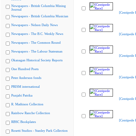
Newspapers - British Columbia Mining
Journal
[Centipede 
Newspapers - British Columbia Musician
Newspapers - Nelson Daily News
Newspapers - The B.C. Weekly News
[Centipede 
Newspapers - The Common Round
Newspapers - The Labour Statesman
[Centipede 
Okanagan Historical Society Reports
One Hundred Poets
[Centipede 
Peter Anderson fonds
PRISM international
Punjabi Patrika
[Centipede 
R. Mathison Collection
Rainbow Ranche Collection
[Centipede 
RBSC Bookplates
Rosetti Studios - Stanley Park Collection