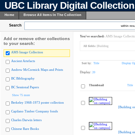
UBC Library Digital Collectio
Home
Browse All Items In The Collection
Search
within resu
You've searched:
AMS Image Collecti
Add or remove other collections
to your search:
All fields:
[Building
AMS Image Collection
Ancient Artefacts
Sort by:
Title
Display Op
Andrew McCormick Maps and Prints
Display:
20
BC Bibliography
Thumbnail
Title
BC Sessional Papers
Show 75 more
Berkeley 1968-1973 poster collection
[Building o
Capilano Timber Company fonds
Charles Darwin letters
Chinese Rare Books
[Building o