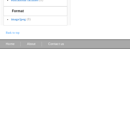
educational facilities
(8)
Format
image/jpeg
(8)
Back to top
|
|
Home
About
Contact us