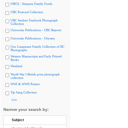
UBCO - Simpson Family Fonds
UBC Postcard Collection
UBC Student Yearbook Photograph
Collection
University Publications - UBC Reports
University Publications - Ubyssey
Uno Langmann Family Collection of BC
Photographs
Western Manuscripts and Early Printed
Books
Westland
World War I British press photograph
collection
WWI & WWII Posters
Yip Sang Collection
Hide
Narrow your search by:
Subject