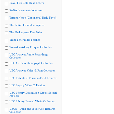
Royal Fisk Gold Rush Letters
SAGA Document Collection
Tairiku Nippo (Continental Daily News)
The British Columbia Reports
The Shakespeare First Folio
Traité général des pesches
Tremaine Arkley Croquet Collection
UBC Archives Audio Recordings
Collection
UBC Archives Photograph Collection
UBC Archives Video & Film Collection
UBC Institute of Fisheries Field Records
UBC Legacy Video Collection
UBC Library Digitization Centre Special
Projects
UBC Library Framed Works Collection
UBCO - Doug and Joyce Cox Research
Collection