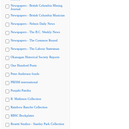
Newspapers - British Columbia Mining
Journal
Newspapers - British Columbia Musician
Newspapers - Nelson Daily News
Newspapers - The B.C. Weekly News
Newspapers - The Common Round
Newspapers - The Labour Statesman
Okanagan Historical Society Reports
One Hundred Poets
Peter Anderson fonds
PRISM international
Punjabi Patrika
R. Mathison Collection
Rainbow Ranche Collection
RBSC Bookplates
Rosetti Studios - Stanley Park Collection