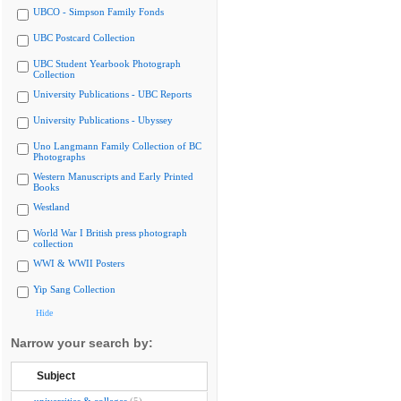
UBCO - Simpson Family Fonds
UBC Postcard Collection
UBC Student Yearbook Photograph
Collection
University Publications - UBC Reports
University Publications - Ubyssey
Uno Langmann Family Collection of BC
Photographs
Western Manuscripts and Early Printed
Books
Westland
World War I British press photograph
collection
WWI & WWII Posters
Yip Sang Collection
Hide
Narrow your search by:
Subject