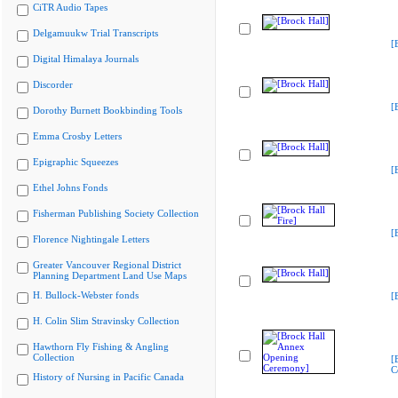
CiTR Audio Tapes
Delgamuukw Trial Transcripts
[
Digital Himalaya Journals
Discorder
[
Dorothy Burnett Bookbinding Tools
Emma Crosby Letters
Epigraphic Squeezes
[
Ethel Johns Fonds
Fisherman Publishing Society Collection
[
Florence Nightingale Letters
Greater Vancouver Regional District
Planning Department Land Use Maps
H. Bullock-Webster fonds
[
H. Colin Slim Stravinsky Collection
Hawthorn Fly Fishing & Angling
Collection
[
C
History of Nursing in Pacific Canada