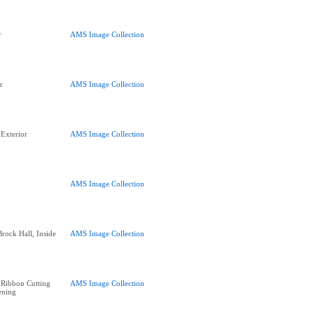
r
AMS Image Collection
r
AMS Image Collection
Exterior
AMS Image Collection
AMS Image Collection
Brock Hall, Inside
AMS Image Collection
 Ribbon Cutting
AMS Image Collection
ening