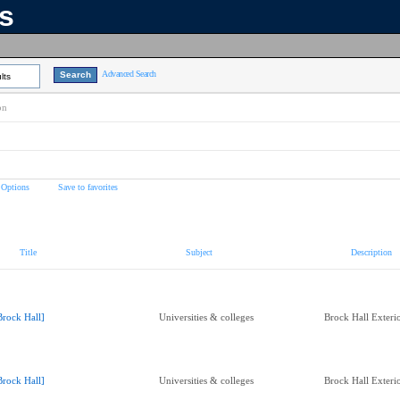
ns
Advanced Search
lts
on
 Options
Save to favorites
Title
Subject
Description
Brock Hall]
Universities & colleges
Brock Hall Exteri
Brock Hall]
Universities & colleges
Brock Hall Exteri