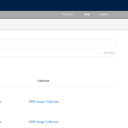
Favorites
|
Help
|
English
(8 results)
Collection
or
AMS Image Collection
or
AMS Image Collection