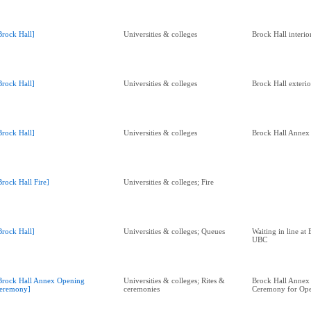
Brock Hall]
Universities & colleges
Brock Hall interio
Brock Hall]
Universities & colleges
Brock Hall exterio
Brock Hall]
Universities & colleges
Brock Hall Annex 
Brock Hall Fire]
Universities & colleges; Fire
Brock Hall]
Universities & colleges; Queues
Waiting in line at 
UBC
Brock Hall Annex Opening
Universities & colleges; Rites &
Brock Hall Annex
eremony]
ceremonies
Ceremony for Op