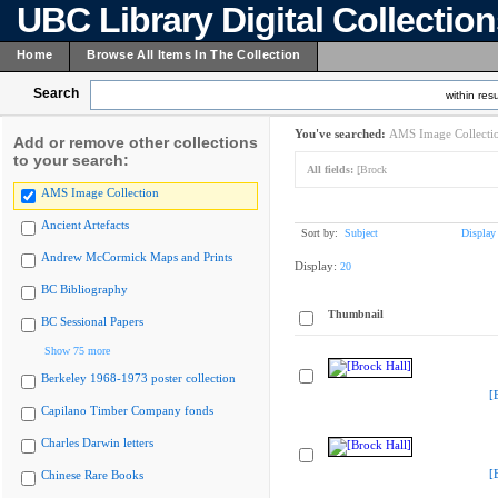
UBC Library Digital Collectio
Home
Browse All Items In The Collection
Search
within resu
You've searched:
AMS Image Collecti
Add or remove other collections
to your search:
All fields:
[Brock
AMS Image Collection
Ancient Artefacts
Sort by:
Subject
Display
Andrew McCormick Maps and Prints
Display:
20
BC Bibliography
Thumbnail
BC Sessional Papers
Show 75 more
Berkeley 1968-1973 poster collection
[
Capilano Timber Company fonds
Charles Darwin letters
[
Chinese Rare Books