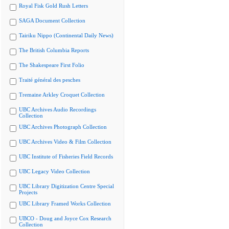
Royal Fisk Gold Rush Letters
SAGA Document Collection
Tairiku Nippo (Continental Daily News)
The British Columbia Reports
The Shakespeare First Folio
Traité général des pesches
Tremaine Arkley Croquet Collection
UBC Archives Audio Recordings
Collection
UBC Archives Photograph Collection
UBC Archives Video & Film Collection
UBC Institute of Fisheries Field Records
UBC Legacy Video Collection
UBC Library Digitization Centre Special
Projects
UBC Library Framed Works Collection
UBCO - Doug and Joyce Cox Research
Collection