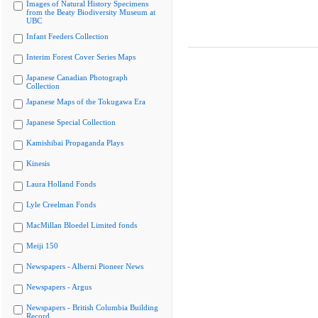
Images of Natural History Specimens
from the Beaty Biodiversity Museum at
UBC
Infant Feeders Collection
Interim Forest Cover Series Maps
Japanese Canadian Photograph
Collection
Japanese Maps of the Tokugawa Era
Japanese Special Collection
Kamishibai Propaganda Plays
Kinesis
Laura Holland Fonds
Lyle Creelman Fonds
MacMillan Bloedel Limited fonds
Meiji 150
Newspapers - Alberni Pioneer News
Newspapers - Argus
Newspapers - British Columbia Building
Record