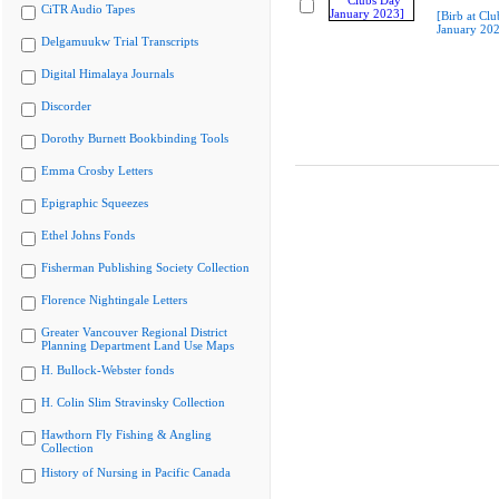
CiTR Audio Tapes
[Birb at Cl
January 20
Delgamuukw Trial Transcripts
Digital Himalaya Journals
Discorder
Dorothy Burnett Bookbinding Tools
Emma Crosby Letters
Epigraphic Squeezes
Ethel Johns Fonds
Fisherman Publishing Society Collection
Florence Nightingale Letters
Greater Vancouver Regional District
Planning Department Land Use Maps
H. Bullock-Webster fonds
H. Colin Slim Stravinsky Collection
Hawthorn Fly Fishing & Angling
Collection
History of Nursing in Pacific Canada