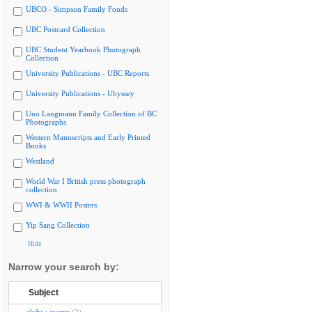
UBCO - Simpson Family Fonds
UBC Postcard Collection
UBC Student Yearbook Photograph
Collection
University Publications - UBC Reports
University Publications - Ubyssey
Uno Langmann Family Collection of BC
Photographs
Western Manuscripts and Early Printed
Books
Westland
World War I British press photograph
collection
WWI & WWII Posters
Yip Sang Collection
Hide
Narrow your search by:
Subject