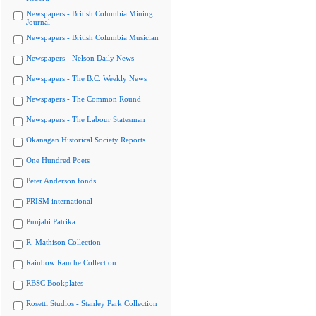
Newspapers - British Columbia Mining
Journal
Newspapers - British Columbia Musician
Newspapers - Nelson Daily News
Newspapers - The B.C. Weekly News
Newspapers - The Common Round
Newspapers - The Labour Statesman
Okanagan Historical Society Reports
One Hundred Poets
Peter Anderson fonds
PRISM international
Punjabi Patrika
R. Mathison Collection
Rainbow Ranche Collection
RBSC Bookplates
Rosetti Studios - Stanley Park Collection