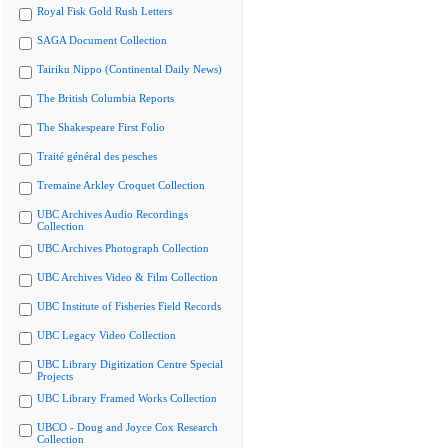
Royal Fisk Gold Rush Letters
SAGA Document Collection
Tairiku Nippo (Continental Daily News)
The British Columbia Reports
The Shakespeare First Folio
Traité général des pesches
Tremaine Arkley Croquet Collection
UBC Archives Audio Recordings
Collection
UBC Archives Photograph Collection
UBC Archives Video & Film Collection
UBC Institute of Fisheries Field Records
UBC Legacy Video Collection
UBC Library Digitization Centre Special
Projects
UBC Library Framed Works Collection
UBCO - Doug and Joyce Cox Research
Collection