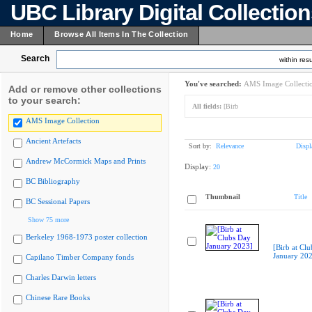
UBC Library Digital Collectio
Home
Browse All Items In The Collection
Search
within resu
You've searched:
AMS Image Collecti
Add or remove other collections
to your search:
All fields:
[Birb
AMS Image Collection
Ancient Artefacts
Sort by:
Relevance
Displ
Andrew McCormick Maps and Prints
Display:
20
BC Bibliography
Thumbnail
Title
BC Sessional Papers
Show 75 more
Berkeley 1968-1973 poster collection
[Birb at Cl
January 20
Capilano Timber Company fonds
Charles Darwin letters
Chinese Rare Books