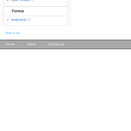
clubs ; events
(2)
Format
image/jpeg
(2)
Back to top
|
|
Home
About
Contact us