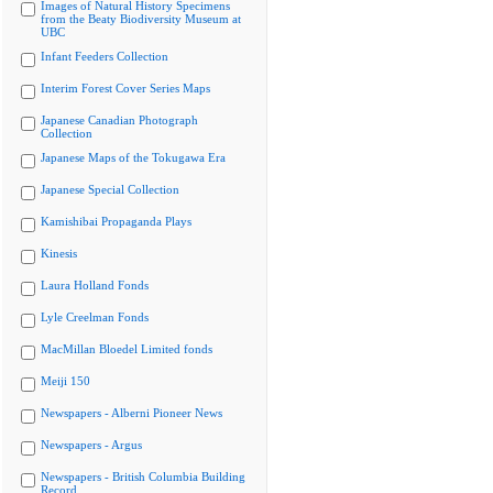
Images of Natural History Specimens
from the Beaty Biodiversity Museum at
UBC
Infant Feeders Collection
Interim Forest Cover Series Maps
Japanese Canadian Photograph
Collection
Japanese Maps of the Tokugawa Era
Japanese Special Collection
Kamishibai Propaganda Plays
Kinesis
Laura Holland Fonds
Lyle Creelman Fonds
MacMillan Bloedel Limited fonds
Meiji 150
Newspapers - Alberni Pioneer News
Newspapers - Argus
Newspapers - British Columbia Building
Record