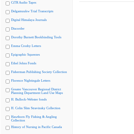
CiTR Audio Tapes
Delgamuukw Trial Transcripts
Digital Himalaya Journals
Discorder
Dorothy Burnett Bookbinding Tools
Emma Crosby Letters
Epigraphic Squeezes
Ethel Johns Fonds
Fisherman Publishing Society Collection
Florence Nightingale Letters
Greater Vancouver Regional District
Planning Department Land Use Maps
H. Bullock-Webster fonds
H. Colin Slim Stravinsky Collection
Hawthorn Fly Fishing & Angling
Collection
History of Nursing in Pacific Canada