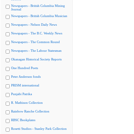
Newspapers - British Columbia Mining
Journal
Newspapers - British Columbia Musician
Newspapers - Nelson Daily News
Newspapers - The B.C. Weekly News
Newspapers - The Common Round
Newspapers - The Labour Statesman
Okanagan Historical Society Reports
One Hundred Poets
Peter Anderson fonds
PRISM international
Punjabi Patrika
R. Mathison Collection
Rainbow Ranche Collection
RBSC Bookplates
Rosetti Studios - Stanley Park Collection