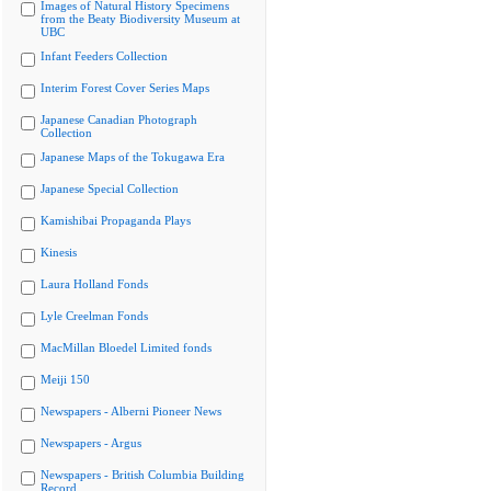
Images of Natural History Specimens
from the Beaty Biodiversity Museum at
UBC
Infant Feeders Collection
Interim Forest Cover Series Maps
Japanese Canadian Photograph
Collection
Japanese Maps of the Tokugawa Era
Japanese Special Collection
Kamishibai Propaganda Plays
Kinesis
Laura Holland Fonds
Lyle Creelman Fonds
MacMillan Bloedel Limited fonds
Meiji 150
Newspapers - Alberni Pioneer News
Newspapers - Argus
Newspapers - British Columbia Building
Record