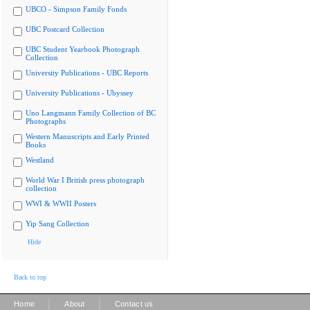
UBCO - Simpson Family Fonds
UBC Postcard Collection
UBC Student Yearbook Photograph
Collection
University Publications - UBC Reports
University Publications - Ubyssey
Uno Langmann Family Collection of BC
Photographs
Western Manuscripts and Early Printed
Books
Westland
World War I British press photograph
collection
WWI & WWII Posters
Yip Sang Collection
Hide
Back to top
|
|
Home
About
Contact us