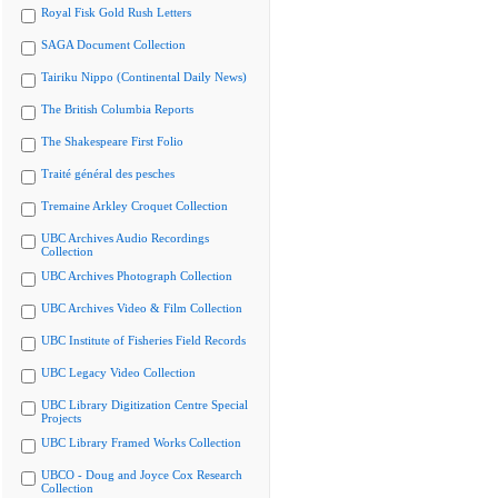
Royal Fisk Gold Rush Letters
SAGA Document Collection
Tairiku Nippo (Continental Daily News)
The British Columbia Reports
The Shakespeare First Folio
Traité général des pesches
Tremaine Arkley Croquet Collection
UBC Archives Audio Recordings
Collection
UBC Archives Photograph Collection
UBC Archives Video & Film Collection
UBC Institute of Fisheries Field Records
UBC Legacy Video Collection
UBC Library Digitization Centre Special
Projects
UBC Library Framed Works Collection
UBCO - Doug and Joyce Cox Research
Collection