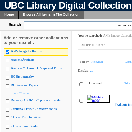
UBC Library Digital Collectio
Home
Browse All Items In The Collection
Search
within resu
You've searched:
AMS Image Collecti
Add or remove other collections
to your search:
All fields:
[Athletic
AMS Image Collection
Ancient Artefacts
Sort by:
Relevance
Displ
Andrew McCormick Maps and Prints
Display:
20
BC Bibliography
Thumbnail
Title
BC Sessional Papers
Show 75 more
Berkeley 1968-1973 poster collection
[Athletic fie
Capilano Timber Company fonds
Charles Darwin letters
Chinese Rare Books