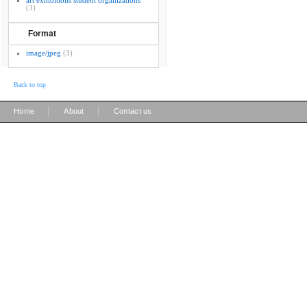
art exhibitions student organizations
(3)
Format
image/jpeg
(3)
Back to top
|
|
Home
About
Contact us