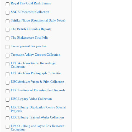
Royal Fisk Gold Rush Letters
SAGA Document Collection
Tairiku Nippo (Continental Daily News)
The British Columbia Reports
The Shakespeare First Folio
Traité général des pesches
Tremaine Arkley Croquet Collection
UBC Archives Audio Recordings
Collection
UBC Archives Photograph Collection
UBC Archives Video & Film Collection
UBC Institute of Fisheries Field Records
UBC Legacy Video Collection
UBC Library Digitization Centre Special
Projects
UBC Library Framed Works Collection
UBCO - Doug and Joyce Cox Research
Collection