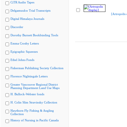
CiTR Audio Tapes
Delgamuukw Trial Transcripts
[Artropolis 
Digital Himalaya Journals
Discorder
Dorothy Burnett Bookbinding Tools
Emma Crosby Letters
Epigraphic Squeezes
Ethel Johns Fonds
Fisherman Publishing Society Collection
Florence Nightingale Letters
Greater Vancouver Regional District
Planning Department Land Use Maps
H. Bullock-Webster fonds
H. Colin Slim Stravinsky Collection
Hawthorn Fly Fishing & Angling
Collection
History of Nursing in Pacific Canada