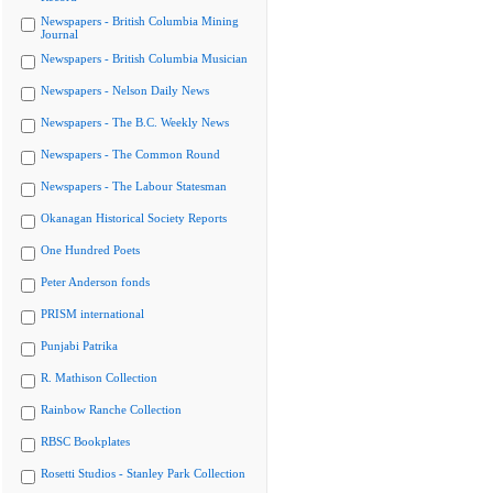
Newspapers - British Columbia Mining
Journal
Newspapers - British Columbia Musician
Newspapers - Nelson Daily News
Newspapers - The B.C. Weekly News
Newspapers - The Common Round
Newspapers - The Labour Statesman
Okanagan Historical Society Reports
One Hundred Poets
Peter Anderson fonds
PRISM international
Punjabi Patrika
R. Mathison Collection
Rainbow Ranche Collection
RBSC Bookplates
Rosetti Studios - Stanley Park Collection