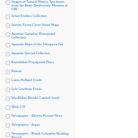
Images of Natural History Specimens
from the Beaty Biodiversity Museum at
UBC
Infant Feeders Collection
Interim Forest Cover Series Maps
Japanese Canadian Photograph
Collection
Japanese Maps of the Tokugawa Era
Japanese Special Collection
Kamishibai Propaganda Plays
Kinesis
Laura Holland Fonds
Lyle Creelman Fonds
MacMillan Bloedel Limited fonds
Meiji 150
Newspapers - Alberni Pioneer News
Newspapers - Argus
Newspapers - British Columbia Building
Record