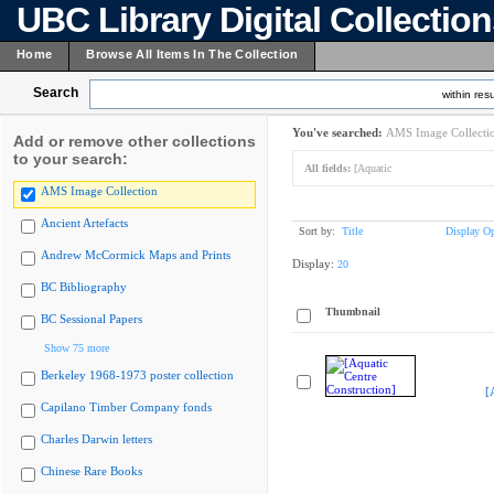
UBC Library Digital Collectio
Home
Browse All Items In The Collection
Search
within resu
You've searched:
AMS Image Collecti
Add or remove other collections
to your search:
All fields:
[Aquatic
AMS Image Collection
Ancient Artefacts
Sort by:
Title
Display Op
Andrew McCormick Maps and Prints
Display:
20
BC Bibliography
Thumbnail
BC Sessional Papers
Show 75 more
Berkeley 1968-1973 poster collection
[
Capilano Timber Company fonds
Charles Darwin letters
Chinese Rare Books