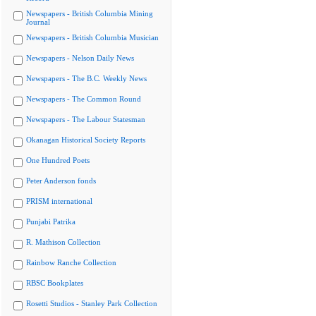
Newspapers - British Columbia Mining
Journal
Newspapers - British Columbia Musician
Newspapers - Nelson Daily News
Newspapers - The B.C. Weekly News
Newspapers - The Common Round
Newspapers - The Labour Statesman
Okanagan Historical Society Reports
One Hundred Poets
Peter Anderson fonds
PRISM international
Punjabi Patrika
R. Mathison Collection
Rainbow Ranche Collection
RBSC Bookplates
Rosetti Studios - Stanley Park Collection