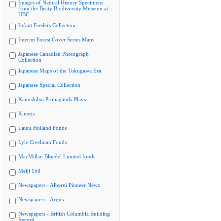
Images of Natural History Specimens
from the Beaty Biodiversity Museum at
UBC
Infant Feeders Collection
Interim Forest Cover Series Maps
Japanese Canadian Photograph
Collection
Japanese Maps of the Tokugawa Era
Japanese Special Collection
Kamishibai Propaganda Plays
Kinesis
Laura Holland Fonds
Lyle Creelman Fonds
MacMillan Bloedel Limited fonds
Meiji 150
Newspapers - Alberni Pioneer News
Newspapers - Argus
Newspapers - British Columbia Building
Record