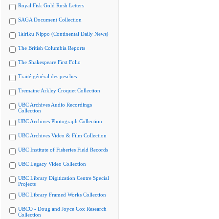
Royal Fisk Gold Rush Letters
SAGA Document Collection
Tairiku Nippo (Continental Daily News)
The British Columbia Reports
The Shakespeare First Folio
Traité général des pesches
Tremaine Arkley Croquet Collection
UBC Archives Audio Recordings
Collection
UBC Archives Photograph Collection
UBC Archives Video & Film Collection
UBC Institute of Fisheries Field Records
UBC Legacy Video Collection
UBC Library Digitization Centre Special
Projects
UBC Library Framed Works Collection
UBCO - Doug and Joyce Cox Research
Collection