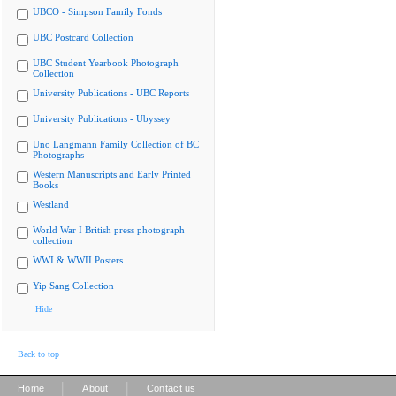
UBCO - Simpson Family Fonds
UBC Postcard Collection
UBC Student Yearbook Photograph
Collection
University Publications - UBC Reports
University Publications - Ubyssey
Uno Langmann Family Collection of BC
Photographs
Western Manuscripts and Early Printed
Books
Westland
World War I British press photograph
collection
WWI & WWII Posters
Yip Sang Collection
Hide
Back to top
|
|
Home
About
Contact us