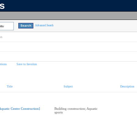
ns
Advanced Search
lts
on
tions
Save to favorites
Title
Subject
Description
Aquatic Centre Construction]
Building construction; Aquatic
sports