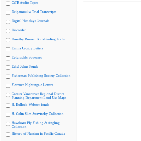
CiTR Audio Tapes
Delgamuukw Trial Transcripts
Digital Himalaya Journals
Discorder
Dorothy Burnett Bookbinding Tools
Emma Crosby Letters
Epigraphic Squeezes
Ethel Johns Fonds
Fisherman Publishing Society Collection
Florence Nightingale Letters
Greater Vancouver Regional District
Planning Department Land Use Maps
H. Bullock-Webster fonds
H. Colin Slim Stravinsky Collection
Hawthorn Fly Fishing & Angling
Collection
History of Nursing in Pacific Canada