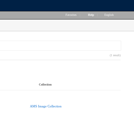
Favorites
|
Help
|
English
(1 result)
Collection
AMS Image Collection