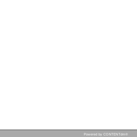
Powered by CONTENTdm®