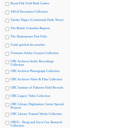
Royal Fisk Gold Rush Letters
SAGA Document Collection
Tairiku Nippo (Continental Daily News)
The British Columbia Reports
The Shakespeare First Folio
Traité général des pesches
Tremaine Arkley Croquet Collection
UBC Archives Audio Recordings
Collection
UBC Archives Photograph Collection
UBC Archives Video & Film Collection
UBC Institute of Fisheries Field Records
UBC Legacy Video Collection
UBC Library Digitization Centre Special
Projects
UBC Library Framed Works Collection
UBCO - Doug and Joyce Cox Research
Collection