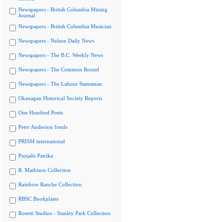
Newspapers - British Columbia Mining
Journal
Newspapers - British Columbia Musician
Newspapers - Nelson Daily News
Newspapers - The B.C. Weekly News
Newspapers - The Common Round
Newspapers - The Labour Statesman
Okanagan Historical Society Reports
One Hundred Poets
Peter Anderson fonds
PRISM international
Punjabi Patrika
R. Mathison Collection
Rainbow Ranche Collection
RBSC Bookplates
Rosetti Studios - Stanley Park Collection