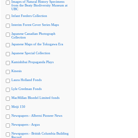
Images of Natural History Specimens
from the Beaty Biodiversity Museum at
UBC
Infant Feeders Collection
Interim Forest Cover Series Maps
Japanese Canadian Photograph
Collection
Japanese Maps of the Tokugawa Era
Japanese Special Collection
Kamishibai Propaganda Plays
Kinesis
Laura Holland Fonds
Lyle Creelman Fonds
MacMillan Bloedel Limited fonds
Meiji 150
Newspapers - Alberni Pioneer News
Newspapers - Argus
Newspapers - British Columbia Building
Record