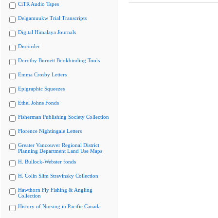
CiTR Audio Tapes
Delgamuukw Trial Transcripts
Digital Himalaya Journals
Discorder
Dorothy Burnett Bookbinding Tools
Emma Crosby Letters
Epigraphic Squeezes
Ethel Johns Fonds
Fisherman Publishing Society Collection
Florence Nightingale Letters
Greater Vancouver Regional District
Planning Department Land Use Maps
H. Bullock-Webster fonds
H. Colin Slim Stravinsky Collection
Hawthorn Fly Fishing & Angling
Collection
History of Nursing in Pacific Canada