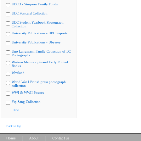
UBCO - Simpson Family Fonds
UBC Postcard Collection
UBC Student Yearbook Photograph
Collection
University Publications - UBC Reports
University Publications - Ubyssey
Uno Langmann Family Collection of BC
Photographs
Western Manuscripts and Early Printed
Books
Westland
World War I British press photograph
collection
WWI & WWII Posters
Yip Sang Collection
Hide
Back to top
|
|
Home
About
Contact us