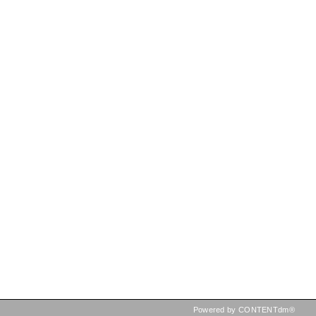
Powered by CONTENTdm®