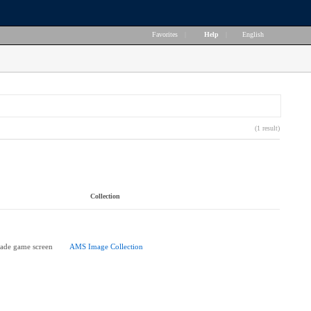
Favorites
|
Help
|
English
(1 result)
Collection
cade game screen
AMS Image Collection