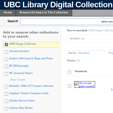
UBC Library Digital Collectio
Home
Browse All Items In The Collection
Search
within resu
You've searched:
AMS Image Collecti
Add or remove other collections
to your search:
All fields:
[An
AMS Image Collection
Ancient Artefacts
Sort by:
Description
Dis
Andrew McCormick Maps and Prints
Display:
20
BC Bibliography
Thumbnail
BC Sessional Papers
Show 75 more
Berkeley 1968-1973 poster collection
[
Capilano Timber Company fonds
Charles Darwin letters
Chinese Rare Books