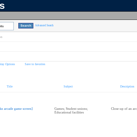
ns
Advanced Search
lts
on
play Options
Save to favorites
Title
Subject
Description
An arcade game screen]
Games; Student unions;
Close-up of an ar
Educational facilities