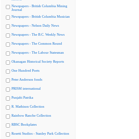
Newspapers - British Columbia Mining
Journal
Newspapers - British Columbia Musician
Newspapers - Nelson Daily News
Newspapers - The B.C. Weekly News
Newspapers - The Common Round
Newspapers - The Labour Statesman
Okanagan Historical Society Reports
One Hundred Poets
Peter Anderson fonds
PRISM international
Punjabi Patrika
R. Mathison Collection
Rainbow Ranche Collection
RBSC Bookplates
Rosetti Studios - Stanley Park Collection