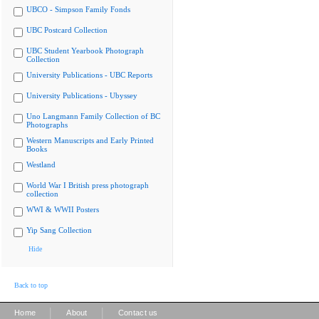
UBCO - Simpson Family Fonds
UBC Postcard Collection
UBC Student Yearbook Photograph
Collection
University Publications - UBC Reports
University Publications - Ubyssey
Uno Langmann Family Collection of BC
Photographs
Western Manuscripts and Early Printed
Books
Westland
World War I British press photograph
collection
WWI & WWII Posters
Yip Sang Collection
Hide
Back to top
|
|
Home
About
Contact us