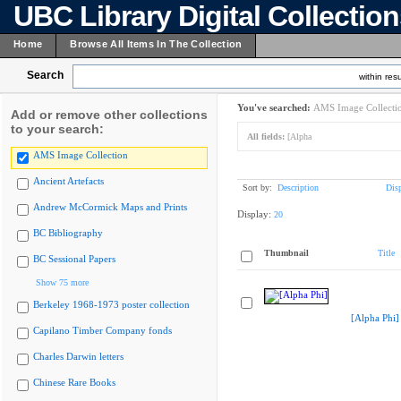
UBC Library Digital Collectio
Home
Browse All Items In The Collection
Search
within resu
You've searched:
AMS Image Collecti
Add or remove other collections
to your search:
All fields:
[Alpha
AMS Image Collection
Ancient Artefacts
Sort by:
Description
Dis
Andrew McCormick Maps and Prints
Display:
20
BC Bibliography
Thumbnail
Title
BC Sessional Papers
Show 75 more
Berkeley 1968-1973 poster collection
[Alpha Phi]
Capilano Timber Company fonds
Charles Darwin letters
Chinese Rare Books