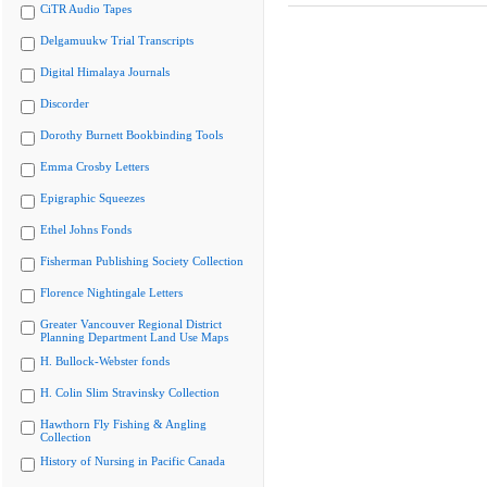
CiTR Audio Tapes
Delgamuukw Trial Transcripts
Digital Himalaya Journals
Discorder
Dorothy Burnett Bookbinding Tools
Emma Crosby Letters
Epigraphic Squeezes
Ethel Johns Fonds
Fisherman Publishing Society Collection
Florence Nightingale Letters
Greater Vancouver Regional District
Planning Department Land Use Maps
H. Bullock-Webster fonds
H. Colin Slim Stravinsky Collection
Hawthorn Fly Fishing & Angling
Collection
History of Nursing in Pacific Canada