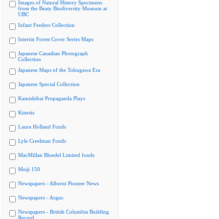
Images of Natural History Specimens
from the Beaty Biodiversity Museum at
UBC
Infant Feeders Collection
Interim Forest Cover Series Maps
Japanese Canadian Photograph
Collection
Japanese Maps of the Tokugawa Era
Japanese Special Collection
Kamishibai Propaganda Plays
Kinesis
Laura Holland Fonds
Lyle Creelman Fonds
MacMillan Bloedel Limited fonds
Meiji 150
Newspapers - Alberni Pioneer News
Newspapers - Argus
Newspapers - British Columbia Building
Record