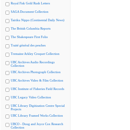
Royal Fisk Gold Rush Letters
SAGA Document Collection
Tairiku Nippo (Continental Daily News)
The British Columbia Reports
The Shakespeare First Folio
Traité général des pesches
Tremaine Arkley Croquet Collection
UBC Archives Audio Recordings
Collection
UBC Archives Photograph Collection
UBC Archives Video & Film Collection
UBC Institute of Fisheries Field Records
UBC Legacy Video Collection
UBC Library Digitization Centre Special
Projects
UBC Library Framed Works Collection
UBCO - Doug and Joyce Cox Research
Collection