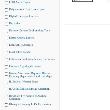
T
CiTR Audio Tapes
Delgamuukw Trial Transcripts
Digital Himalaya Journals
Discorder
Dorothy Burnett Bookbinding Tools
Emma Crosby Letters
Epigraphic Squeezes
Ethel Johns Fonds
Fisherman Publishing Society Collection
Florence Nightingale Letters
Greater Vancouver Regional District
Planning Department Land Use Maps
H. Bullock-Webster fonds
H. Colin Slim Stravinsky Collection
Hawthorn Fly Fishing & Angling
Collection
History of Nursing in Pacific Canada