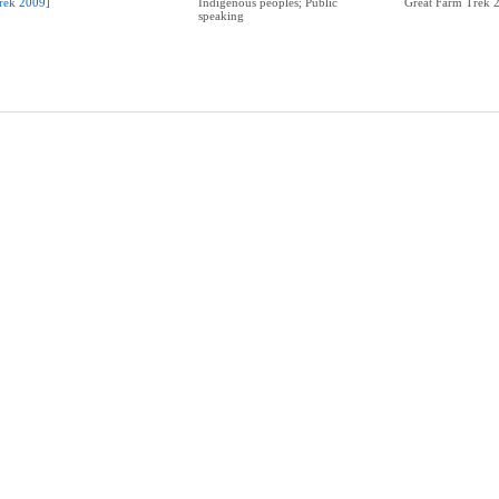
rek 2009]
Indigenous peoples; Public
Great Farm Trek 
speaking