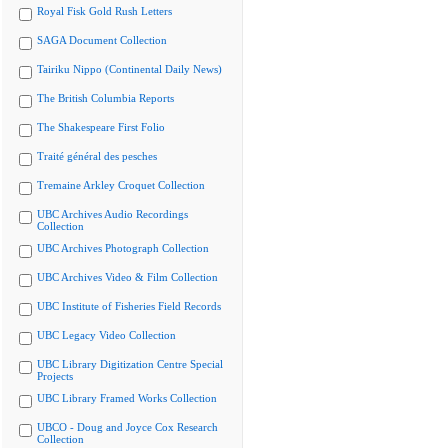
Royal Fisk Gold Rush Letters
SAGA Document Collection
Tairiku Nippo (Continental Daily News)
The British Columbia Reports
The Shakespeare First Folio
Traité général des pesches
Tremaine Arkley Croquet Collection
UBC Archives Audio Recordings
Collection
UBC Archives Photograph Collection
UBC Archives Video & Film Collection
UBC Institute of Fisheries Field Records
UBC Legacy Video Collection
UBC Library Digitization Centre Special
Projects
UBC Library Framed Works Collection
UBCO - Doug and Joyce Cox Research
Collection