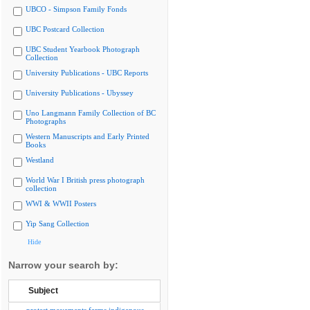
UBCO - Simpson Family Fonds
UBC Postcard Collection
UBC Student Yearbook Photograph
Collection
University Publications - UBC Reports
University Publications - Ubyssey
Uno Langmann Family Collection of BC
Photographs
Western Manuscripts and Early Printed
Books
Westland
World War I British press photograph
collection
WWI & WWII Posters
Yip Sang Collection
Hide
Narrow your search by:
Subject