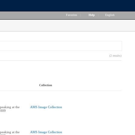
Favorites
|
Help
|
English
(2 results)
Collection
peaking at the
AMS Image Collection
2009
peaking at the
AMS Image Collection