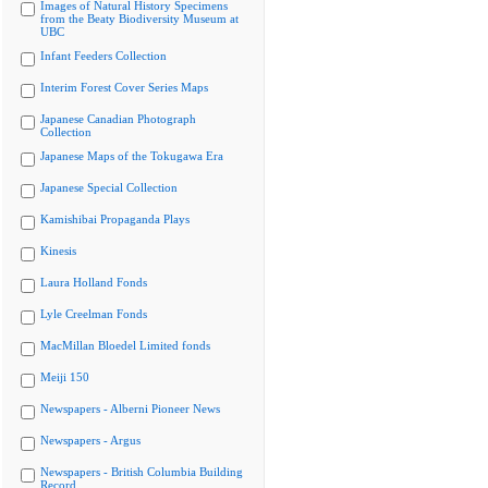
Images of Natural History Specimens
from the Beaty Biodiversity Museum at
UBC
Infant Feeders Collection
Interim Forest Cover Series Maps
Japanese Canadian Photograph
Collection
Japanese Maps of the Tokugawa Era
Japanese Special Collection
Kamishibai Propaganda Plays
Kinesis
Laura Holland Fonds
Lyle Creelman Fonds
MacMillan Bloedel Limited fonds
Meiji 150
Newspapers - Alberni Pioneer News
Newspapers - Argus
Newspapers - British Columbia Building
Record