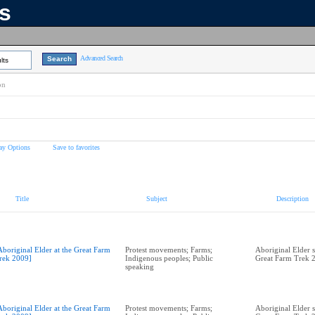
ns
Advanced Search
lts
on
ay Options
Save to favorites
Title
Subject
Description
Aboriginal Elder at the Great Farm
Protest movements; Farms;
Aboriginal Elder s
rek 2009]
Indigenous peoples; Public
Great Farm Trek 
speaking
Aboriginal Elder at the Great Farm
Protest movements; Farms;
Aboriginal Elder s