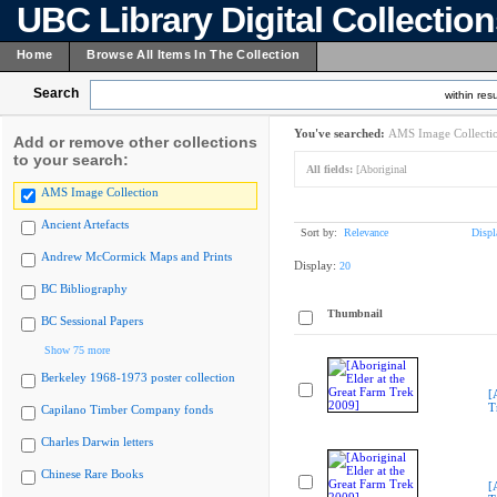
UBC Library Digital Collectio
Home
Browse All Items In The Collection
Search
within resu
You've searched:
AMS Image Collecti
Add or remove other collections
to your search:
All fields:
[Aboriginal
AMS Image Collection
Ancient Artefacts
Sort by:
Relevance
Displ
Andrew McCormick Maps and Prints
Display:
20
BC Bibliography
Thumbnail
BC Sessional Papers
Show 75 more
Berkeley 1968-1973 poster collection
[
T
Capilano Timber Company fonds
Charles Darwin letters
Chinese Rare Books
[