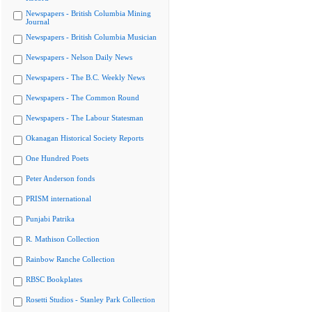
Newspapers - British Columbia Mining
Journal
Newspapers - British Columbia Musician
Newspapers - Nelson Daily News
Newspapers - The B.C. Weekly News
Newspapers - The Common Round
Newspapers - The Labour Statesman
Okanagan Historical Society Reports
One Hundred Poets
Peter Anderson fonds
PRISM international
Punjabi Patrika
R. Mathison Collection
Rainbow Ranche Collection
RBSC Bookplates
Rosetti Studios - Stanley Park Collection