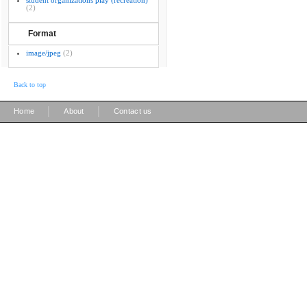
student organizations play (recreation)
(2)
Format
image/jpeg
(2)
Back to top
|
|
Home
About
Contact us