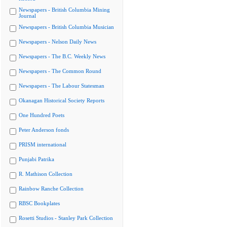
Newspapers - British Columbia Mining
Journal
Newspapers - British Columbia Musician
Newspapers - Nelson Daily News
Newspapers - The B.C. Weekly News
Newspapers - The Common Round
Newspapers - The Labour Statesman
Okanagan Historical Society Reports
One Hundred Poets
Peter Anderson fonds
PRISM international
Punjabi Patrika
R. Mathison Collection
Rainbow Ranche Collection
RBSC Bookplates
Rosetti Studios - Stanley Park Collection