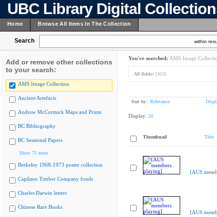
UBC Library Digital Collectio
Home
Browse All Items In The Collection
Search
within resu
You've searched:
AMS Image Collecti
Add or remove other collections
to your search:
All fields:
[AUS
AMS Image Collection
Ancient Artefacts
Sort by:
Relevance
Displ
Andrew McCormick Maps and Prints
Display:
20
BC Bibliography
Thumbnail
Title
BC Sessional Papers
Show 75 more
Berkeley 1968-1973 poster collection
[AUS membe
Capilano Timber Company fonds
Charles Darwin letters
Chinese Rare Books
[AUS membe