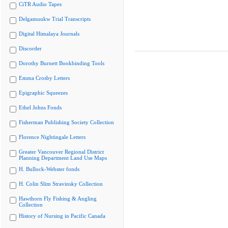
CiTR Audio Tapes
Delgamuukw Trial Transcripts
Digital Himalaya Journals
Discorder
Dorothy Burnett Bookbinding Tools
Emma Crosby Letters
Epigraphic Squeezes
Ethel Johns Fonds
Fisherman Publishing Society Collection
Florence Nightingale Letters
Greater Vancouver Regional District
Planning Department Land Use Maps
H. Bullock-Webster fonds
H. Colin Slim Stravinsky Collection
Hawthorn Fly Fishing & Angling
Collection
History of Nursing in Pacific Canada