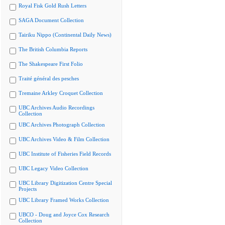
Royal Fisk Gold Rush Letters
SAGA Document Collection
Tairiku Nippo (Continental Daily News)
The British Columbia Reports
The Shakespeare First Folio
Traité général des pesches
Tremaine Arkley Croquet Collection
UBC Archives Audio Recordings
Collection
UBC Archives Photograph Collection
UBC Archives Video & Film Collection
UBC Institute of Fisheries Field Records
UBC Legacy Video Collection
UBC Library Digitization Centre Special
Projects
UBC Library Framed Works Collection
UBCO - Doug and Joyce Cox Research
Collection