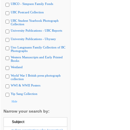
UBCO - Simpson Family Fonds
UBC Postcard Collection
UBC Student Yearbook Photograph
Collection
University Publications - UBC Reports
University Publications - Ubyssey
Uno Langmann Family Collection of BC
Photographs
Western Manuscripts and Early Printed
Books
Westland
World War I British press photograph
collection
WWI & WWII Posters
Yip Sang Collection
Hide
Narrow your search by:
Subject