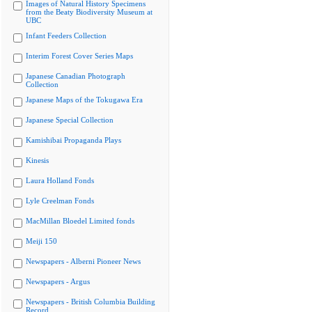
Images of Natural History Specimens
from the Beaty Biodiversity Museum at
UBC
Infant Feeders Collection
Interim Forest Cover Series Maps
Japanese Canadian Photograph
Collection
Japanese Maps of the Tokugawa Era
Japanese Special Collection
Kamishibai Propaganda Plays
Kinesis
Laura Holland Fonds
Lyle Creelman Fonds
MacMillan Bloedel Limited fonds
Meiji 150
Newspapers - Alberni Pioneer News
Newspapers - Argus
Newspapers - British Columbia Building
Record