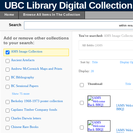
UBC Library Digital Collectio
Home
Browse All Items In The Collection
Search
within resu
You've searched:
AMS Image Collecti
Add or remove other collections
to your search:
All fields:
[AMS
AMS Image Collection
Ancient Artefacts
Sort by:
Title
Display Op
Andrew McCormick Maps and Prints
Display:
20
BC Bibliography
Thumbnail
Title
BC Sessional Papers
Show 75 more
Berkeley 1968-1973 poster collection
[AMS Welc
BBQ]
Capilano Timber Company fonds
Charles Darwin letters
Chinese Rare Books
[AMS Welc