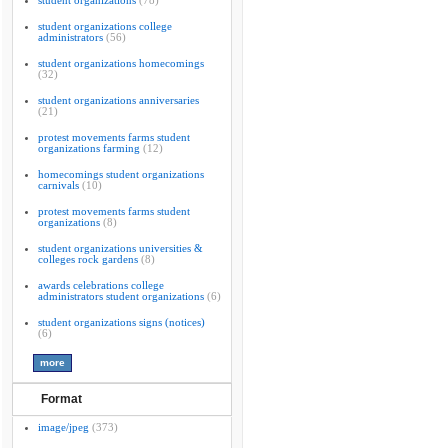
student organizations
(78)
student organizations college
administrators
(56)
student organizations homecomings
(32)
student organizations anniversaries
(21)
protest movements farms student
organizations farming
(12)
homecomings student organizations
carnivals
(10)
protest movements farms student
organizations
(8)
student organizations universities &
colleges rock gardens
(8)
awards celebrations college
administrators student organizations
(6)
student organizations signs (notices)
(6)
Format
image/jpeg
(373)