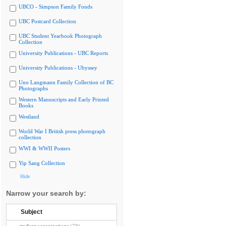
UBCO - Simpson Family Fonds
UBC Postcard Collection
UBC Student Yearbook Photograph
Collection
University Publications - UBC Reports
University Publications - Ubyssey
Uno Langmann Family Collection of BC
Photographs
Western Manuscripts and Early Printed
Books
Westland
World War I British press photograph
collection
WWI & WWII Posters
Yip Sang Collection
Hide
Narrow your search by:
Subject