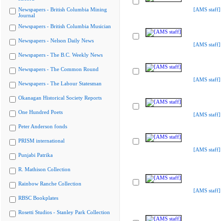
Newspapers - British Columbia Mining
[AMS staff]
Journal
Newspapers - British Columbia Musician
Newspapers - Nelson Daily News
[AMS staff]
Newspapers - The B.C. Weekly News
Newspapers - The Common Round
[AMS staff]
Newspapers - The Labour Statesman
Okanagan Historical Society Reports
One Hundred Poets
[AMS staff]
Peter Anderson fonds
PRISM international
[AMS staff]
Punjabi Patrika
R. Mathison Collection
Rainbow Ranche Collection
[AMS staff]
RBSC Bookplates
Rosetti Studios - Stanley Park Collection