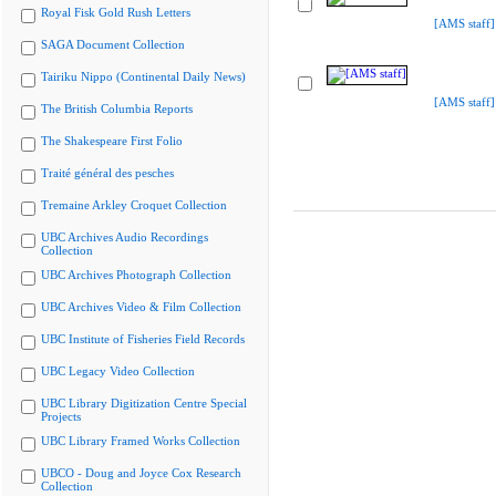
Royal Fisk Gold Rush Letters
[AMS staff]
SAGA Document Collection
Tairiku Nippo (Continental Daily News)
[AMS staff]
The British Columbia Reports
The Shakespeare First Folio
Traité général des pesches
Tremaine Arkley Croquet Collection
UBC Archives Audio Recordings
Collection
UBC Archives Photograph Collection
UBC Archives Video & Film Collection
UBC Institute of Fisheries Field Records
UBC Legacy Video Collection
UBC Library Digitization Centre Special
Projects
UBC Library Framed Works Collection
UBCO - Doug and Joyce Cox Research
Collection