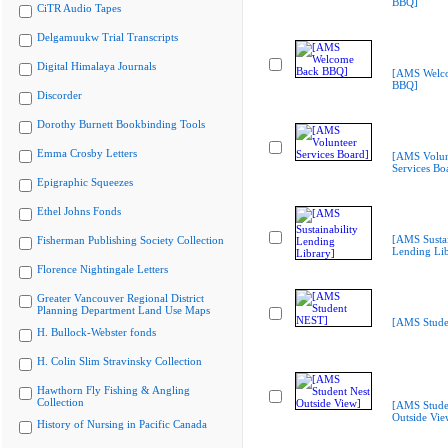
BBQ]
CiTR Audio Tapes
Delgamuukw Trial Transcripts
Digital Himalaya Journals
[AMS Welc
BBQ]
Discorder
Dorothy Burnett Bookbinding Tools
Emma Crosby Letters
[AMS Volun
Services Bo
Epigraphic Squeezes
Ethel Johns Fonds
[AMS Sustai
Fisherman Publishing Society Collection
Lending Lib
Florence Nightingale Letters
Greater Vancouver Regional District
Planning Department Land Use Maps
[AMS Stude
H. Bullock-Webster fonds
H. Colin Slim Stravinsky Collection
Hawthorn Fly Fishing & Angling
Collection
[AMS Stude
Outside Vie
History of Nursing in Pacific Canada