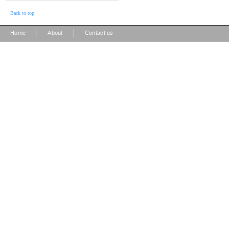
Back to top
|
|
Home
About
Contact us