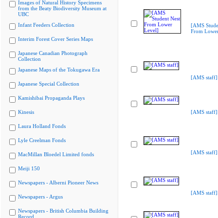
Images of Natural History Specimens
from the Beaty Biodiversity Museum at
UBC
Infant Feeders Collection
[AMS Stude
From Lower
Interim Forest Cover Series Maps
Japanese Canadian Photograph
Collection
Japanese Maps of the Tokugawa Era
[AMS staff]
Japanese Special Collection
Kamishibai Propaganda Plays
Kinesis
[AMS staff]
Laura Holland Fonds
Lyle Creelman Fonds
[AMS staff]
MacMillan Bloedel Limited fonds
Meiji 150
Newspapers - Alberni Pioneer News
[AMS staff]
Newspapers - Argus
Newspapers - British Columbia Building
Record