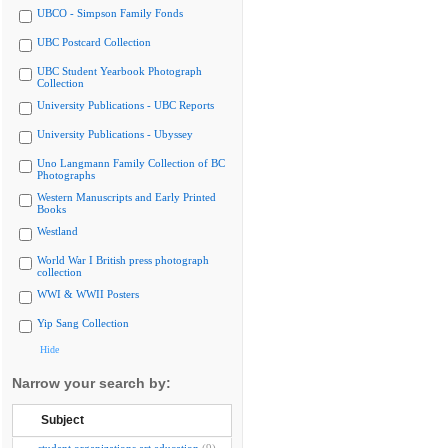
UBCO - Simpson Family Fonds
UBC Postcard Collection
UBC Student Yearbook Photograph
Collection
University Publications - UBC Reports
University Publications - Ubyssey
Uno Langmann Family Collection of BC
Photographs
Western Manuscripts and Early Printed
Books
Westland
World War I British press photograph
collection
WWI & WWII Posters
Yip Sang Collection
Hide
Narrow your search by:
Subject