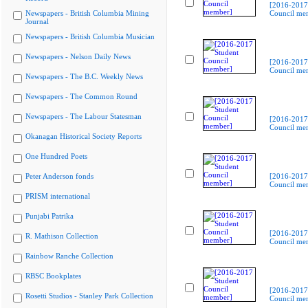
[2016-2017
Newspapers - British Columbia Mining
Council me
Journal
Newspapers - British Columbia Musician
Newspapers - Nelson Daily News
[2016-2017
Council me
Newspapers - The B.C. Weekly News
Newspapers - The Common Round
Newspapers - The Labour Statesman
[2016-2017
Council me
Okanagan Historical Society Reports
One Hundred Poets
Peter Anderson fonds
[2016-2017
Council me
PRISM international
Punjabi Patrika
[2016-2017
R. Mathison Collection
Council me
Rainbow Ranche Collection
RBSC Bookplates
[2016-2017
Rosetti Studios - Stanley Park Collection
Council me