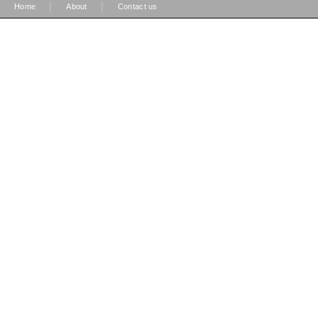
|
|
Home
About
Contact us