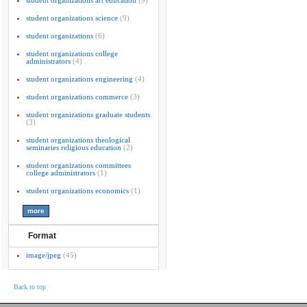
student organizations art education
(9)
student organizations science
(9)
student organizations
(6)
student organizations college
administrators
(4)
student organizations engineering
(4)
student organizations commerce
(3)
student organizations graduate students
(3)
student organizations theological
seminaries religious education
(2)
student organizations committees
college administrators
(1)
student organizations economics
(1)
Format
image/jpeg
(45)
Back to top