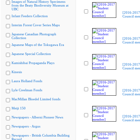
Images of Natural History Specimens
from the Beaty Biodiversity Museum at
UBC
[2016-2017
Infant Feeders Collection
Council me
Interim Forest Cover Series Maps
Japanese Canadian Photograph
Collection
[2016-2017
Council me
Japanese Maps of the Tokugawa Era
Japanese Special Collection
Kamishibai Propaganda Plays
[2016-2017
Council me
Kinesis
Laura Holland Fonds
Lyle Creelman Fonds
[2016-2017
Council me
MacMillan Bloedel Limited fonds
Meiji 150
[2016-2017
Newspapers - Alberni Pioneer News
Council me
Newspapers - Argus
Newspapers - British Columbia Building
Record