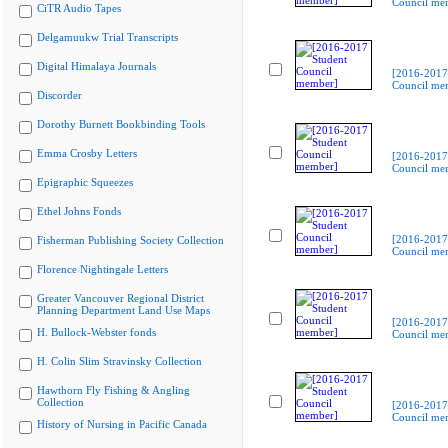
Council me
CiTR Audio Tapes
Delgamuukw Trial Transcripts
Digital Himalaya Journals
[2016-2017
Council me
Discorder
Dorothy Burnett Bookbinding Tools
Emma Crosby Letters
[2016-2017
Council me
Epigraphic Squeezes
Ethel Johns Fonds
[2016-2017
Fisherman Publishing Society Collection
Council me
Florence Nightingale Letters
Greater Vancouver Regional District
Planning Department Land Use Maps
[2016-2017
H. Bullock-Webster fonds
Council me
H. Colin Slim Stravinsky Collection
Hawthorn Fly Fishing & Angling
Collection
[2016-2017
Council me
History of Nursing in Pacific Canada