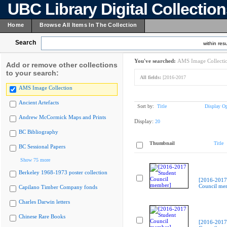
UBC Library Digital Collectio
Home
Browse All Items In The Collection
Search
within resu
You've searched:
AMS Image Collecti
Add or remove other collections
to your search:
All fields:
[2016-2017
AMS Image Collection
Ancient Artefacts
Sort by:
Title
Display Op
Andrew McCormick Maps and Prints
Display:
20
BC Bibliography
Thumbnail
Title
BC Sessional Papers
Show 75 more
Berkeley 1968-1973 poster collection
[2016-2017
Council me
Capilano Timber Company fonds
Charles Darwin letters
Chinese Rare Books
[2016-2017