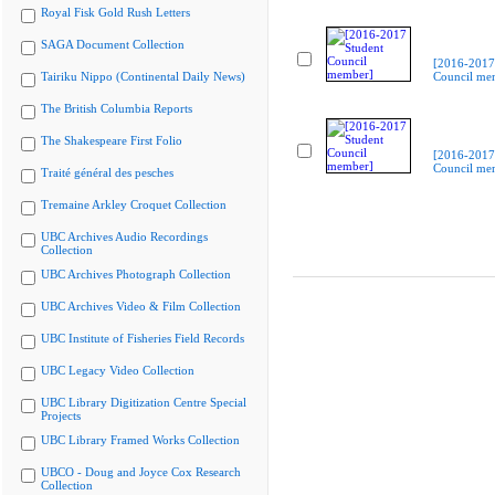
Royal Fisk Gold Rush Letters
SAGA Document Collection
[2016-2017
Tairiku Nippo (Continental Daily News)
Council me
The British Columbia Reports
The Shakespeare First Folio
[2016-2017
Council me
Traité général des pesches
Tremaine Arkley Croquet Collection
UBC Archives Audio Recordings
Collection
UBC Archives Photograph Collection
UBC Archives Video & Film Collection
UBC Institute of Fisheries Field Records
UBC Legacy Video Collection
UBC Library Digitization Centre Special
Projects
UBC Library Framed Works Collection
UBCO - Doug and Joyce Cox Research
Collection