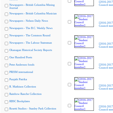
[2016-2017
Newspapers - British Columbia Mining
Council me
Journal
Newspapers - British Columbia Musician
Newspapers - Nelson Daily News
[2016-2017
Council me
Newspapers - The B.C. Weekly News
Newspapers - The Common Round
Newspapers - The Labour Statesman
[2016-2017
Council me
Okanagan Historical Society Reports
One Hundred Poets
Peter Anderson fonds
[2016-2017
Council me
PRISM international
Punjabi Patrika
[2016-2017
R. Mathison Collection
Council me
Rainbow Ranche Collection
RBSC Bookplates
[2016-2017
Rosetti Studios - Stanley Park Collection
Council me