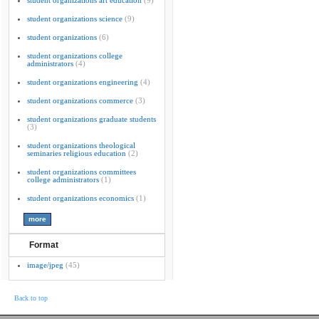
student organizations art education
(9)
student organizations science
(9)
student organizations
(6)
student organizations college
administrators
(4)
student organizations engineering
(4)
student organizations commerce
(3)
student organizations graduate students
(3)
student organizations theological
seminaries religious education
(2)
student organizations committees
college administrators
(1)
student organizations economics
(1)
Format
image/jpeg
(45)
Back to top