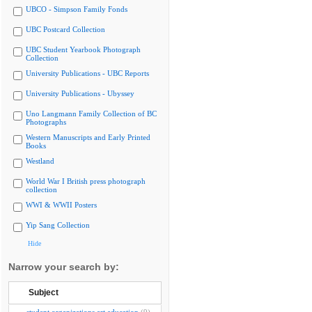
UBCO - Simpson Family Fonds
UBC Postcard Collection
UBC Student Yearbook Photograph
Collection
University Publications - UBC Reports
University Publications - Ubyssey
Uno Langmann Family Collection of BC
Photographs
Western Manuscripts and Early Printed
Books
Westland
World War I British press photograph
collection
WWI & WWII Posters
Yip Sang Collection
Hide
Narrow your search by:
Subject