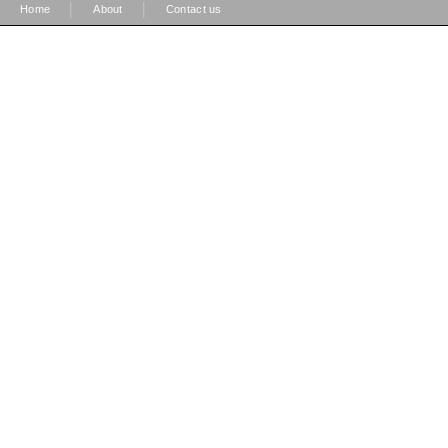
|
|
Home
About
Contact us