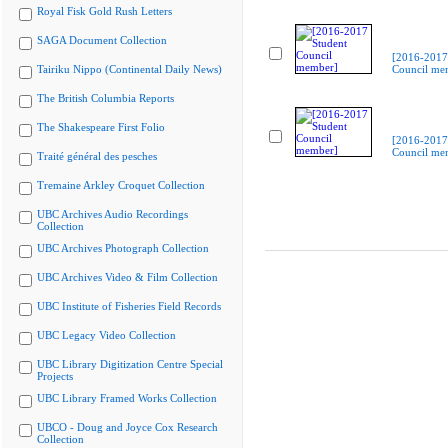
Royal Fisk Gold Rush Letters
SAGA Document Collection
[2016-2017
Tairiku Nippo (Continental Daily News)
Council me
The British Columbia Reports
The Shakespeare First Folio
[2016-2017
Council me
Traité général des pesches
Tremaine Arkley Croquet Collection
UBC Archives Audio Recordings
Collection
UBC Archives Photograph Collection
UBC Archives Video & Film Collection
UBC Institute of Fisheries Field Records
UBC Legacy Video Collection
UBC Library Digitization Centre Special
Projects
UBC Library Framed Works Collection
UBCO - Doug and Joyce Cox Research
Collection