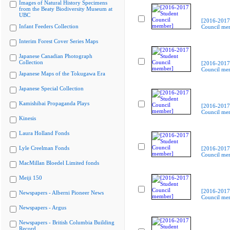
Images of Natural History Specimens
from the Beaty Biodiversity Museum at
UBC
[2016-2017
Infant Feeders Collection
Council me
Interim Forest Cover Series Maps
Japanese Canadian Photograph
Collection
[2016-2017
Council me
Japanese Maps of the Tokugawa Era
Japanese Special Collection
Kamishibai Propaganda Plays
[2016-2017
Council me
Kinesis
Laura Holland Fonds
Lyle Creelman Fonds
[2016-2017
Council me
MacMillan Bloedel Limited fonds
Meiji 150
[2016-2017
Newspapers - Alberni Pioneer News
Council me
Newspapers - Argus
Newspapers - British Columbia Building
Record