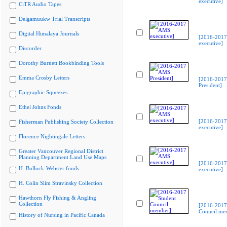
executive]
CiTR Audio Tapes
Delgamuukw Trial Transcripts
Digital Himalaya Journals
[2016-201
executive]
Discorder
Dorothy Burnett Bookbinding Tools
Emma Crosby Letters
[2016-201
President]
Epigraphic Squeezes
Ethel Johns Fonds
[2016-201
Fisherman Publishing Society Collection
executive]
Florence Nightingale Letters
Greater Vancouver Regional District
Planning Department Land Use Maps
[2016-201
H. Bullock-Webster fonds
executive]
H. Colin Slim Stravinsky Collection
Hawthorn Fly Fishing & Angling
Collection
[2016-2017
Council me
History of Nursing in Pacific Canada