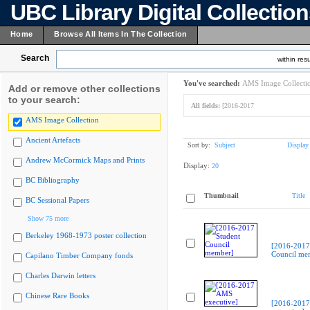
UBC Library Digital Collectio
Home
Browse All Items In The Collection
Search
within resu
You've searched:
AMS Image Collecti
Add or remove other collections
to your search:
All fields:
[2016-2017
AMS Image Collection
Ancient Artefacts
Sort by:
Subject
Display
Andrew McCormick Maps and Prints
Display:
20
BC Bibliography
Thumbnail
Title
BC Sessional Papers
Show 75 more
Berkeley 1968-1973 poster collection
[2016-2017
Council me
Capilano Timber Company fonds
Charles Darwin letters
Chinese Rare Books
[2016-201