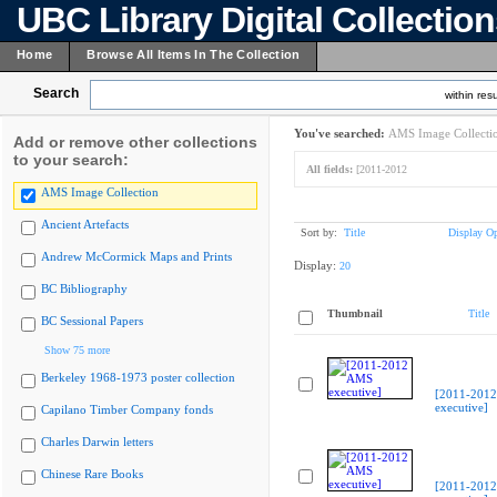
UBC Library Digital Collectio
Home
Browse All Items In The Collection
Search
within resu
You've searched:
AMS Image Collecti
Add or remove other collections
to your search:
All fields:
[2011-2012
AMS Image Collection
Ancient Artefacts
Sort by:
Title
Display Op
Andrew McCormick Maps and Prints
Display:
20
BC Bibliography
Thumbnail
Title
BC Sessional Papers
Show 75 more
Berkeley 1968-1973 poster collection
[2011-201
executive]
Capilano Timber Company fonds
Charles Darwin letters
Chinese Rare Books
[2011-201