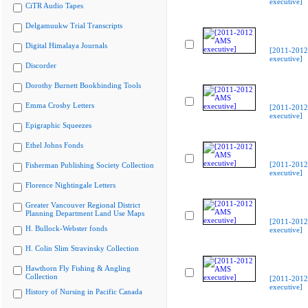
executive]
CiTR Audio Tapes
Delgamuukw Trial Transcripts
Digital Himalaya Journals
[2011-201
executive]
Discorder
Dorothy Burnett Bookbinding Tools
Emma Crosby Letters
[2011-201
executive]
Epigraphic Squeezes
Ethel Johns Fonds
[2011-201
Fisherman Publishing Society Collection
executive]
Florence Nightingale Letters
Greater Vancouver Regional District
Planning Department Land Use Maps
[2011-201
H. Bullock-Webster fonds
executive]
H. Colin Slim Stravinsky Collection
Hawthorn Fly Fishing & Angling
Collection
[2011-201
executive]
History of Nursing in Pacific Canada