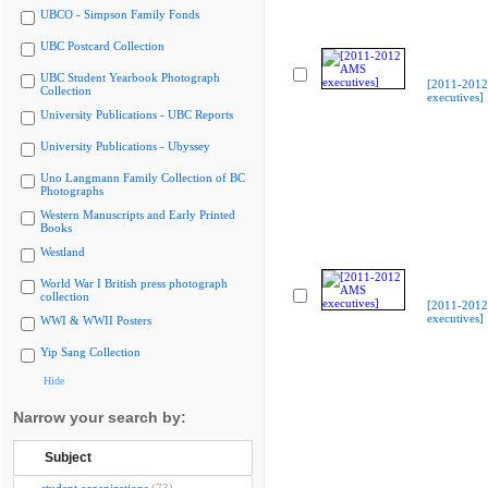
UBCO - Simpson Family Fonds
UBC Postcard Collection
UBC Student Yearbook Photograph
[2011-201
Collection
executives]
University Publications - UBC Reports
University Publications - Ubyssey
Uno Langmann Family Collection of BC
Photographs
Western Manuscripts and Early Printed
Books
Westland
World War I British press photograph
collection
[2011-201
executives]
WWI & WWII Posters
Yip Sang Collection
Hide
Narrow your search by:
Subject