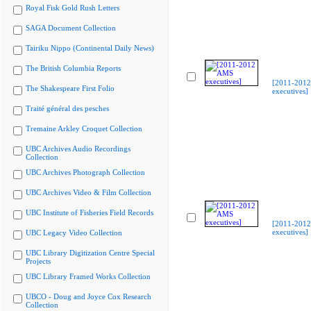
Royal Fisk Gold Rush Letters
SAGA Document Collection
Tairiku Nippo (Continental Daily News)
The British Columbia Reports
[2011-201
The Shakespeare First Folio
executives]
Traité général des pesches
Tremaine Arkley Croquet Collection
UBC Archives Audio Recordings
Collection
UBC Archives Photograph Collection
UBC Archives Video & Film Collection
UBC Institute of Fisheries Field Records
[2011-201
executives]
UBC Legacy Video Collection
UBC Library Digitization Centre Special
Projects
UBC Library Framed Works Collection
UBCO - Doug and Joyce Cox Research
Collection