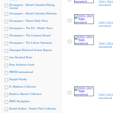
[2011-201
Newspapers - British Columbia Mining
executive]
Journal
Newspapers - British Columbia Musician
Newspapers - Nelson Daily News
[2011-201
executive]
Newspapers - The B.C. Weekly News
Newspapers - The Common Round
Newspapers - The Labour Statesman
[2011-201
executives]
Okanagan Historical Society Reports
One Hundred Poets
Peter Anderson fonds
PRISM international
Punjabi Patrika
R. Mathison Collection
Rainbow Ranche Collection
[2011-201
executives]
RBSC Bookplates
Rosetti Studios - Stanley Park Collection