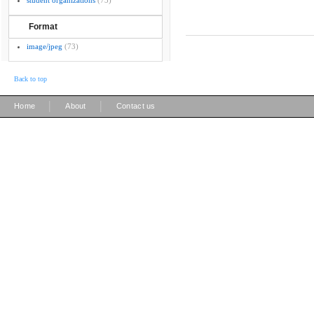
student organizations
(73)
Format
image/jpeg
(73)
Back to top
|
|
Home
About
Contact us