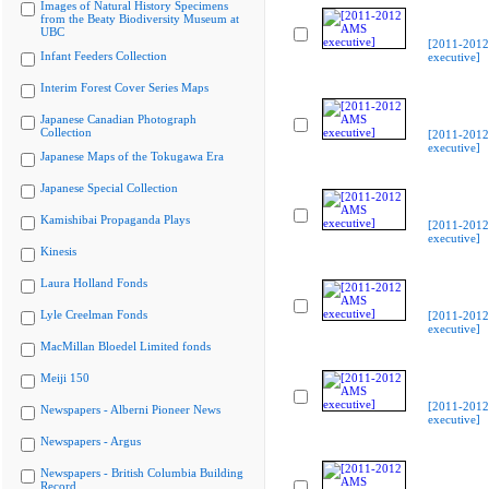
Images of Natural History Specimens
from the Beaty Biodiversity Museum at
UBC
[2011-201
Infant Feeders Collection
executive]
Interim Forest Cover Series Maps
Japanese Canadian Photograph
Collection
[2011-201
executive]
Japanese Maps of the Tokugawa Era
Japanese Special Collection
Kamishibai Propaganda Plays
[2011-201
executive]
Kinesis
Laura Holland Fonds
Lyle Creelman Fonds
[2011-201
executive]
MacMillan Bloedel Limited fonds
Meiji 150
[2011-201
Newspapers - Alberni Pioneer News
executive]
Newspapers - Argus
Newspapers - British Columbia Building
Record