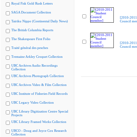
Royal Fisk Gold Rush Letters
SAGA Document Collection
[2010-2011
Tairiku Nippo (Continental Daily News)
Council me
The British Columbia Reports
The Shakespeare First Folio
[2010-2011
Council me
Traité général des pesches
Tremaine Arkley Croquet Collection
UBC Archives Audio Recordings
Collection
UBC Archives Photograph Collection
UBC Archives Video & Film Collection
UBC Institute of Fisheries Field Records
UBC Legacy Video Collection
UBC Library Digitization Centre Special
Projects
UBC Library Framed Works Collection
UBCO - Doug and Joyce Cox Research
Collection