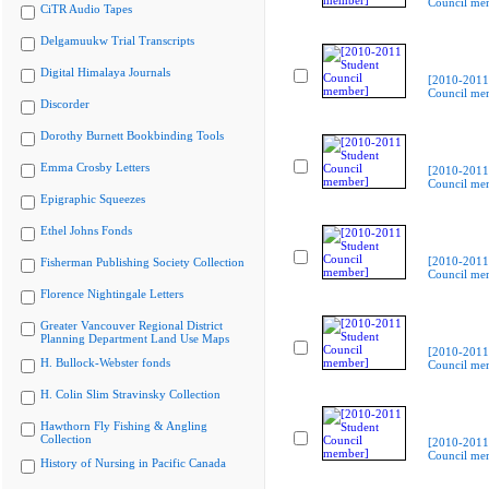
Council me
CiTR Audio Tapes
Delgamuukw Trial Transcripts
Digital Himalaya Journals
[2010-2011
Council me
Discorder
Dorothy Burnett Bookbinding Tools
Emma Crosby Letters
[2010-2011
Council me
Epigraphic Squeezes
Ethel Johns Fonds
[2010-2011
Fisherman Publishing Society Collection
Council me
Florence Nightingale Letters
Greater Vancouver Regional District
Planning Department Land Use Maps
[2010-2011
H. Bullock-Webster fonds
Council me
H. Colin Slim Stravinsky Collection
Hawthorn Fly Fishing & Angling
Collection
[2010-2011
Council me
History of Nursing in Pacific Canada