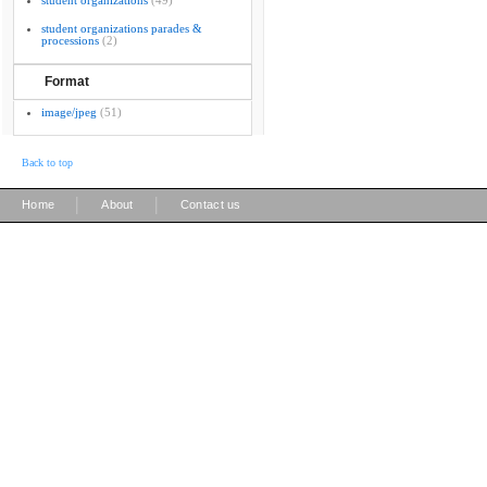
student organizations
(49)
student organizations parades &
processions
(2)
Format
image/jpeg
(51)
Back to top
|
|
Home
About
Contact us