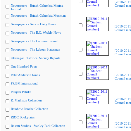
[2010-2011
Newspapers - British Columbia Mining
Council me
Journal
Newspapers - British Columbia Musician
Newspapers - Nelson Daily News
[2010-2011
Council me
Newspapers - The B.C. Weekly News
Newspapers - The Common Round
Newspapers - The Labour Statesman
[2010-2011
Council me
Okanagan Historical Society Reports
One Hundred Poets
Peter Anderson fonds
[2010-2011
Council me
PRISM international
Punjabi Patrika
[2010-2011
R. Mathison Collection
Council me
Rainbow Ranche Collection
RBSC Bookplates
[2010-2011
Rosetti Studios - Stanley Park Collection
Council me