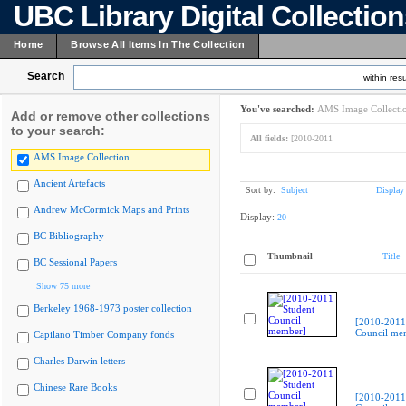
UBC Library Digital Collectio
Home
Browse All Items In The Collection
Search
within resu
You've searched:
AMS Image Collecti
Add or remove other collections
to your search:
All fields:
[2010-2011
AMS Image Collection
Ancient Artefacts
Sort by:
Subject
Display
Andrew McCormick Maps and Prints
Display:
20
BC Bibliography
Thumbnail
Title
BC Sessional Papers
Show 75 more
Berkeley 1968-1973 poster collection
[2010-2011
Council me
Capilano Timber Company fonds
Charles Darwin letters
Chinese Rare Books
[2010-2011