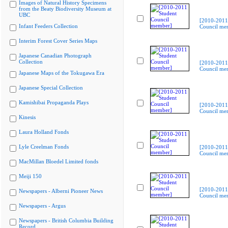
Images of Natural History Specimens
from the Beaty Biodiversity Museum at
UBC
[2010-2011
Infant Feeders Collection
Council me
Interim Forest Cover Series Maps
Japanese Canadian Photograph
Collection
[2010-2011
Council me
Japanese Maps of the Tokugawa Era
Japanese Special Collection
Kamishibai Propaganda Plays
[2010-2011
Council me
Kinesis
Laura Holland Fonds
Lyle Creelman Fonds
[2010-2011
Council me
MacMillan Bloedel Limited fonds
Meiji 150
[2010-2011
Newspapers - Alberni Pioneer News
Council me
Newspapers - Argus
Newspapers - British Columbia Building
Record