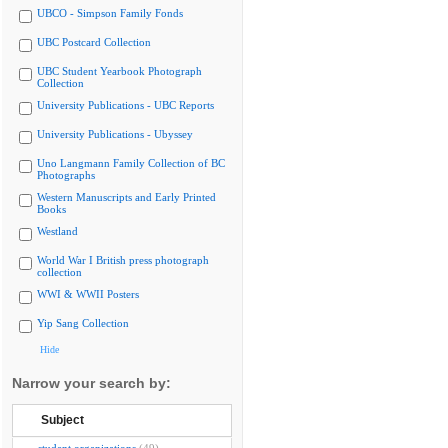
UBCO - Simpson Family Fonds
UBC Postcard Collection
UBC Student Yearbook Photograph
Collection
University Publications - UBC Reports
University Publications - Ubyssey
Uno Langmann Family Collection of BC
Photographs
Western Manuscripts and Early Printed
Books
Westland
World War I British press photograph
collection
WWI & WWII Posters
Yip Sang Collection
Hide
Narrow your search by:
Subject