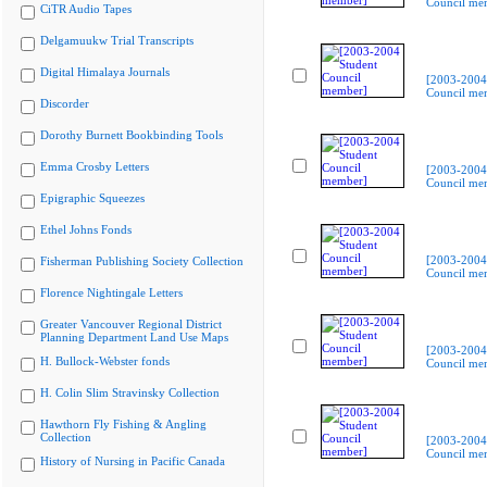
Council me
CiTR Audio Tapes
Delgamuukw Trial Transcripts
Digital Himalaya Journals
[2003-2004
Council me
Discorder
Dorothy Burnett Bookbinding Tools
Emma Crosby Letters
[2003-2004
Council me
Epigraphic Squeezes
Ethel Johns Fonds
[2003-2004
Fisherman Publishing Society Collection
Council me
Florence Nightingale Letters
Greater Vancouver Regional District
Planning Department Land Use Maps
[2003-2004
H. Bullock-Webster fonds
Council me
H. Colin Slim Stravinsky Collection
Hawthorn Fly Fishing & Angling
Collection
[2003-2004
Council me
History of Nursing in Pacific Canada