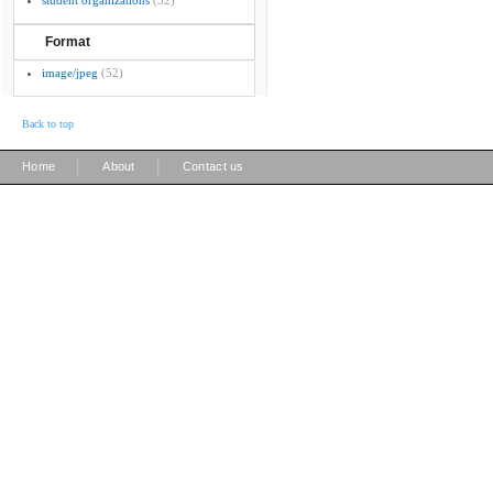
student organizations
(52)
Format
image/jpeg
(52)
Back to top
|
|
Home
About
Contact us