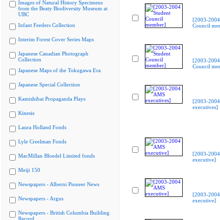
Images of Natural History Specimens
from the Beaty Biodiversity Museum at
UBC
[2003-2004
Infant Feeders Collection
Council me
Interim Forest Cover Series Maps
Japanese Canadian Photograph
Collection
[2003-2004
Council me
Japanese Maps of the Tokugawa Era
Japanese Special Collection
Kamishibai Propaganda Plays
[2003-200
executives]
Kinesis
Laura Holland Fonds
Lyle Creelman Fonds
[2003-200
MacMillan Bloedel Limited fonds
executive]
Meiji 150
Newspapers - Alberni Pioneer News
[2003-200
Newspapers - Argus
executive]
Newspapers - British Columbia Building
Record