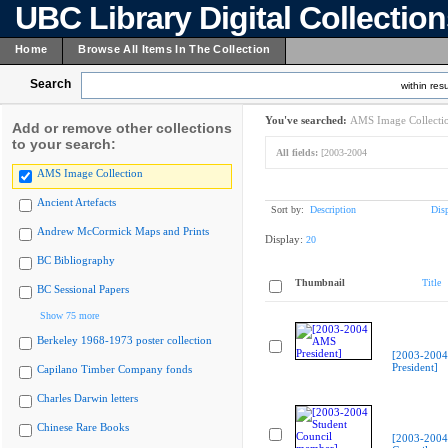
UBC Library Digital Collectio
Home
Browse All Items In The Collection
Search
within resu
You've searched:
AMS Image Collecti
Add or remove other collections
to your search:
All fields:
[2003-2004
AMS Image Collection
Ancient Artefacts
Sort by:
Description
Dis
Andrew McCormick Maps and Prints
Display:
20
BC Bibliography
Thumbnail
Title
BC Sessional Papers
Show 75 more
Berkeley 1968-1973 poster collection
[2003-200
President]
Capilano Timber Company fonds
Charles Darwin letters
Chinese Rare Books
[2003-2004