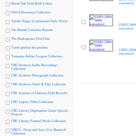
executive]
Royal Fisk Gold Rush Letters
SAGA Document Collection
Tairiku Nippo (Continental Daily News)
[2003-200
executive]
The British Columbia Reports
The Shakespeare First Folio
Traité général des pesches
[2003-200
executive]
Tremaine Arkley Croquet Collection
UBC Archives Audio Recordings
Collection
UBC Archives Photograph Collection
UBC Archives Video & Film Collection
UBC Institute of Fisheries Field Records
UBC Legacy Video Collection
UBC Library Digitization Centre Special
Projects
UBC Library Framed Works Collection
UBCO - Doug and Joyce Cox Research
Collection