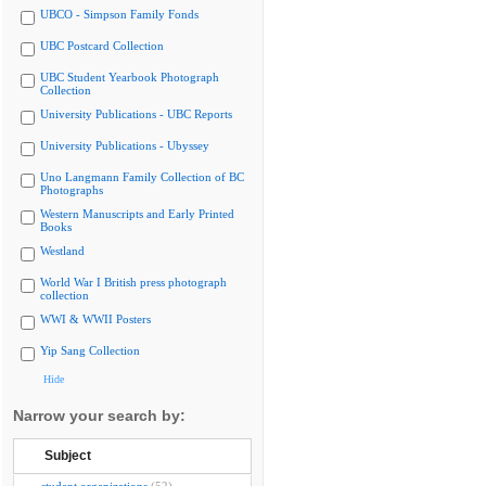
UBCO - Simpson Family Fonds
UBC Postcard Collection
UBC Student Yearbook Photograph
Collection
University Publications - UBC Reports
University Publications - Ubyssey
Uno Langmann Family Collection of BC
Photographs
Western Manuscripts and Early Printed
Books
Westland
World War I British press photograph
collection
WWI & WWII Posters
Yip Sang Collection
Hide
Narrow your search by:
Subject