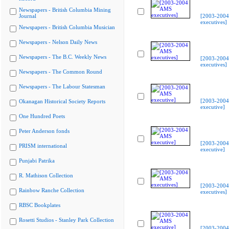
Newspapers - British Columbia Mining
Journal
[2003-200
executives]
Newspapers - British Columbia Musician
Newspapers - Nelson Daily News
Newspapers - The B.C. Weekly News
[2003-200
executives]
Newspapers - The Common Round
Newspapers - The Labour Statesman
[2003-200
Okanagan Historical Society Reports
executive]
One Hundred Poets
Peter Anderson fonds
[2003-200
PRISM international
executive]
Punjabi Patrika
R. Mathison Collection
[2003-200
Rainbow Ranche Collection
executives]
RBSC Bookplates
Rosetti Studios - Stanley Park Collection
[2003-200