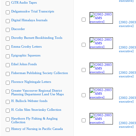
executive]
CiTR Audio Tapes
Delgamuukw Trial Transcripts
Digital Himalaya Journals
[2002-200
executive]
Discorder
Dorothy Burnett Bookbinding Tools
Emma Crosby Letters
[2002-200
executive]
Epigraphic Squeezes
Ethel Johns Fonds
[2002-200
Fisherman Publishing Society Collection
executive]
Florence Nightingale Letters
Greater Vancouver Regional District
Planning Department Land Use Maps
[2002-200
H. Bullock-Webster fonds
executive]
H. Colin Slim Stravinsky Collection
Hawthorn Fly Fishing & Angling
Collection
[2002-200
executive]
History of Nursing in Pacific Canada