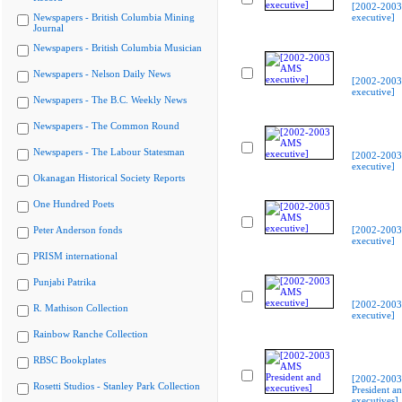
[2002-200
Newspapers - British Columbia Mining
executive]
Journal
Newspapers - British Columbia Musician
Newspapers - Nelson Daily News
[2002-200
executive]
Newspapers - The B.C. Weekly News
Newspapers - The Common Round
Newspapers - The Labour Statesman
[2002-200
executive]
Okanagan Historical Society Reports
One Hundred Poets
Peter Anderson fonds
[2002-200
executive]
PRISM international
Punjabi Patrika
[2002-200
R. Mathison Collection
executive]
Rainbow Ranche Collection
RBSC Bookplates
[2002-200
Rosetti Studios - Stanley Park Collection
President a
executives]