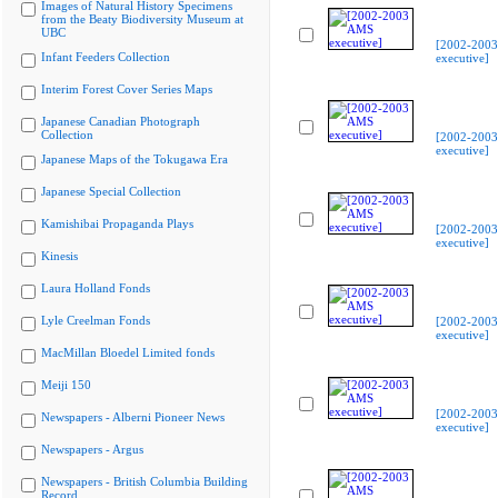
Images of Natural History Specimens
from the Beaty Biodiversity Museum at
UBC
[2002-200
Infant Feeders Collection
executive]
Interim Forest Cover Series Maps
Japanese Canadian Photograph
Collection
[2002-200
executive]
Japanese Maps of the Tokugawa Era
Japanese Special Collection
Kamishibai Propaganda Plays
[2002-200
executive]
Kinesis
Laura Holland Fonds
Lyle Creelman Fonds
[2002-200
executive]
MacMillan Bloedel Limited fonds
Meiji 150
[2002-200
Newspapers - Alberni Pioneer News
executive]
Newspapers - Argus
Newspapers - British Columbia Building
Record