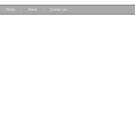
|
|
Home
About
Contact us