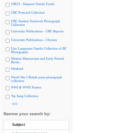
UBCO - Simpson Family Fonds
UBC Postcard Collection
UBC Student Yearbook Photograph
Collection
University Publications - UBC Reports
University Publications - Ubyssey
Uno Langmann Family Collection of BC
Photographs
Western Manuscripts and Early Printed
Books
Westland
World War I British press photograph
collection
WWI & WWII Posters
Yip Sang Collection
Hide
Narrow your search by:
Subject