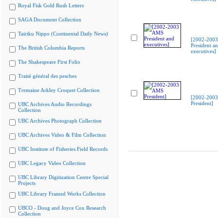
Royal Fisk Gold Rush Letters
SAGA Document Collection
Tairiku Nippo (Continental Daily News)
[2002-200
President a
The British Columbia Reports
executives]
The Shakespeare First Folio
Traité général des pesches
Tremaine Arkley Croquet Collection
[2002-200
President]
UBC Archives Audio Recordings
Collection
UBC Archives Photograph Collection
UBC Archives Video & Film Collection
UBC Institute of Fisheries Field Records
UBC Legacy Video Collection
UBC Library Digitization Centre Special
Projects
UBC Library Framed Works Collection
UBCO - Doug and Joyce Cox Research
Collection