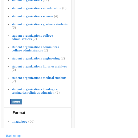
student organizations
(21)
student organizations art education
(6)
student organizations science
(4)
student organizations graduate students
(3)
student organizations college
administrators
(2)
student organizations committees
college administrators
(2)
student organizations engineering
(2)
student organizations libraries archives
(2)
student organizations medical students
(2)
student organizations theological
seminaries religious education
(2)
Format
image/jpeg
(56)
Back to top