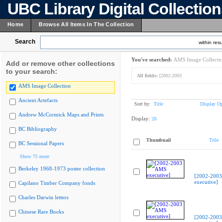
UBC Library Digital Collectio
Home
Browse All Items In The Collection
Search
within resu
You've searched:
AMS Image Collecti
Add or remove other collections
to your search:
All fields:
[2002-2003
AMS Image Collection
Ancient Artefacts
Sort by:
Title
Display Op
Andrew McCormick Maps and Prints
Display:
20
BC Bibliography
Thumbnail
Title
BC Sessional Papers
Show 75 more
Berkeley 1968-1973 poster collection
[2002-200
executive]
Capilano Timber Company fonds
Charles Darwin letters
Chinese Rare Books
[2002-200