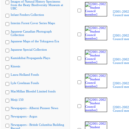
Images of Natural History Specimens
from the Beaty Biodiversity Museum at
UBC
[2001-2002
Infant Feeders Collection
Council me
Interim Forest Cover Series Maps
Japanese Canadian Photograph
Collection
[2001-2002
Council me
Japanese Maps of the Tokugawa Era
Japanese Special Collection
Kamishibai Propaganda Plays
[2001-2002
Council me
Kinesis
Laura Holland Fonds
Lyle Creelman Fonds
[2001-2002
Council me
MacMillan Bloedel Limited fonds
Meiji 150
[2001-2002
Newspapers - Alberni Pioneer News
Council me
Newspapers - Argus
Newspapers - British Columbia Building
Record