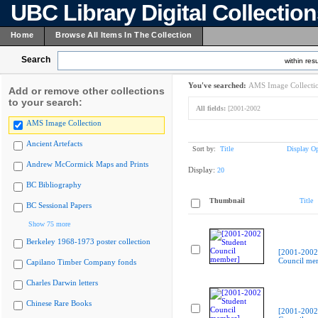
UBC Library Digital Collectio
Home
Browse All Items In The Collection
Search
within resu
You've searched:
AMS Image Collecti
Add or remove other collections
to your search:
All fields:
[2001-2002
AMS Image Collection
Ancient Artefacts
Sort by:
Title
Display Op
Andrew McCormick Maps and Prints
Display:
20
BC Bibliography
Thumbnail
Title
BC Sessional Papers
Show 75 more
Berkeley 1968-1973 poster collection
[2001-2002
Council me
Capilano Timber Company fonds
Charles Darwin letters
Chinese Rare Books
[2001-2002