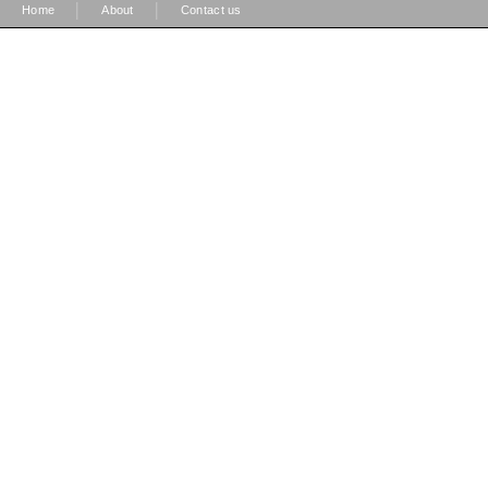
|
|
Home
About
Contact us