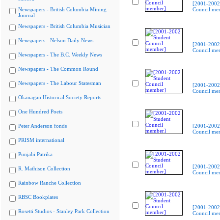
[2001-2002
Newspapers - British Columbia Mining
Council me
Journal
Newspapers - British Columbia Musician
Newspapers - Nelson Daily News
[2001-2002
Council me
Newspapers - The B.C. Weekly News
Newspapers - The Common Round
Newspapers - The Labour Statesman
[2001-2002
Council me
Okanagan Historical Society Reports
One Hundred Poets
Peter Anderson fonds
[2001-2002
Council me
PRISM international
Punjabi Patrika
[2001-2002
R. Mathison Collection
Council me
Rainbow Ranche Collection
RBSC Bookplates
[2001-2002
Rosetti Studios - Stanley Park Collection
Council me