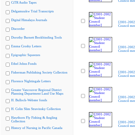
Council me
CiTR Audio Tapes
Delgamuukw Trial Transcripts
Digital Himalaya Journals
[2001-2002
Council me
Discorder
Dorothy Burnett Bookbinding Tools
Emma Crosby Letters
[2001-2002
Council me
Epigraphic Squeezes
Ethel Johns Fonds
[2001-2002
Fisherman Publishing Society Collection
Council me
Florence Nightingale Letters
Greater Vancouver Regional District
Planning Department Land Use Maps
[2001-2002
H. Bullock-Webster fonds
Council me
H. Colin Slim Stravinsky Collection
Hawthorn Fly Fishing & Angling
Collection
[2001-2002
Council me
History of Nursing in Pacific Canada