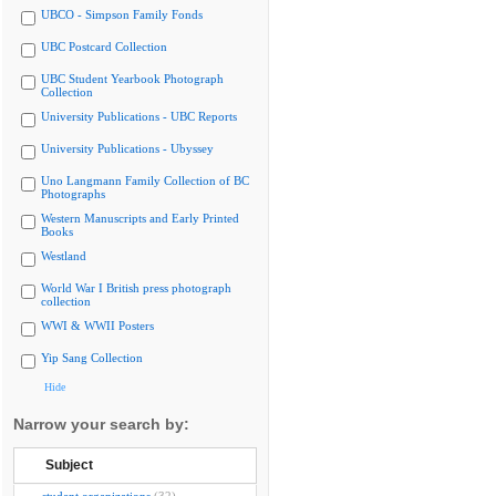
UBCO - Simpson Family Fonds
UBC Postcard Collection
UBC Student Yearbook Photograph
Collection
University Publications - UBC Reports
University Publications - Ubyssey
Uno Langmann Family Collection of BC
Photographs
Western Manuscripts and Early Printed
Books
Westland
World War I British press photograph
collection
WWI & WWII Posters
Yip Sang Collection
Hide
Narrow your search by:
Subject