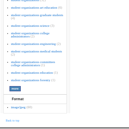
student organizations
(32)
student organizations art education
(6)
student organizations graduate students
(4)
student organizations science
(3)
student organizations college
administrators
(2)
student organizations engineering
(2)
student organizations medical students
(2)
student organizations committees
college administrators
(1)
student organizations education
(1)
student organizations forestry
(1)
Format
image/jpeg
(60)
Back to top