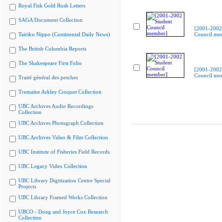
Royal Fisk Gold Rush Letters
SAGA Document Collection
[2001-2002
Tairiku Nippo (Continental Daily News)
Council me
The British Columbia Reports
The Shakespeare First Folio
[2001-2002
Council me
Traité général des pesches
Tremaine Arkley Croquet Collection
UBC Archives Audio Recordings
Collection
UBC Archives Photograph Collection
UBC Archives Video & Film Collection
UBC Institute of Fisheries Field Records
UBC Legacy Video Collection
UBC Library Digitization Centre Special
Projects
UBC Library Framed Works Collection
UBCO - Doug and Joyce Cox Research
Collection