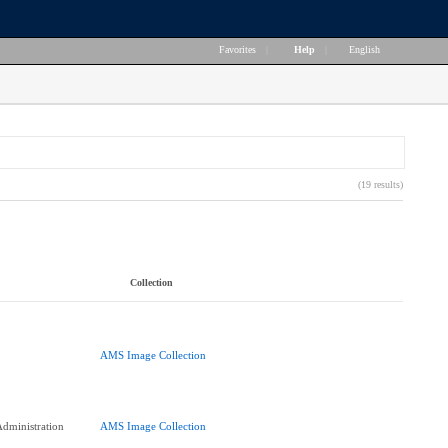
Favorites
|
Help
|
English
(19 results)
Collection
AMS Image Collection
dministration
AMS Image Collection