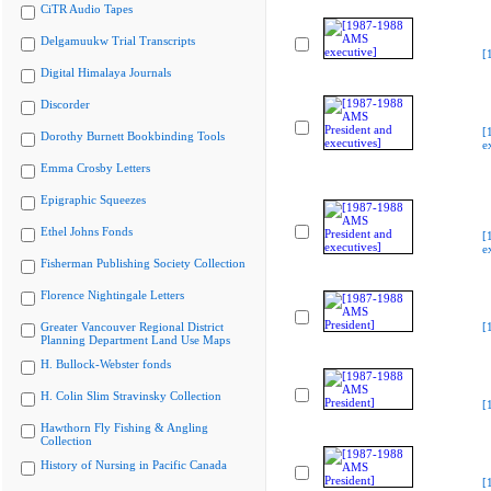
CiTR Audio Tapes
Delgamuukw Trial Transcripts
[
Digital Himalaya Journals
Discorder
[
Dorothy Burnett Bookbinding Tools
e
Emma Crosby Letters
Epigraphic Squeezes
Ethel Johns Fonds
[
e
Fisherman Publishing Society Collection
Florence Nightingale Letters
Greater Vancouver Regional District
[
Planning Department Land Use Maps
H. Bullock-Webster fonds
H. Colin Slim Stravinsky Collection
[
Hawthorn Fly Fishing & Angling
Collection
History of Nursing in Pacific Canada
[