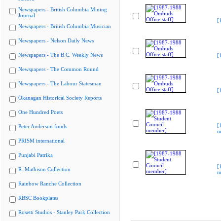
Newspapers - British Columbia Mining
Journal
[
Newspapers - British Columbia Musician
Newspapers - Nelson Daily News
Newspapers - The B.C. Weekly News
[
Newspapers - The Common Round
Newspapers - The Labour Statesman
[
Okanagan Historical Society Reports
One Hundred Poets
[
Peter Anderson fonds
m
PRISM international
Punjabi Patrika
[
R. Mathison Collection
m
Rainbow Ranche Collection
RBSC Bookplates
Rosetti Studios - Stanley Park Collection