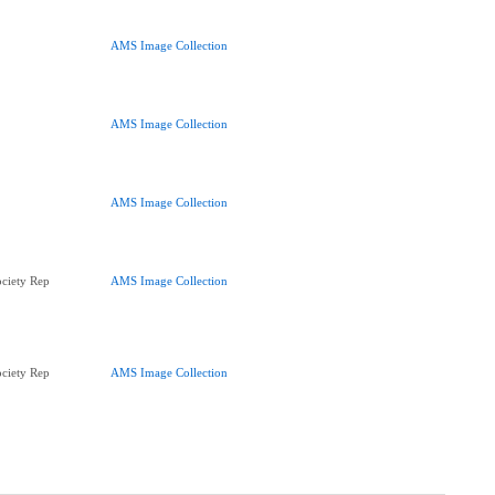
AMS Image Collection
AMS Image Collection
AMS Image Collection
ciety Rep
AMS Image Collection
ciety Rep
AMS Image Collection