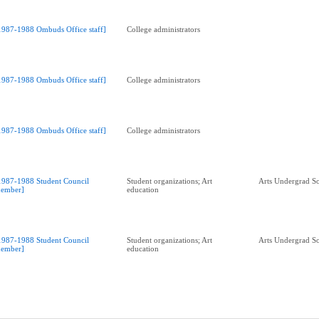
1987-1988 Ombuds Office staff]
College administrators
1987-1988 Ombuds Office staff]
College administrators
1987-1988 Ombuds Office staff]
College administrators
1987-1988 Student Council
Student organizations; Art
Arts Undergrad So
ember]
education
1987-1988 Student Council
Student organizations; Art
Arts Undergrad So
ember]
education