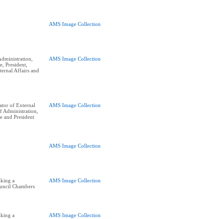
AMS Image Collection
dministration,
AMS Image Collection
e, President,
ernal Affairs and
tor of External
AMS Image Collection
of Administration,
e and President
AMS Image Collection
king a
AMS Image Collection
ouncil Chambers
king a
AMS Image Collection