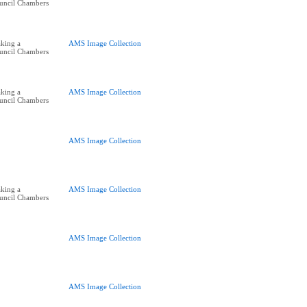
ouncil Chambers
king a
AMS Image Collection
ouncil Chambers
king a
AMS Image Collection
ouncil Chambers
AMS Image Collection
king a
AMS Image Collection
ouncil Chambers
AMS Image Collection
AMS Image Collection