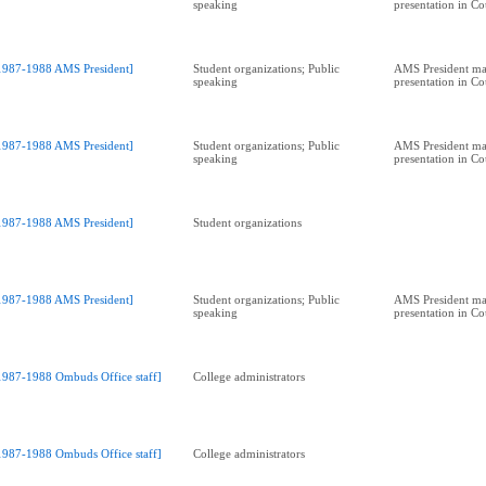
speaking
presentation in C
1987-1988 AMS President]
Student organizations; Public
AMS President ma
speaking
presentation in C
1987-1988 AMS President]
Student organizations; Public
AMS President ma
speaking
presentation in C
1987-1988 AMS President]
Student organizations
1987-1988 AMS President]
Student organizations; Public
AMS President ma
speaking
presentation in C
1987-1988 Ombuds Office staff]
College administrators
1987-1988 Ombuds Office staff]
College administrators