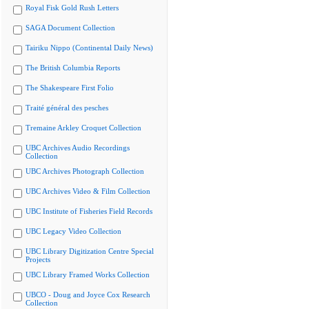
Royal Fisk Gold Rush Letters
SAGA Document Collection
Tairiku Nippo (Continental Daily News)
The British Columbia Reports
The Shakespeare First Folio
Traité général des pesches
Tremaine Arkley Croquet Collection
UBC Archives Audio Recordings
Collection
UBC Archives Photograph Collection
UBC Archives Video & Film Collection
UBC Institute of Fisheries Field Records
UBC Legacy Video Collection
UBC Library Digitization Centre Special
Projects
UBC Library Framed Works Collection
UBCO - Doug and Joyce Cox Research
Collection