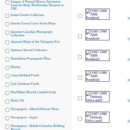
Images of Natural History Specimens
from the Beaty Biodiversity Museum at
UBC
Infant Feeders Collection
[
Interim Forest Cover Series Maps
Japanese Canadian Photograph
Collection
[
Japanese Maps of the Tokugawa Era
Japanese Special Collection
Kamishibai Propaganda Plays
[
Kinesis
Laura Holland Fonds
[
Lyle Creelman Fonds
MacMillan Bloedel Limited fonds
Meiji 150
[
Newspapers - Alberni Pioneer News
Newspapers - Argus
[
Newspapers - British Columbia Building
Record