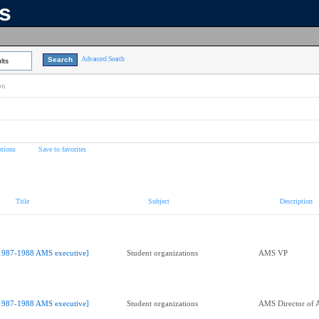
ns
Advanced Search
lts
on
tions
Save to favorites
Title
Subject
Description
1987-1988 AMS executive]
Student organizations
AMS VP
1987-1988 AMS executive]
Student organizations
AMS Director of A