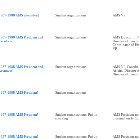
1987-1988 AMS executive]
Student organizations
AMS VP
1987-1988 AMS President and
Student organizations
AMS Director of A
xecutives]
Director of Financ
Coordinator of Ext
VP
1987-1988 AMS President and
Student organizations
AMS VP, Coordina
xecutives]
Affairs, Director 
Director of Financ
1987-1988 AMS President]
Student organizations
1987-1988 AMS President]
Student organizations; Public
AMS President ma
speaking
presentation in C
1987-1988 AMS President]
Student organizations; Public
AMS President ma