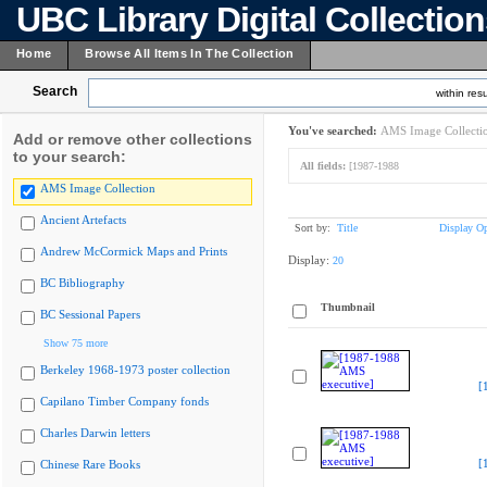
UBC Library Digital Collectio
Home
Browse All Items In The Collection
Search
within resu
You've searched:
AMS Image Collecti
Add or remove other collections
to your search:
All fields:
[1987-1988
AMS Image Collection
Ancient Artefacts
Sort by:
Title
Display Op
Andrew McCormick Maps and Prints
Display:
20
BC Bibliography
Thumbnail
BC Sessional Papers
Show 75 more
Berkeley 1968-1973 poster collection
[
Capilano Timber Company fonds
Charles Darwin letters
[
Chinese Rare Books