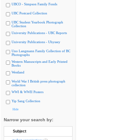
UBCO - Simpson Family Fonds
UBC Postcard Collection
UBC Student Yearbook Photograph
Collection
University Publications - UBC Reports
University Publications - Ubyssey
Uno Langmann Family Collection of BC
Photographs
Western Manuscripts and Early Printed
Books
Westland
World War I British press photograph
collection
WWI & WWII Posters
Yip Sang Collection
Hide
Narrow your search by:
Subject