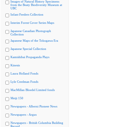
Images of Natural History Specimens
from the Beaty Biodiversity Museum at
UBC
Infant Feeders Collection
Interim Forest Cover Series Maps
Japanese Canadian Photograph
Collection
Japanese Maps of the Tokugawa Era
Japanese Special Collection
Kamishibai Propaganda Plays
Kinesis
Laura Holland Fonds
Lyle Creelman Fonds
MacMillan Bloedel Limited fonds
Meiji 150
Newspapers - Alberni Pioneer News
Newspapers - Argus
Newspapers - British Columbia Building
Record