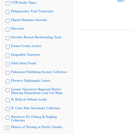
staff]
CiTR Audio Tapes
Delgamuukw Trial Transcripts
Digital Himalaya Journals
Discorder
Dorothy Burnett Bookbinding Tools
Emma Crosby Letters
Epigraphic Squeezes
Ethel Johns Fonds
Fisherman Publishing Society Collection
Florence Nightingale Letters
Greater Vancouver Regional District
Planning Department Land Use Maps
H. Bullock-Webster fonds
H. Colin Slim Stravinsky Collection
Hawthorn Fly Fishing & Angling
Collection
History of Nursing in Pacific Canada