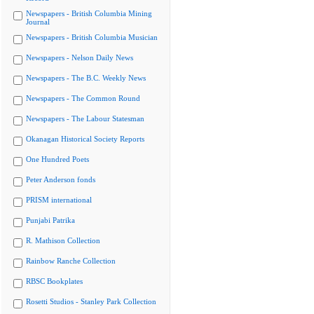
Newspapers - British Columbia Mining
Journal
Newspapers - British Columbia Musician
Newspapers - Nelson Daily News
Newspapers - The B.C. Weekly News
Newspapers - The Common Round
Newspapers - The Labour Statesman
Okanagan Historical Society Reports
One Hundred Poets
Peter Anderson fonds
PRISM international
Punjabi Patrika
R. Mathison Collection
Rainbow Ranche Collection
RBSC Bookplates
Rosetti Studios - Stanley Park Collection