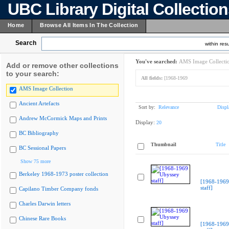
UBC Library Digital Collectio
Home
Browse All Items In The Collection
Search
within resu
You've searched:
AMS Image Collecti
Add or remove other collections
to your search:
All fields:
[1968-1969
AMS Image Collection
Ancient Artefacts
Sort by:
Relevance
Displ
Andrew McCormick Maps and Prints
Display:
20
BC Bibliography
Thumbnail
Title
BC Sessional Papers
Show 75 more
Berkeley 1968-1973 poster collection
[1968-1969
staff]
Capilano Timber Company fonds
Charles Darwin letters
Chinese Rare Books
[1968-1969