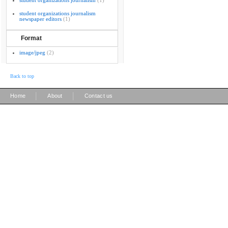
student organizations journalism
(1)
student organizations journalism
newspaper editors
(1)
Format
image/jpeg
(2)
Back to top
|
|
Home
About
Contact us