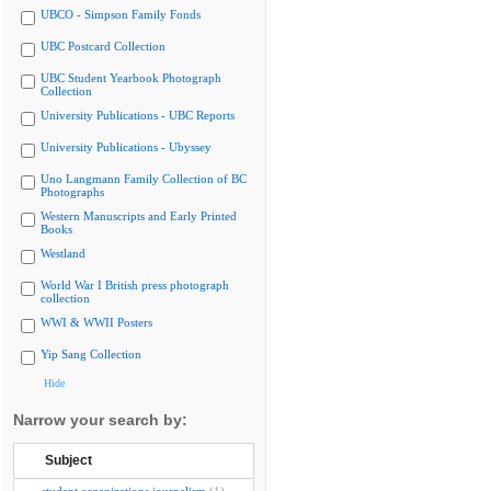
UBCO - Simpson Family Fonds
UBC Postcard Collection
UBC Student Yearbook Photograph
Collection
University Publications - UBC Reports
University Publications - Ubyssey
Uno Langmann Family Collection of BC
Photographs
Western Manuscripts and Early Printed
Books
Westland
World War I British press photograph
collection
WWI & WWII Posters
Yip Sang Collection
Hide
Narrow your search by:
Subject