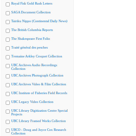
Royal Fisk Gold Rush Letters
SAGA Document Collection
Tairiku Nippo (Continental Daily News)
The British Columbia Reports
The Shakespeare First Folio
Traité général des pesches
Tremaine Arkley Croquet Collection
UBC Archives Audio Recordings
Collection
UBC Archives Photograph Collection
UBC Archives Video & Film Collection
UBC Institute of Fisheries Field Records
UBC Legacy Video Collection
UBC Library Digitization Centre Special
Projects
UBC Library Framed Works Collection
UBCO - Doug and Joyce Cox Research
Collection