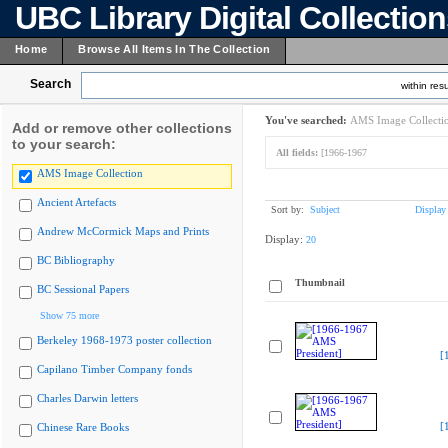
UBC Library Digital Collectio
Home
Browse All Items In The Collection
Search
within resu
You've searched:
AMS Image Collecti
Add or remove other collections
to your search:
All fields:
[1966-1967
AMS Image Collection
Ancient Artefacts
Sort by:
Subject
Display
Andrew McCormick Maps and Prints
Display:
20
BC Bibliography
Thumbnail
BC Sessional Papers
Show 75 more
Berkeley 1968-1973 poster collection
[
Capilano Timber Company fonds
Charles Darwin letters
[
Chinese Rare Books