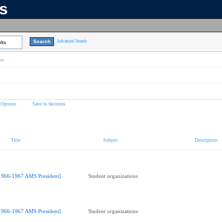
ns
Advanced Search
lts
on
 Options
Save to favorites
Title
Subject
Description
1966-1967 AMS President]
Student organizations
1966-1967 AMS President]
Student organizations