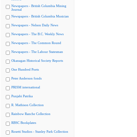
Newspapers - British Columbia Mining
Journal
Newspapers - British Columbia Musician
Newspapers - Nelson Daily News
Newspapers - The B.C. Weekly News
Newspapers - The Common Round
Newspapers - The Labour Statesman
Okanagan Historical Society Reports
One Hundred Poets
Peter Anderson fonds
PRISM international
Punjabi Patrika
R. Mathison Collection
Rainbow Ranche Collection
RBSC Bookplates
Rosetti Studios - Stanley Park Collection