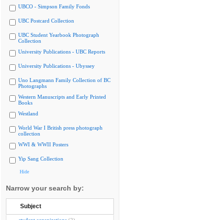
UBCO - Simpson Family Fonds
UBC Postcard Collection
UBC Student Yearbook Photograph
Collection
University Publications - UBC Reports
University Publications - Ubyssey
Uno Langmann Family Collection of BC
Photographs
Western Manuscripts and Early Printed
Books
Westland
World War I British press photograph
collection
WWI & WWII Posters
Yip Sang Collection
Hide
Narrow your search by:
Subject