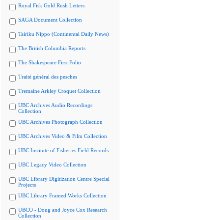
Royal Fisk Gold Rush Letters
SAGA Document Collection
Tairiku Nippo (Continental Daily News)
The British Columbia Reports
The Shakespeare First Folio
Traité général des pesches
Tremaine Arkley Croquet Collection
UBC Archives Audio Recordings
Collection
UBC Archives Photograph Collection
UBC Archives Video & Film Collection
UBC Institute of Fisheries Field Records
UBC Legacy Video Collection
UBC Library Digitization Centre Special
Projects
UBC Library Framed Works Collection
UBCO - Doug and Joyce Cox Research
Collection