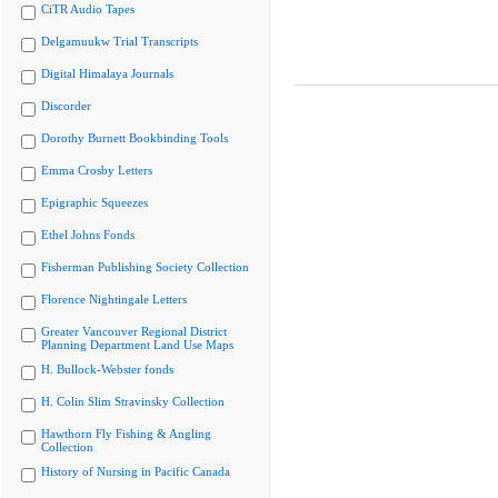
CiTR Audio Tapes
Delgamuukw Trial Transcripts
Digital Himalaya Journals
Discorder
Dorothy Burnett Bookbinding Tools
Emma Crosby Letters
Epigraphic Squeezes
Ethel Johns Fonds
Fisherman Publishing Society Collection
Florence Nightingale Letters
Greater Vancouver Regional District
Planning Department Land Use Maps
H. Bullock-Webster fonds
H. Colin Slim Stravinsky Collection
Hawthorn Fly Fishing & Angling
Collection
History of Nursing in Pacific Canada