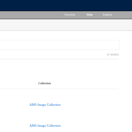
Favorites
|
Help
|
English
(2 results)
Collection
AMS Image Collection
AMS Image Collection