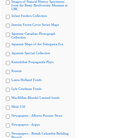
Images of Natural History Specimens
from the Beaty Biodiversity Museum at
UBC
Infant Feeders Collection
Interim Forest Cover Series Maps
Japanese Canadian Photograph
Collection
Japanese Maps of the Tokugawa Era
Japanese Special Collection
Kamishibai Propaganda Plays
Kinesis
Laura Holland Fonds
Lyle Creelman Fonds
MacMillan Bloedel Limited fonds
Meiji 150
Newspapers - Alberni Pioneer News
Newspapers - Argus
Newspapers - British Columbia Building
Record