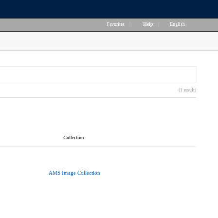
Favorites
|
Help
|
English
(1 result)
Collection
AMS Image Collection