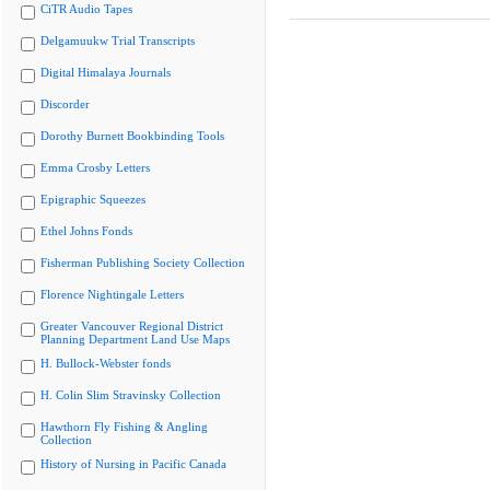
CiTR Audio Tapes
Delgamuukw Trial Transcripts
Digital Himalaya Journals
Discorder
Dorothy Burnett Bookbinding Tools
Emma Crosby Letters
Epigraphic Squeezes
Ethel Johns Fonds
Fisherman Publishing Society Collection
Florence Nightingale Letters
Greater Vancouver Regional District
Planning Department Land Use Maps
H. Bullock-Webster fonds
H. Colin Slim Stravinsky Collection
Hawthorn Fly Fishing & Angling
Collection
History of Nursing in Pacific Canada