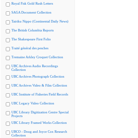
Royal Fisk Gold Rush Letters
SAGA Document Collection
Tairiku Nippo (Continental Daily News)
The British Columbia Reports
The Shakespeare First Folio
Traité général des pesches
Tremaine Arkley Croquet Collection
UBC Archives Audio Recordings
Collection
UBC Archives Photograph Collection
UBC Archives Video & Film Collection
UBC Institute of Fisheries Field Records
UBC Legacy Video Collection
UBC Library Digitization Centre Special
Projects
UBC Library Framed Works Collection
UBCO - Doug and Joyce Cox Research
Collection