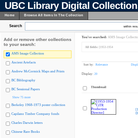
UBC Library Digital Collectio
Home
Browse All Items In The Collection
Search
within resu
You've searched:
AMS Image Collecti
Add or remove other collections
to your search:
All fields:
[1953-1954
AMS Image Collection
Ancient Artefacts
Sort by:
Relevance
Displ
Andrew McCormick Maps and Prints
Display:
20
BC Bibliography
Thumbnail
BC Sessional Papers
Show 75 more
Berkeley 1968-1973 poster collection
[
D
Capilano Timber Company fonds
Charles Darwin letters
Chinese Rare Books