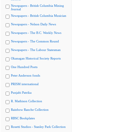
Newspapers - British Columbia Mining
Journal
Newspapers - British Columbia Musician
Newspapers - Nelson Daily News
Newspapers - The B.C. Weekly News
Newspapers - The Common Round
Newspapers - The Labour Statesman
Okanagan Historical Society Reports
One Hundred Poets
Peter Anderson fonds
PRISM international
Punjabi Patrika
R. Mathison Collection
Rainbow Ranche Collection
RBSC Bookplates
Rosetti Studios - Stanley Park Collection