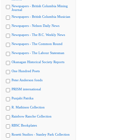
Newspapers - British Columbia Mining
Journal
Newspapers - British Columbia Musician
Newspapers - Nelson Daily News
Newspapers - The B.C. Weekly News
Newspapers - The Common Round
Newspapers - The Labour Statesman
Okanagan Historical Society Reports
One Hundred Poets
Peter Anderson fonds
PRISM international
Punjabi Patrika
R. Mathison Collection
Rainbow Ranche Collection
RBSC Bookplates
Rosetti Studios - Stanley Park Collection