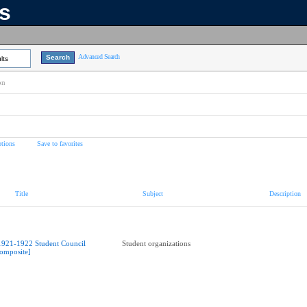
ns
Advanced Search
lts
on
tions
Save to favorites
Title
Subject
Description
1921-1922 Student Council
Student organizations
omposite]