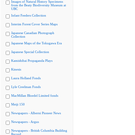
Images of Natural History Specimens
from the Beaty Biodiversity Museum at
UBC
Infant Feeders Collection
Interim Forest Cover Series Maps
Japanese Canadian Photograph
Collection
Japanese Maps of the Tokugawa Era
Japanese Special Collection
Kamishibai Propaganda Plays
Kinesis
Laura Holland Fonds
Lyle Creelman Fonds
MacMillan Bloedel Limited fonds
Meiji 150
Newspapers - Alberni Pioneer News
Newspapers - Argus
Newspapers - British Columbia Building
Record