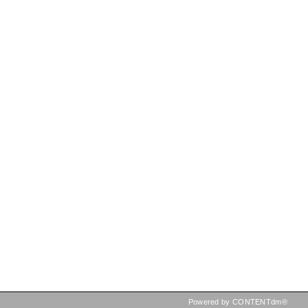
Powered by CONTENTdm®