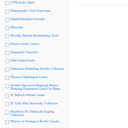
CiTR Audio Tapes
Delgamuukw Trial Transcripts
Digital Himalaya Journals
Discorder
Dorothy Burnett Bookbinding Tools
Emma Crosby Letters
Epigraphic Squeezes
Ethel Johns Fonds
Fisherman Publishing Society Collection
Florence Nightingale Letters
Greater Vancouver Regional District
Planning Department Land Use Maps
H. Bullock-Webster fonds
H. Colin Slim Stravinsky Collection
Hawthorn Fly Fishing & Angling
Collection
History of Nursing in Pacific Canada