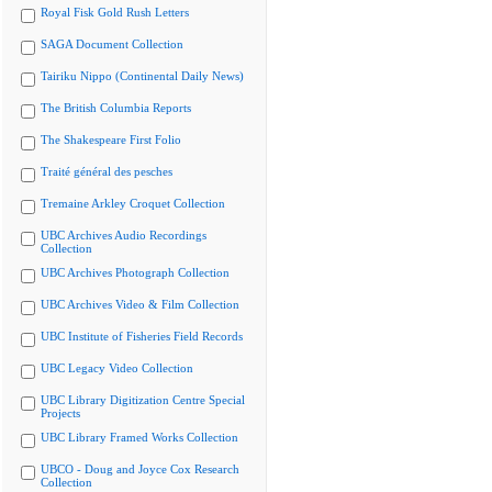
Royal Fisk Gold Rush Letters
SAGA Document Collection
Tairiku Nippo (Continental Daily News)
The British Columbia Reports
The Shakespeare First Folio
Traité général des pesches
Tremaine Arkley Croquet Collection
UBC Archives Audio Recordings
Collection
UBC Archives Photograph Collection
UBC Archives Video & Film Collection
UBC Institute of Fisheries Field Records
UBC Legacy Video Collection
UBC Library Digitization Centre Special
Projects
UBC Library Framed Works Collection
UBCO - Doug and Joyce Cox Research
Collection