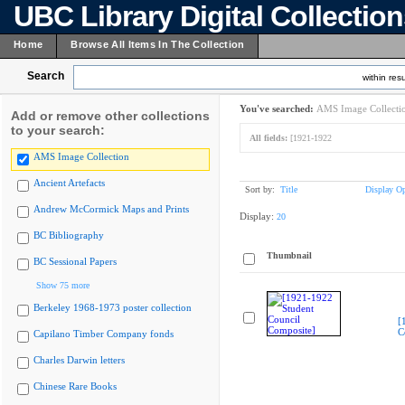
UBC Library Digital Collectio
Home
Browse All Items In The Collection
Search
within resu
You've searched:
AMS Image Collecti
Add or remove other collections
to your search:
All fields:
[1921-1922
AMS Image Collection
Ancient Artefacts
Sort by:
Title
Display Op
Andrew McCormick Maps and Prints
Display:
20
BC Bibliography
Thumbnail
BC Sessional Papers
Show 75 more
Berkeley 1968-1973 poster collection
[
C
Capilano Timber Company fonds
Charles Darwin letters
Chinese Rare Books