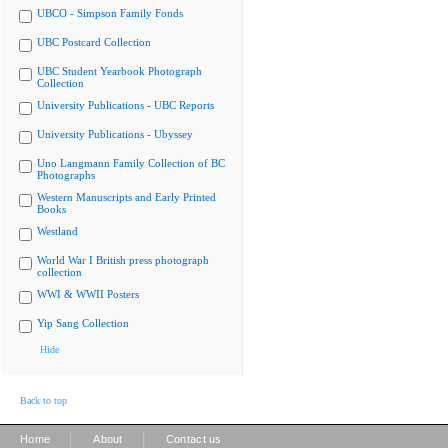
UBCO - Simpson Family Fonds
UBC Postcard Collection
UBC Student Yearbook Photograph
Collection
University Publications - UBC Reports
University Publications - Ubyssey
Uno Langmann Family Collection of BC
Photographs
Western Manuscripts and Early Printed
Books
Westland
World War I British press photograph
collection
WWI & WWII Posters
Yip Sang Collection
Hide
Back to top
|
|
Home
About
Contact us