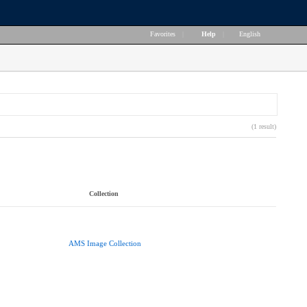
Favorites
|
Help
|
English
(1 result)
Collection
AMS Image Collection