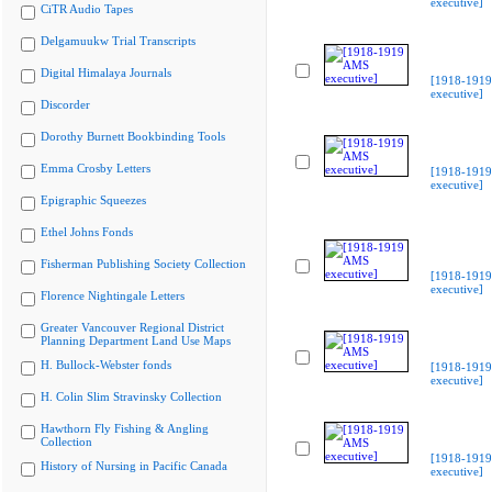
executive]
CiTR Audio Tapes
Delgamuukw Trial Transcripts
Digital Himalaya Journals
[1918-191
executive]
Discorder
Dorothy Burnett Bookbinding Tools
Emma Crosby Letters
[1918-191
executive]
Epigraphic Squeezes
Ethel Johns Fonds
Fisherman Publishing Society Collection
[1918-191
executive]
Florence Nightingale Letters
Greater Vancouver Regional District
Planning Department Land Use Maps
H. Bullock-Webster fonds
[1918-191
executive]
H. Colin Slim Stravinsky Collection
Hawthorn Fly Fishing & Angling
Collection
[1918-191
History of Nursing in Pacific Canada
executive]