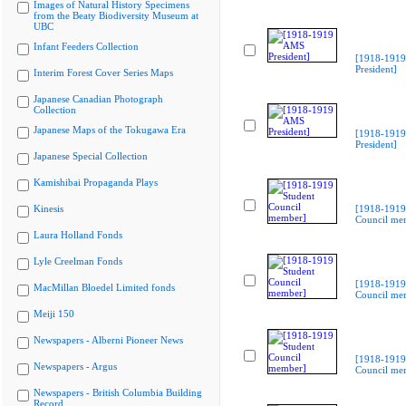
Images of Natural History Specimens
from the Beaty Biodiversity Museum at
UBC
Infant Feeders Collection
[1918-191
President]
Interim Forest Cover Series Maps
Japanese Canadian Photograph
Collection
Japanese Maps of the Tokugawa Era
[1918-191
President]
Japanese Special Collection
Kamishibai Propaganda Plays
Kinesis
[1918-1919
Council me
Laura Holland Fonds
Lyle Creelman Fonds
[1918-1919
MacMillan Bloedel Limited fonds
Council me
Meiji 150
Newspapers - Alberni Pioneer News
[1918-1919
Newspapers - Argus
Council me
Newspapers - British Columbia Building
Record