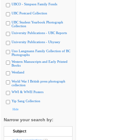
UBCO - Simpson Family Fonds
UBC Postcard Collection
UBC Student Yearbook Photograph
Collection
University Publications - UBC Reports
University Publications - Ubyssey
Uno Langmann Family Collection of BC
Photographs
Western Manuscripts and Early Printed
Books
Westland
World War I British press photograph
collection
WWI & WWII Posters
Yip Sang Collection
Hide
Narrow your search by:
Subject