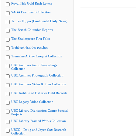
Royal Fisk Gold Rush Letters
SAGA Document Collection
Tairiku Nippo (Continental Daily News)
The British Columbia Reports
The Shakespeare First Folio
Traité général des pesches
Tremaine Arkley Croquet Collection
UBC Archives Audio Recordings
Collection
UBC Archives Photograph Collection
UBC Archives Video & Film Collection
UBC Institute of Fisheries Field Records
UBC Legacy Video Collection
UBC Library Digitization Centre Special
Projects
UBC Library Framed Works Collection
UBCO - Doug and Joyce Cox Research
Collection