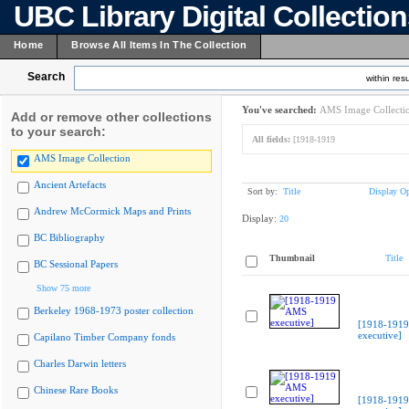
UBC Library Digital Collectio
Home
Browse All Items In The Collection
Search
within resu
You've searched:
AMS Image Collecti
Add or remove other collections
to your search:
All fields:
[1918-1919
AMS Image Collection
Ancient Artefacts
Sort by:
Title
Display Op
Andrew McCormick Maps and Prints
Display:
20
BC Bibliography
Thumbnail
Title
BC Sessional Papers
Show 75 more
Berkeley 1968-1973 poster collection
[1918-191
executive]
Capilano Timber Company fonds
Charles Darwin letters
Chinese Rare Books
[1918-191