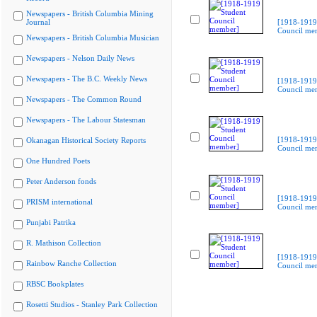
Newspapers - British Columbia Mining
Journal
[1918-1919
Council me
Newspapers - British Columbia Musician
Newspapers - Nelson Daily News
Newspapers - The B.C. Weekly News
[1918-1919
Council me
Newspapers - The Common Round
Newspapers - The Labour Statesman
[1918-1919
Okanagan Historical Society Reports
Council me
One Hundred Poets
Peter Anderson fonds
[1918-1919
PRISM international
Council me
Punjabi Patrika
R. Mathison Collection
[1918-1919
Rainbow Ranche Collection
Council me
RBSC Bookplates
Rosetti Studios - Stanley Park Collection