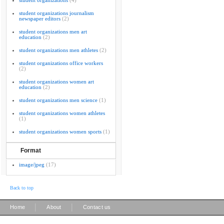
student organizations
(4)
student organizations journalism
newspaper editors
(2)
student organizations men art
education
(2)
student organizations men athletes
(2)
student organizations office workers
(2)
student organizations women art
education
(2)
student organizations men science
(1)
student organizations women athletes
(1)
student organizations women sports
(1)
Format
image/jpeg
(17)
Back to top
|
|
Home
About
Contact us