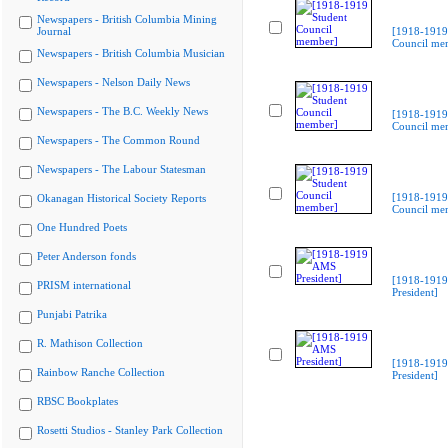
Newspapers - British Columbia Mining
Journal
[1918-1919
Council me
Newspapers - British Columbia Musician
Newspapers - Nelson Daily News
Newspapers - The B.C. Weekly News
[1918-1919
Council me
Newspapers - The Common Round
Newspapers - The Labour Statesman
[1918-1919
Okanagan Historical Society Reports
Council me
One Hundred Poets
Peter Anderson fonds
[1918-191
PRISM international
President]
Punjabi Patrika
R. Mathison Collection
[1918-191
Rainbow Ranche Collection
President]
RBSC Bookplates
Rosetti Studios - Stanley Park Collection