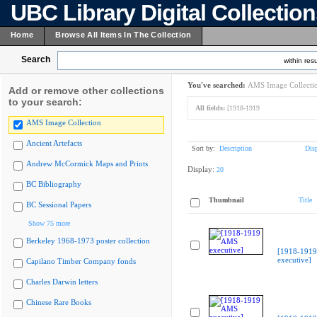
UBC Library Digital Collectio
Home
Browse All Items In The Collection
Search
within resu
You've searched:
AMS Image Collecti
Add or remove other collections
to your search:
All fields:
[1918-1919
AMS Image Collection
Ancient Artefacts
Sort by:
Description
Dis
Andrew McCormick Maps and Prints
Display:
20
BC Bibliography
Thumbnail
Title
BC Sessional Papers
Show 75 more
Berkeley 1968-1973 poster collection
[1918-191
executive]
Capilano Timber Company fonds
Charles Darwin letters
Chinese Rare Books