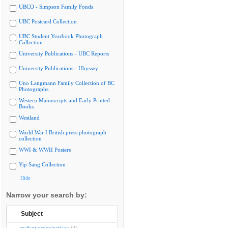
UBCO - Simpson Family Fonds
UBC Postcard Collection
UBC Student Yearbook Photograph
Collection
University Publications - UBC Reports
University Publications - Ubyssey
Uno Langmann Family Collection of BC
Photographs
Western Manuscripts and Early Printed
Books
Westland
World War I British press photograph
collection
WWI & WWII Posters
Yip Sang Collection
Hide
Narrow your search by:
Subject