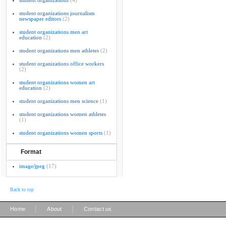
student organizations
(4)
student organizations journalism
newspaper editors
(2)
student organizations men art
education
(2)
student organizations men athletes
(2)
student organizations office workers
(2)
student organizations women art
education
(2)
student organizations men science
(1)
student organizations women athletes
(1)
student organizations women sports
(1)
Format
image/jpeg
(17)
Back to top
|
|
Home
About
Contact us