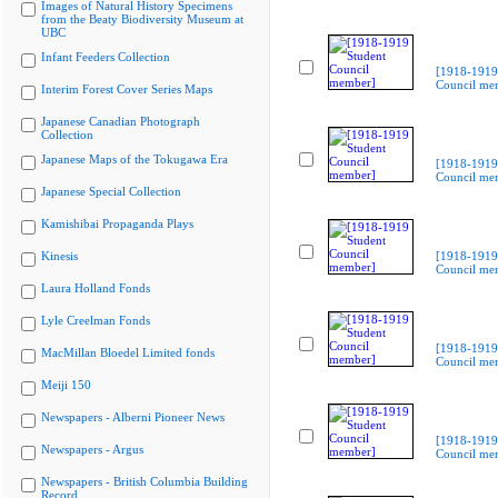
Images of Natural History Specimens
from the Beaty Biodiversity Museum at
UBC
Infant Feeders Collection
[1918-1919
Council me
Interim Forest Cover Series Maps
Japanese Canadian Photograph
Collection
Japanese Maps of the Tokugawa Era
[1918-1919
Council me
Japanese Special Collection
Kamishibai Propaganda Plays
Kinesis
[1918-1919
Council me
Laura Holland Fonds
Lyle Creelman Fonds
[1918-1919
MacMillan Bloedel Limited fonds
Council me
Meiji 150
Newspapers - Alberni Pioneer News
[1918-1919
Newspapers - Argus
Council me
Newspapers - British Columbia Building
Record