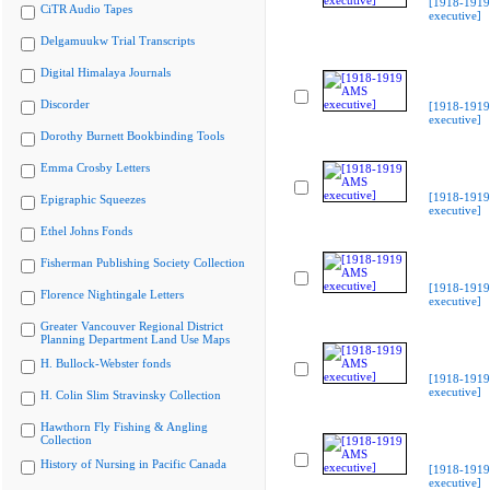
[1918-191
CiTR Audio Tapes
executive]
Delgamuukw Trial Transcripts
Digital Himalaya Journals
Discorder
[1918-191
executive]
Dorothy Burnett Bookbinding Tools
Emma Crosby Letters
[1918-191
Epigraphic Squeezes
executive]
Ethel Johns Fonds
Fisherman Publishing Society Collection
[1918-191
Florence Nightingale Letters
executive]
Greater Vancouver Regional District
Planning Department Land Use Maps
H. Bullock-Webster fonds
[1918-191
executive]
H. Colin Slim Stravinsky Collection
Hawthorn Fly Fishing & Angling
Collection
History of Nursing in Pacific Canada
[1918-191
executive]