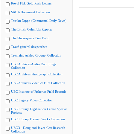
Royal Fisk Gold Rush Letters
SAGA Document Collection
Tairiku Nippo (Continental Daily News)
The British Columbia Reports
The Shakespeare First Folio
Traité général des pesches
Tremaine Arkley Croquet Collection
UBC Archives Audio Recordings
Collection
UBC Archives Photograph Collection
UBC Archives Video & Film Collection
UBC Institute of Fisheries Field Records
UBC Legacy Video Collection
UBC Library Digitization Centre Special
Projects
UBC Library Framed Works Collection
UBCO - Doug and Joyce Cox Research
Collection