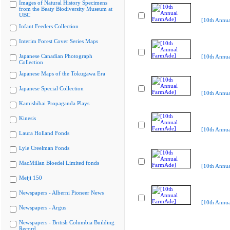
Images of Natural History Specimens
from the Beaty Biodiversity Museum at
UBC
[10th Annu
Infant Feeders Collection
Interim Forest Cover Series Maps
Japanese Canadian Photograph
[10th Annu
Collection
Japanese Maps of the Tokugawa Era
Japanese Special Collection
[10th Annu
Kamishibai Propaganda Plays
Kinesis
[10th Annu
Laura Holland Fonds
Lyle Creelman Fonds
MacMillan Bloedel Limited fonds
[10th Annu
Meiji 150
Newspapers - Alberni Pioneer News
[10th Annu
Newspapers - Argus
Newspapers - British Columbia Building
Record