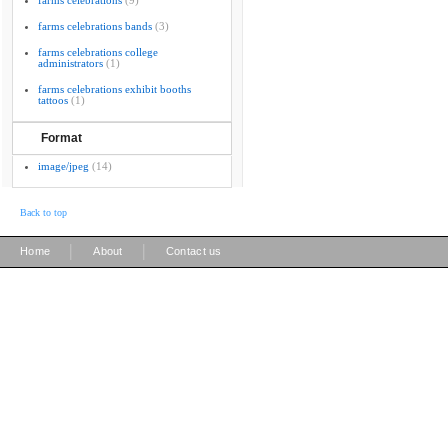
farms celebrations
(9)
farms celebrations bands
(3)
farms celebrations college
administrators
(1)
farms celebrations exhibit booths
tattoos
(1)
Format
image/jpeg
(14)
Back to top
|
|
Home
About
Contact us