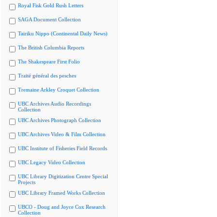
Royal Fisk Gold Rush Letters
SAGA Document Collection
Tairiku Nippo (Continental Daily News)
The British Columbia Reports
The Shakespeare First Folio
Traité général des pesches
Tremaine Arkley Croquet Collection
UBC Archives Audio Recordings
Collection
UBC Archives Photograph Collection
UBC Archives Video & Film Collection
UBC Institute of Fisheries Field Records
UBC Legacy Video Collection
UBC Library Digitization Centre Special
Projects
UBC Library Framed Works Collection
UBCO - Doug and Joyce Cox Research
Collection