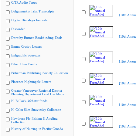
CiTR Audio Tapes
Delgamuukw Trial Transcripts
[10th Annu
Digital Himalaya Journals
Discorder
[10th Annu
Dorothy Burnett Bookbinding Tools
Emma Crosby Letters
Epigraphic Squeezes
[10th Annu
Ethel Johns Fonds
Fisherman Publishing Society Collection
Florence Nightingale Letters
[10th Annu
Greater Vancouver Regional District
Planning Department Land Use Maps
H. Bullock-Webster fonds
[10th Annu
H. Colin Slim Stravinsky Collection
Hawthorn Fly Fishing & Angling
Collection
[10th Annu
History of Nursing in Pacific Canada