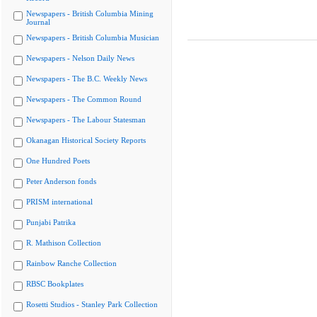
Newspapers - British Columbia Mining
Journal
Newspapers - British Columbia Musician
Newspapers - Nelson Daily News
Newspapers - The B.C. Weekly News
Newspapers - The Common Round
Newspapers - The Labour Statesman
Okanagan Historical Society Reports
One Hundred Poets
Peter Anderson fonds
PRISM international
Punjabi Patrika
R. Mathison Collection
Rainbow Ranche Collection
RBSC Bookplates
Rosetti Studios - Stanley Park Collection