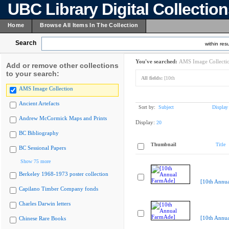
UBC Library Digital Collectio
Home
Browse All Items In The Collection
Search
within resu
You've searched:
AMS Image Collecti
Add or remove other collections
to your search:
All fields:
[10th
AMS Image Collection
Ancient Artefacts
Sort by:
Subject
Display
Andrew McCormick Maps and Prints
Display:
20
BC Bibliography
Thumbnail
Title
BC Sessional Papers
Show 75 more
Berkeley 1968-1973 poster collection
[10th Annu
Capilano Timber Company fonds
Charles Darwin letters
[10th Annu
Chinese Rare Books