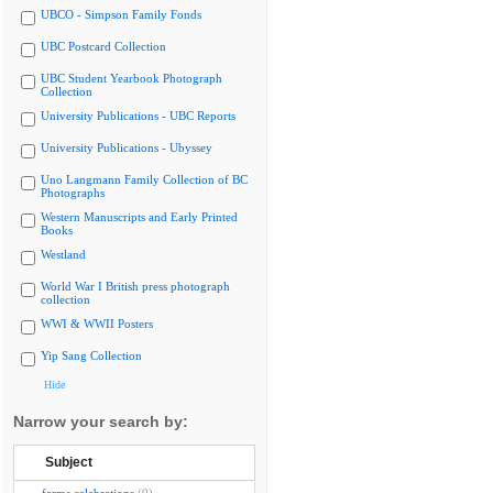
UBCO - Simpson Family Fonds
UBC Postcard Collection
UBC Student Yearbook Photograph
Collection
University Publications - UBC Reports
University Publications - Ubyssey
Uno Langmann Family Collection of BC
Photographs
Western Manuscripts and Early Printed
Books
Westland
World War I British press photograph
collection
WWI & WWII Posters
Yip Sang Collection
Hide
Narrow your search by:
Subject