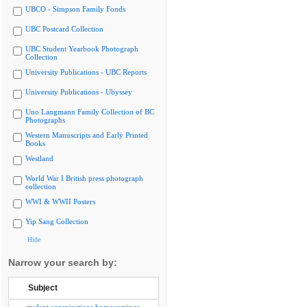
UBCO - Simpson Family Fonds
UBC Postcard Collection
UBC Student Yearbook Photograph
Collection
University Publications - UBC Reports
University Publications - Ubyssey
Uno Langmann Family Collection of BC
Photographs
Western Manuscripts and Early Printed
Books
Westland
World War I British press photograph
collection
WWI & WWII Posters
Yip Sang Collection
Hide
Narrow your search by:
Subject