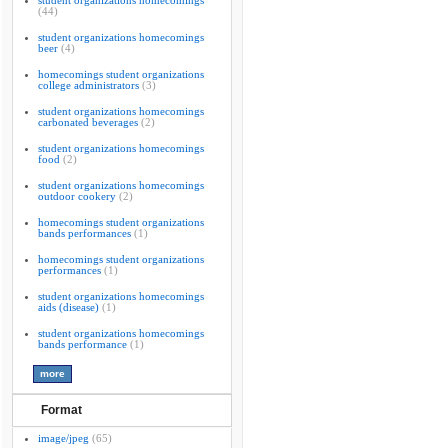
student organizations homecomings
(44)
student organizations homecomings
beer
(4)
homecomings student organizations
college administrators
(3)
student organizations homecomings
carbonated beverages
(2)
student organizations homecomings
food
(2)
student organizations homecomings
outdoor cookery
(2)
homecomings student organizations
bands performances
(1)
homecomings student organizations
performances
(1)
student organizations homecomings
aids (disease)
(1)
student organizations homecomings
bands performance
(1)
Format
image/jpeg
(65)