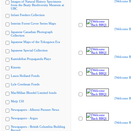
[Welcome B
Images of Natural History Specimens
from the Beaty Biodiversity Museum at
UBC
Infant Feeders Collection
Interim Forest Cover Series Maps
[Welcome B
Japanese Canadian Photograph
Collection
Japanese Maps of the Tokugawa Era
Japanese Special Collection
[Welcome B
Kamishibai Propaganda Plays
Kinesis
Laura Holland Fonds
[Welcome B
Lyle Creelman Fonds
MacMillan Bloedel Limited fonds
[Welcome B
Meiji 150
Newspapers - Alberni Pioneer News
Newspapers - Argus
[Welcome B
Newspapers - British Columbia Building
Record