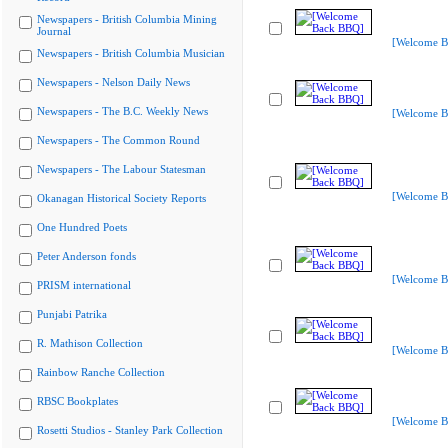
Newspapers - British Columbia Mining
Journal
[Welcome B
Newspapers - British Columbia Musician
Newspapers - Nelson Daily News
Newspapers - The B.C. Weekly News
[Welcome B
Newspapers - The Common Round
Newspapers - The Labour Statesman
[Welcome B
Okanagan Historical Society Reports
One Hundred Poets
Peter Anderson fonds
[Welcome B
PRISM international
Punjabi Patrika
R. Mathison Collection
[Welcome B
Rainbow Ranche Collection
RBSC Bookplates
[Welcome B
Rosetti Studios - Stanley Park Collection