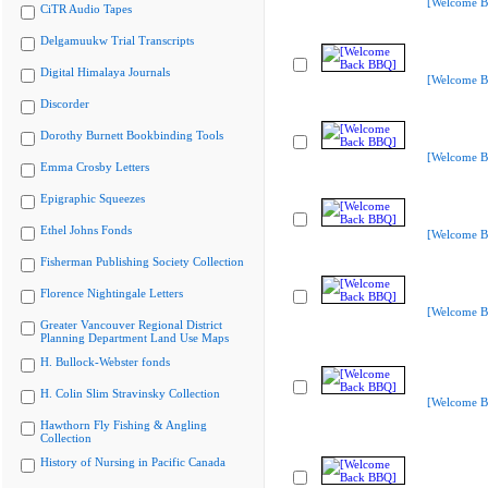
[Welcome B
CiTR Audio Tapes
Delgamuukw Trial Transcripts
Digital Himalaya Journals
[Welcome B
Discorder
Dorothy Burnett Bookbinding Tools
[Welcome B
Emma Crosby Letters
Epigraphic Squeezes
Ethel Johns Fonds
[Welcome B
Fisherman Publishing Society Collection
Florence Nightingale Letters
[Welcome B
Greater Vancouver Regional District
Planning Department Land Use Maps
H. Bullock-Webster fonds
H. Colin Slim Stravinsky Collection
[Welcome B
Hawthorn Fly Fishing & Angling
Collection
History of Nursing in Pacific Canada