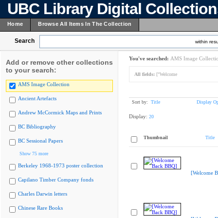
UBC Library Digital Collectio
Home
Browse All Items In The Collection
Search
within resu
You've searched:
AMS Image Collecti
Add or remove other collections
to your search:
All fields:
["Welcome
AMS Image Collection
Ancient Artefacts
Sort by:
Title
Display Op
Andrew McCormick Maps and Prints
Display:
20
BC Bibliography
Thumbnail
Title
BC Sessional Papers
Show 75 more
Berkeley 1968-1973 poster collection
[Welcome B
Capilano Timber Company fonds
Charles Darwin letters
Chinese Rare Books