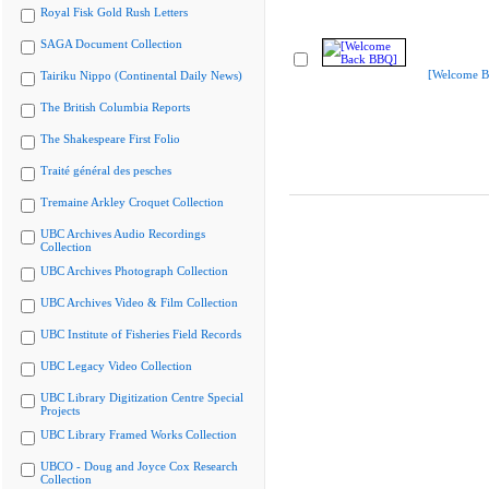
Royal Fisk Gold Rush Letters
SAGA Document Collection
[Welcome B
Tairiku Nippo (Continental Daily News)
The British Columbia Reports
The Shakespeare First Folio
Traité général des pesches
Tremaine Arkley Croquet Collection
UBC Archives Audio Recordings
Collection
UBC Archives Photograph Collection
UBC Archives Video & Film Collection
UBC Institute of Fisheries Field Records
UBC Legacy Video Collection
UBC Library Digitization Centre Special
Projects
UBC Library Framed Works Collection
UBCO - Doug and Joyce Cox Research
Collection