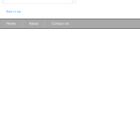
Back to top
|
|
Home
About
Contact us